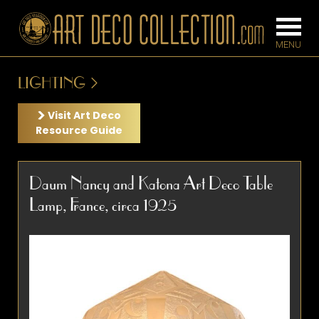
LIGHTING
FURNITURE
LIGHTING
Visit Art Deco
Resource Guide
BARS
CHANDELIE
Daum Nancy and Katona Art Deco Table
BEDROOM
FLOOR
Lamp, France, circa 1925
CONSOLES
LAMPS
DESKS &
SCONCES
CABINETS
TABLE LAM
DINING
ROOM
IRONWORK
SEATING