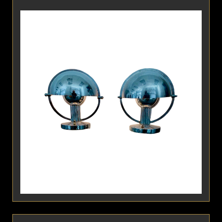
Detail
Pair of Modernist Table Lamps by Marcel