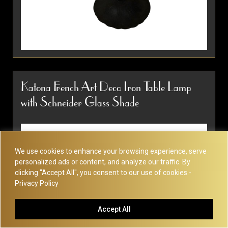
Unique French table lamp with stylized
moulded glass after Degue or Muller Freres.
Katona French Art Deco Iron Table Lamp
Simple, elegant shape and design. Rewired
with Schneider Glass Shade
with an original-style on/off switch and...
Item #2621
Detail
We use cookies to enhance your browsing experience, serve
personalized ads or content, and analyze our traffic. By
clicking "Accept All", you consent to our use of cookies.-
Privacy Policy
Accept All