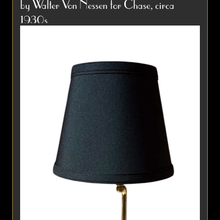
by Walter Von Nessen for Chase, circa
names in French decorative...
Item #4028
1930s
Detail