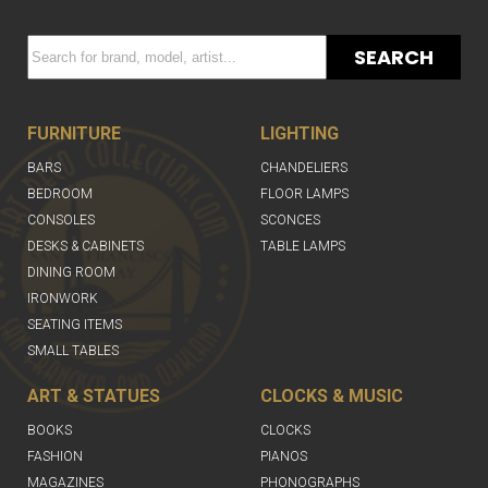
SEARCH
FURNITURE
LIGHTING
BARS
CHANDELIERS
BEDROOM
FLOOR LAMPS
CONSOLES
SCONCES
DESKS & CABINETS
TABLE LAMPS
DINING ROOM
IRONWORK
SEATING ITEMS
SMALL TABLES
ART & STATUES
CLOCKS & MUSIC
BOOKS
CLOCKS
FASHION
PIANOS
MAGAZINES
PHONOGRAPHS