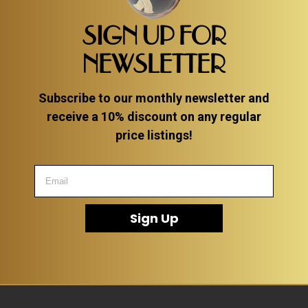
SIGN UP FOR
NEWSLETTER
Subscribe to our monthly newsletter and
receive a 10% discount on any regular
price listings!
Sign Up