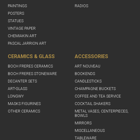
PAINTINGS
RADIOS
POSTERS
STATUES
VINTAGE PAPER
CHEMIAKIN ART
PASCAL JARRION ART
CERAMICS & GLASS
ACCESSORIES
BOCH FRERES CERAMICS
ART NOUVEAU
BOCH FRERES STONEWARE
BOOKENDS
DECANTER SETS
CANDLESTICKS
ART-GLASS
CHAMPAGNE BUCKETS
LONGWY
COFFEE AND TEA SERVICE
MASKS FIGURINES
COCKTAIL SHAKERS
OTHER CERAMICS
METAL VASES, CENTERPIECES,
BOWLS
MIRRORS
MISCELLANEOUS
TABLEWARE