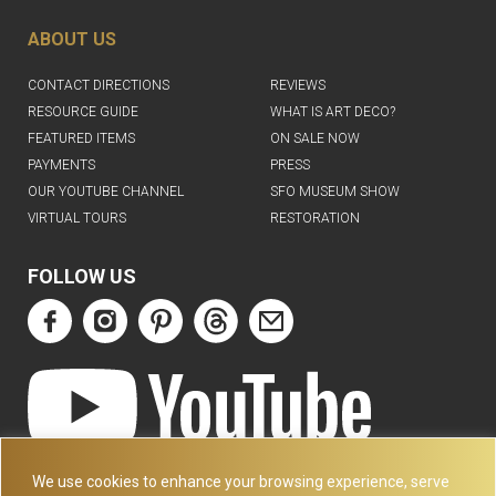
ABOUT US
CONTACT DIRECTIONS
REVIEWS
RESOURCE GUIDE
WHAT IS ART DECO?
FEATURED ITEMS
ON SALE NOW
PAYMENTS
PRESS
OUR YOUTUBE CHANNEL
SFO MUSEUM SHOW
VIRTUAL TOURS
RESTORATION
FOLLOW US
ART DECO COLLECTION.COM
We use cookies to enhance your browsing experience, serve