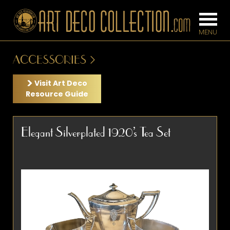
ACCESSORIES
FURNITURE
LIGHTING
Visit Art Deco
Resource Guide
BARS
CHANDELIE
Elegant Silverplated 1920’s Tea Set
BEDROOM
FLOOR
CONSOLES
LAMPS
DESKS &
SCONCES
CABINETS
TABLE LAM
DINING
ROOM
IRONWORK
SEATING