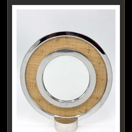
Detail