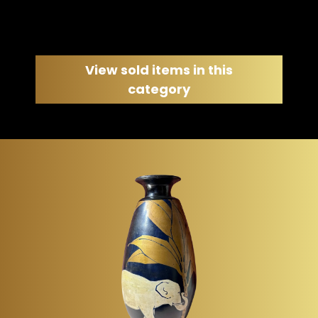
View sold items in this
category