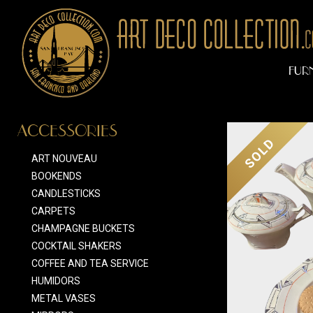
FUR
ACCESSORIES
SOLD
ART NOUVEAU
BOOKENDS
CANDLESTICKS
CARPETS
CHAMPAGNE BUCKETS
COCKTAIL SHAKERS
COFFEE AND TEA SERVICE
HUMIDORS
METAL VASES