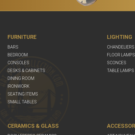
FURNITURE
LIGHTING
BARS
CHANDELIERS
BEDROOM
FLOOR LAMPS
CONSOLES
SCONCES
DESKS & CABINETS
TABLE LAMPS
DINING ROOM
IRONWORK
SEATING ITEMS
SMALL TABLES
CERAMICS & GLASS
ACCESSOR