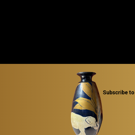
Subscribe to