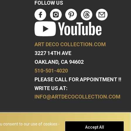
FOLLOW US
ART DECO COLLECTION.COM
3227 14TH AVE
OAKLAND, CA 94602
510-501-4020
PLEASE CALL FOR APPOINTMENT !!
WRITE US AT:
INFO@ARTDECOCOLLECTION.COM
u consent to our use of cookies.-
Accept All