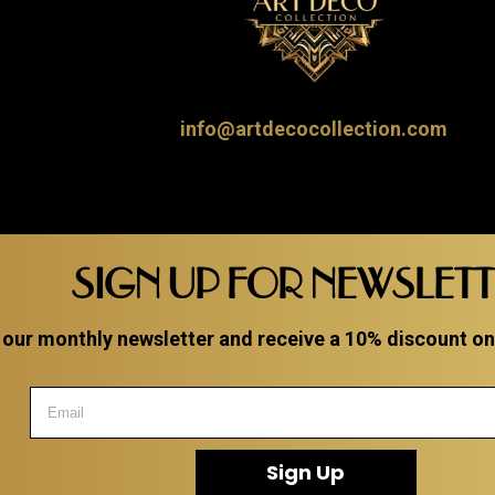
info@artdecocollection.com
SIGN UP FOR NEWSLET
 our monthly newsletter and receive a 10% discount on a
Sign Up