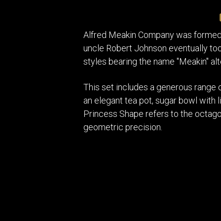
Alfred Meakin Company was formed i
uncle Robert Johnson eventually too
styles bearing the name "Meakin" alt
This set includes a generous range 
an elegant tea pot, sugar bowl with l
Princess Shape refers to the octago
geometric precision.