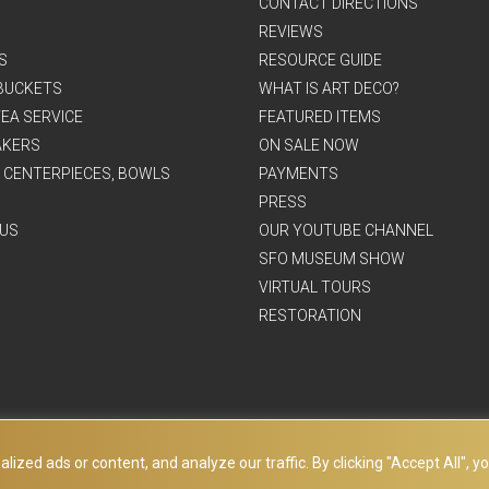
CONTACT DIRECTIONS
REVIEWS
S
RESOURCE GUIDE
BUCKETS
WHAT IS ART DECO?
EA SERVICE
FEATURED ITEMS
AKERS
ON SALE NOW
, CENTERPIECES, BOWLS
PAYMENTS
PRESS
US
OUR YOUTUBE CHANNEL
SFO MUSEUM SHOW
VIRTUAL TOURS
RESTORATION
ed ads or content, and analyze our traffic. By clicking "Accept All", yo
© Copyright Art Deco Collection. 2026 All rights reserved.
Site Map