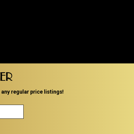
TER
ny regular price listings!