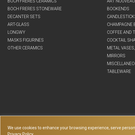
BOCH FRERES CERAMICS
ART NOUVEAU
BOCH FRERES STONEWARE
BOOKENDS
DECANTER SETS
CANDLESTICK
ART-GLASS
CHAMPAGNE 
LONGWY
COFFEE AND T
MASKS FIGURINES
COCKTAIL SH
OTHER CERAMICS
METAL VASES
MIRRORS
MISCELLANEO
TABLEWARE
We use cookies to enhance your browsing experience, serve personaliz
Privacy Policy