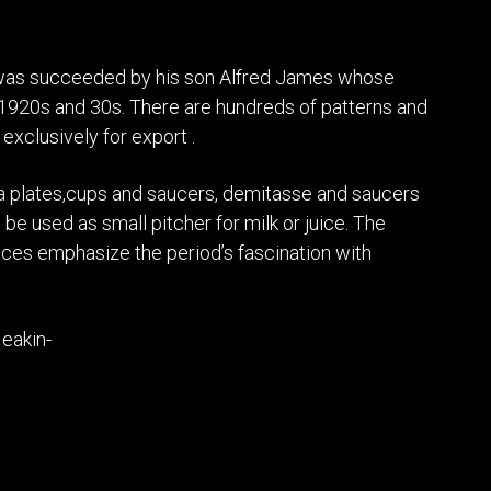
e was succeeded by his son Alfred James whose
 1920s and 30s. There are hundreds of patterns and
exclusively for export .
sta plates,cups and saucers, demitasse and saucers
be used as small pitcher for milk or juice. The
eces emphasize the period’s fascination with