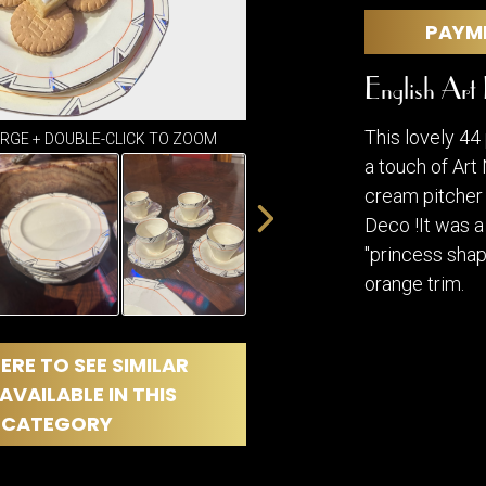
DINING
ROOM
PAYM
IRONWORK
English Art
SEATING
ITEMS
This lovely 44
SMALL
ARGE + DOUBLE-CLICK TO ZOOM
TABLES
a touch of Art
cream pitcher 
Deco !It was 
"princess shap
orange trim.
ERE TO SEE SIMILAR
AVAILABLE IN THIS
CATEGORY