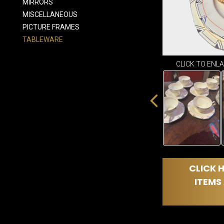
MIRRORS
MISCELLANEOUS
PICTURE FRAMES
TABLEWARE
CLICK TO ENL
CLICK H
ITEMS 