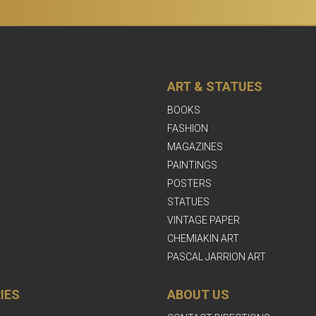
ART & STATUES
BOOKS
FASHION
MAGAZINES
PAINTINGS
POSTERS
STATUES
VINTAGE PAPER
CHEMIAKIN ART
PASCAL JARRION ART
IES
ABOUT US