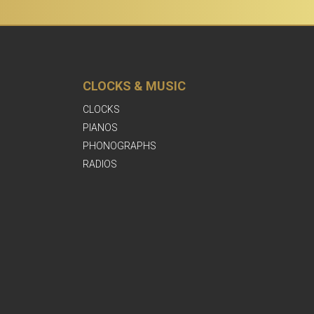
CLOCKS & MUSIC
CLOCKS
PIANOS
PHONOGRAPHS
RADIOS