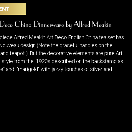
POSTERS
DECANTER
ENT
STATUES
ART-GLAS
VINTAGE PAPER
LONGWY
 Deco China Dinnerware by Alfred Meakin
CHEMIAKIN ART
MASKS FI
PASCAL
OTHER CE
 piece Alfred Meakin Art Deco English China tea set has
JARRION ART
 Nouveau design (Note the graceful handles on the
and teapot ). But the decorative elements are pure Art
a style from the 1920s described on the backstamp as
e" and "marigold" with jazzy touches of silver and