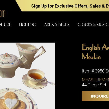
Sign Up for Exclusive Offers, Sales & 
NITURE
LIGHTING
ART & STATUES
CLOCKS & MUSIC
English A
FURNITURE
LIGHTING
Meakin
Item # 3950 
BARS
CHANDELI
MEASUREME
BEDROOM
44 Piece Set
FLOOR
LAMPS
CONSOLES
INQUIRE
SCONCES
DESKS &
CABINETS
TABLE
LAMPS