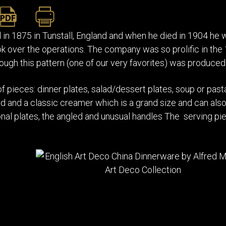
n 1875 in Tunstall, England and when he died in 1904 h
k over the operations. The company was so prolific in the
ough this pattern (one of our very favorites) was produced 
of pieces: dinner plates, salad/dessert plates, soup or pa
id and a classic creamer which is a grand size and can also 
nal plates, the angled and unusual handles The serving pi