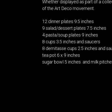
Whether displayed as part of a colle
of the Art Deco movement.
12 dinner plates 9.5 inches
9 salad/dessert plates 7.5 inches
4 pasta/soup plates 9 inches
8 cups 3.5 inches and saucers
8 demitasse cups 2.5 inches and sa
tea pot 6 x 9 inches
sugar bowl 5 inches and milk pitche