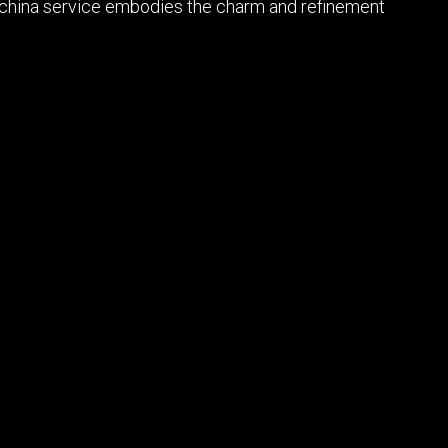
kin china service embodies the charm and refinement