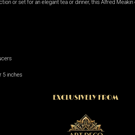
ction or set for an elegant tea or dinner, this Alfred Mea
ucers
r 5 inches
EXCLUSIVELY FROM