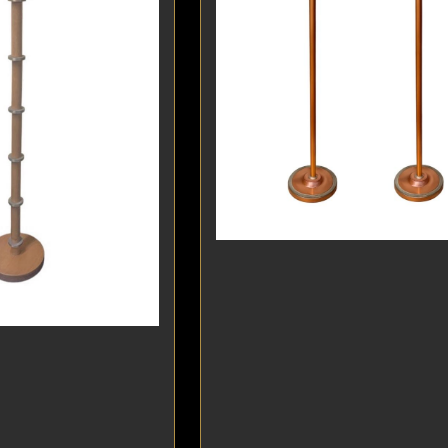
DINING
ROOM
IRONWORK
SEATING
ITEMS
SMALL
TABLES