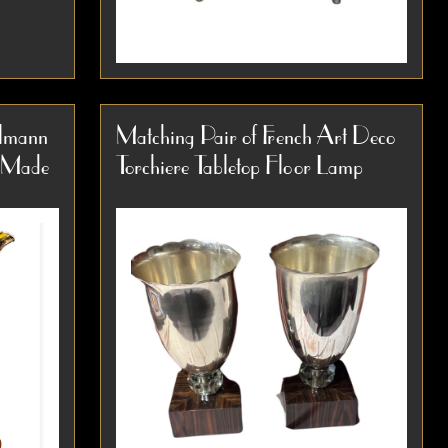
e Copper
Art Deco Walter Von Nessen Style
 1935
Machine Age Industrial Floor Lamp,
lmann
Matching Pair of French Art Deco
1930s An outstanding example of
m Made
Torchiere Tabletop Floor Lamp
 around
early modernist lighting design, this
Item #3885
1930s floor lamp is...
Detail