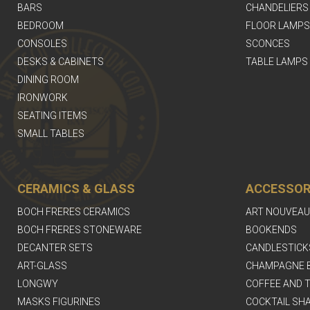
BARS
CHANDELIERS
BEDROOM
FLOOR LAMPS
CONSOLES
SCONCES
DESKS & CABINETS
TABLE LAMPS
DINING ROOM
IRONWORK
SEATING ITEMS
SMALL TABLES
CERAMICS & GLASS
ACCESSOR
BOCH FRERES CERAMICS
ART NOUVEAU
BOCH FRERES STONEWARE
BOOKENDS
DECANTER SETS
CANDLESTICK
ART-GLASS
CHAMPAGNE 
LONGWY
COFFEE AND T
MASKS FIGURINES
COCKTAIL SH