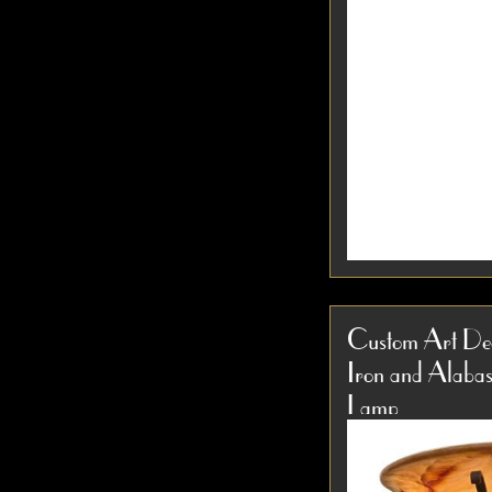
1930s Modernist
Lamp Attributed 
Custom Art Dec
Chrome & Black L
Iron and Alabas
Design This rare 
Item #3856
1930s Art Deco...
Lamp
D