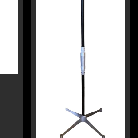
POSTERS
DECANTER
STATUES
ART-GLAS
VINTAGE PAPER
LONGWY
CHEMIAKIN ART
MASKS FI
PASCAL
OTHER CE
JARRION ART