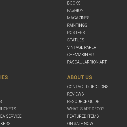
BOOKS
FASHION
MAGAZINES
PAINTINGS
POSTERS
STATUES
VINTAGE PAPER
CHEMIAKIN ART
PASCAL JARRION ART
IES
ABOUT US
CONTACT DIRECTIONS
REVIEWS
S
RESOURCE GUIDE
BUCKETS
WHAT IS ART DECO?
EA SERVICE
FEATURED ITEMS
AKERS
ON SALE NOW