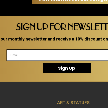
etail
SIGN UP FOR NEWSLET
 our monthly newsletter and receive a 10% discount on a
Sign Up
ART & STATUES