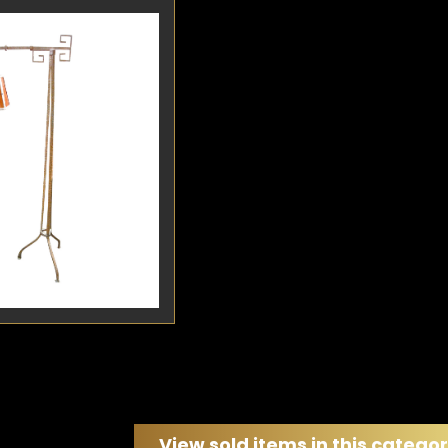
etail
Detail
Art Deco iron floor
riking design
ighly functional
pertly hand-crafted
silvered wrought...
View sold items in this catego