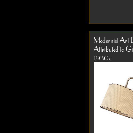
1940s Russel Wr
Hardrock Maple 
Modernist Art 
Torchiere Floor 
Attributed to G
1940s Russel Wr
Item #3959
torchiere floor lam
1930s
D