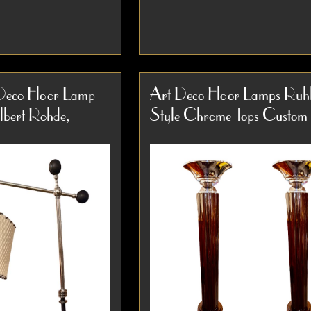
ight Art Deco
Pair of Art Deco Machine Ag
& Spun Aluminum
Torchiere Floor Lamps, circa
Deco Floor Lamp
Art Deco Floor Lamps Ruh
Lamp This rare
This striking pair of Art Deco
ilbert Rohde,
Style Chrome Tops Custo
ight Art Deco
torchiere floor lamps dates to
Item #3928
p is a...
1935...
etail
Detail