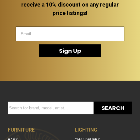
receive a 10% discount on any regular
price listings!
Sign Up
SEARCH
FURNITURE
LIGHTING
BARS
CHANDELIERS