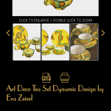
ITEMS
SMALL
TABLES
CLICK TO ENLARGE + DOUBLE-CLICK TO ZOOM
Art Deco Tea Set Dynamic Design by
Eva Zeisel