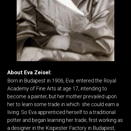
About Eva Zeisel:
Born in Budapest in 1906, Eva entered the Royal
Academy of Fine Arts at age 17, intending to
become a painter, but her mother prevailed upon
her to learn some trade in which she could earn a
living. So Eva apprenticed herself to a traditional
potter and began learning her trade, first working as
a designer in the Kispester Factory in Budapest,