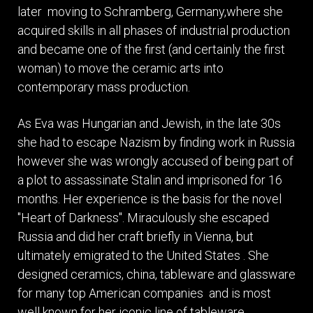
later moving to Schramberg, Germany,where she
acquired skills in all phases of industrial production
and became one of the first (and certainly the first
woman) to move the ceramic arts into
contemporary mass production.
As Eva was Hungarian and Jewish, in the late 30s
she had to escape Nazism by finding work in Russia
however she was wrongly accused of being part of
a plot to assassinate Stalin and imprisoned for 16
months. Her experience is the basis for the novel
"Heart of Darkness". Miraculously she escaped
Russia and did her craft briefly in Vienna, but
ultimately emigrated to the United States . She
designed ceramics, china, tableware and glassware
for many top American companies and is most
well known for her iconic line of tableware