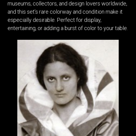
museums, collectors, and design lovers worldwide,
and this set’s rare colorway and condition make it
especially desirable. Perfect for display,
entertaining, or adding a burst of color to your table.