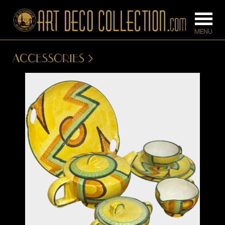
ACCESSORIES
FURNITURE
LIGHTING
BARS
CHANDELIE
BEDROOM
FLOOR
CONSOLES
LAMPS
DESKS &
SCONCES
CABINETS
TABLE LAM
DINING
ROOM
IRONWORK
SEATING