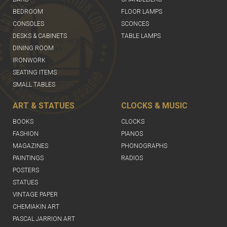
BEDROOM
FLOOR LAMPS
CONSOLES
SCONCES
DESKS & CABINETS
TABLE LAMPS
DINING ROOM
IRONWORK
SEATING ITEMS
SMALL TABLES
ART & STATUES
CLOCKS & MUSIC
BOOKS
CLOCKS
FASHION
PIANOS
MAGAZINES
PHONOGRAPHS
PAINTINGS
RADIOS
POSTERS
STATUES
VINTAGE PAPER
CHEMIAKIN ART
PASCAL JARRION ART