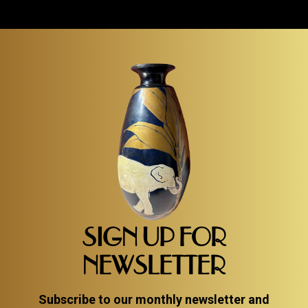
SIGN UP FOR
NEWSLETTER
Subscribe to our monthly newsletter and