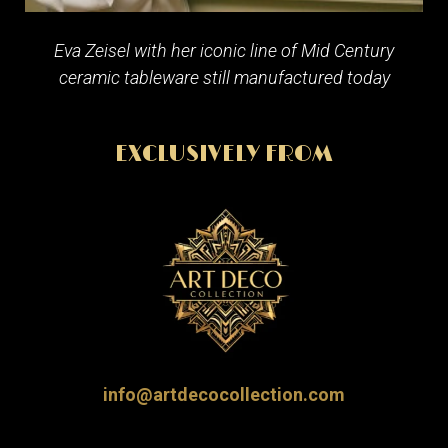
Eva Zeisel with her iconic line of Mid Century
ceramic tableware still manufactured today
EXCLUSIVELY FROM
info@artdecocollection.com