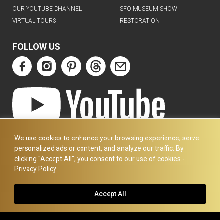
OUR YOUTUBE CHANNEL
SFO MUSEUM SHOW
VIRTUAL TOURS
RESTORATION
FOLLOW US
ART DECO COLLECTION.COM
We use cookies to enhance your browsing experience, serve
3227 14TH AVE
personalized ads or content, and analyze our traffic. By
OAKLAND, CA 94602
clicking "Accept All", you consent to our use of cookies.-
Privacy Policy
510-501-4020
PLEASE CALL FOR APPOINTMENT !! WRITE US AT:
Accept All
INFO@ARTDECOCOLLECTION.COM