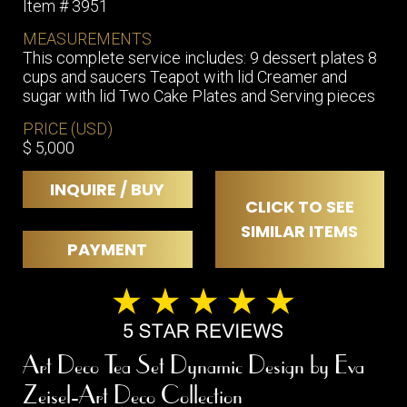
Item # 3951
MEASUREMENTS
This complete service includes: 9 dessert plates 8
cups and saucers Teapot with lid Creamer and
sugar with lid Two Cake Plates and Serving pieces
PRICE (USD)
$ 5,000
INQUIRE / BUY
CLICK TO SEE
SIMILAR ITEMS
PAYMENT
Art Deco Tea Set Dynamic Design by Eva
Zeisel-Art Deco Collection