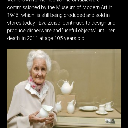
commissioned by the Museum of Modern Art in
1946...which is still being produced and sold in
stores today ! Eva Zeisel continued to design and
produce dinnerware and "useful objects" until her
death in 2011 at age 105 years old!