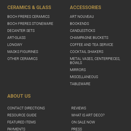
CERAMICS & GLASS
ACCESSORIES
BOCH FRERES CERAMICS
ART NOUVEAU
BOCH FRERES STONEWARE
BOOKENDS
DECANTER SETS
CANDLESTICKS
ART-GLASS
CHAMPAGNE BUCKETS
LONGWY
COFFEE AND TEA SERVICE
MASKS FIGURINES
COCKTAIL SHAKERS
OTHER CERAMICS
METAL VASES, CENTERPIECES,
BOWLS
MIRRORS
MISCELLANEOUS
TABLEWARE
ABOUT US
CONTACT DIRECTIONS
REVIEWS
RESOURCE GUIDE
WHAT IS ART DECO?
FEATURED ITEMS
ON SALE NOW
PAYMENTS
PRESS