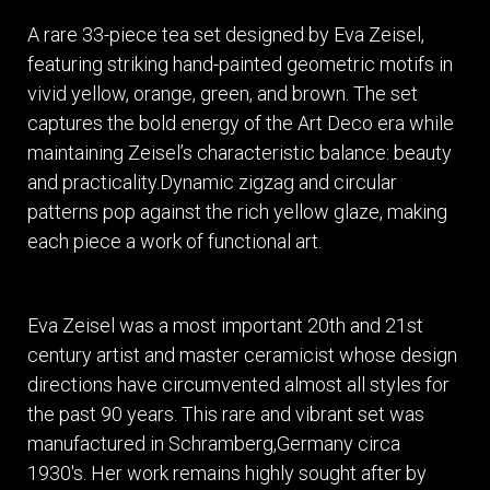
A rare 33-piece tea set designed by Eva Zeisel,
featuring striking hand-painted geometric motifs in
vivid yellow, orange, green, and brown. The set
captures the bold energy of the Art Deco era while
maintaining Zeisel’s characteristic balance: beauty
and practicality.Dynamic zigzag and circular
patterns pop against the rich yellow glaze, making
each piece a work of functional art.
Eva Zeisel was a most important 20th and 21st
century artist and master ceramicist whose design
directions have circumvented almost all styles for
the past 90 years. This rare and vibrant set was
manufactured in Schramberg,Germany circa
1930's. Her work remains highly sought after by