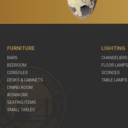
FURNITURE
LIGHTING
BARS
CHANDELIERS
BEDROOM
FLOOR LAMPS
CONSOLES
SCONCES
DESKS & CABINETS
TABLE LAMPS
DINING ROOM
IRONWORK
SEATING ITEMS
SMALL TABLES