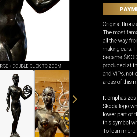
DINING
ROOM
PAYM
IRONWORK
Original Bronz
SEATING
ITEMS
The most famo
SMALL
all the way fr
TABLES
making cars. 
became ŠKODA.
produced at t
ARGE + DOUBLE-CLICK TO ZOOM
and VIPs, not 
areas of this 
It emphasizes
Skoda logo whi
lower part of 
this symbol w
To learn more 