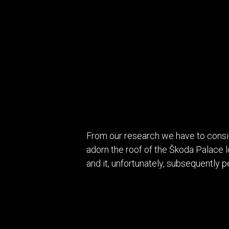
From our research we have to consi
adorn the roof of the Škoda Palace 
and it, unfortunately, subsequently p