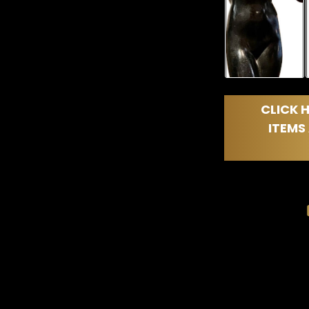
CLICK H
ITEMS 