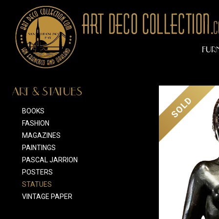
FUR
ART & STATUES
SOLD
BOOKS
FASHION
MAGAZINES
PAINTINGS
PASCAL JARRION
POSTERS
STATUES
VINTAGE PAPER