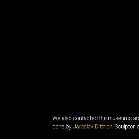
We also contacted the museum's arch
done by
Jaroslav Dittrich.
Sculptor, c