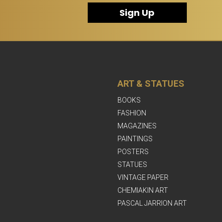
Sign Up
ART & STATUES
BOOKS
FASHION
MAGAZINES
PAINTINGS
POSTERS
STATUES
VINTAGE PAPER
CHEMIAKIN ART
PASCAL JARRION ART