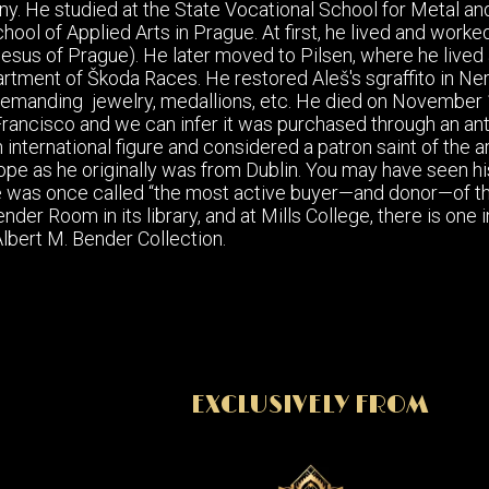
y. He studied at the State Vocational School for Metal an
hool of Applied Arts in Prague. At first, he lived and worked
Jesus of Prague). He later moved to Pilsen, where he lived
tment of Škoda Races. He restored Aleš's sgraffito in Neru
 demanding jewelry, medallions, etc. He died on November 1
Francisco and we can infer it was purchased through an an
international figure and considered a patron saint of the a
rope as he originally was from Dublin. You may have seen h
was once called “the most active buyer—and donor—of the w
der Room in its library, and at Mills College, there is one 
bert M. Bender Collection.
EXCLUSIVELY FROM