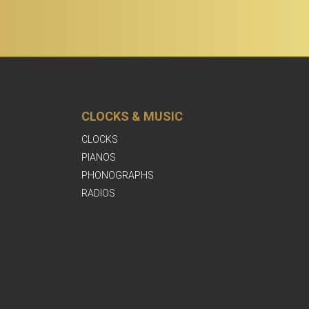
CLOCKS & MUSIC
CLOCKS
PIANOS
PHONOGRAPHS
RADIOS