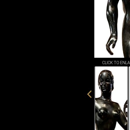
CLICK TO ENL