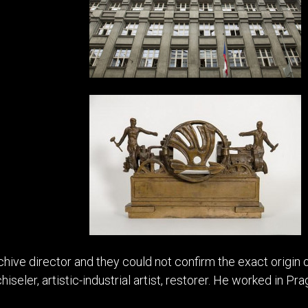
ive director and they could not confirm the exact origin 
hiseler, artistic-industrial artist, restorer. He worked in Prag