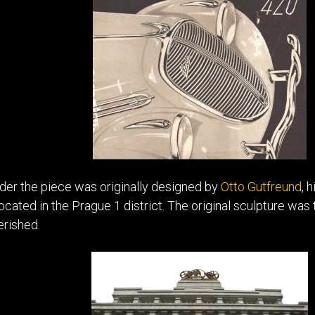
der the piece was originally designed by
Otto Gutfreund
, 
located in the Prague 1 district. The original sculpture w
erished.