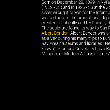
Born on December 28, 1899, in Nýřan
(1922 - 23) and in 1926 - 33 at the Sc
silver wrought crown for the Infant 
worked here in the promotional depar
created artistically and technically
The sculpture found its way to San 
Albert Bender.
Albert Bender was an 
as a VIP during his many trips to Eu
Bay Area museums and libraries. He 
known.” Stanford University has a Ben
Museum of Modern Art has a large Al