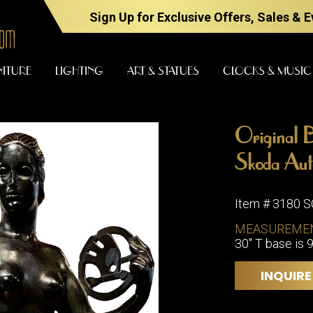
Sign Up for Exclusive Offers, Sales & 
NITURE
LIGHTING
ART & STATUES
CLOCKS & MUSIC
Original B
FURNITURE
LIGHTING
Skoda Aut
Item # 3180 
BARS
CHANDELI
MEASUREME
BEDROOM
30" T base is 9
FLOOR
LAMPS
CONSOLES
INQUIRE
SCONCES
DESKS &
CABINETS
TABLE
LAMPS