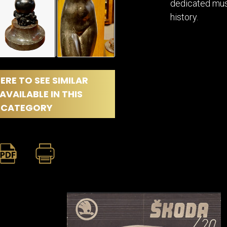
dedicated muse
history.
ERE TO SEE SIMILAR
AVAILABLE IN THIS
CATEGORY