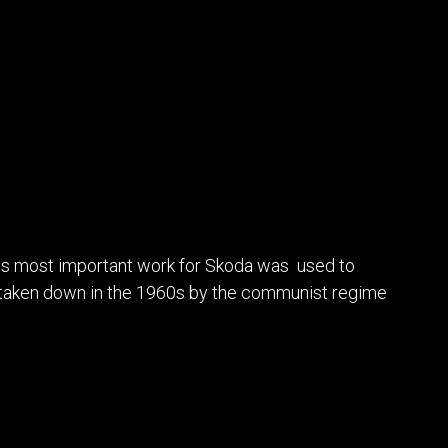
his most important work for Skoda was used to
as taken down in the 1960s by the communist regime