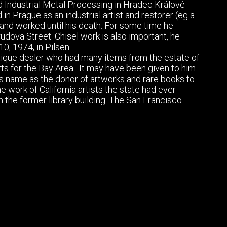
d Industrial Metal Processing in Hradec Králové
 in Prague as an industrial artist and restorer (eg a
 and worked until his death. For some time he
dova Street. Chisel work is also important, he
0, 1974, in Pilsen.
tique dealer who had many items from the estate of
rts for the Bay Area. It may have been given to him
is name as the donor of artworks and rare books to
ork of California artists the state had ever
in the former library building. The San Francisco