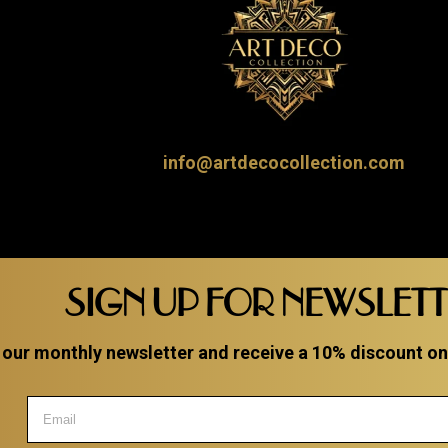
info@artdecocollection.com
SIGN UP FOR NEWSLET
 our monthly newsletter and receive a 10% discount on a