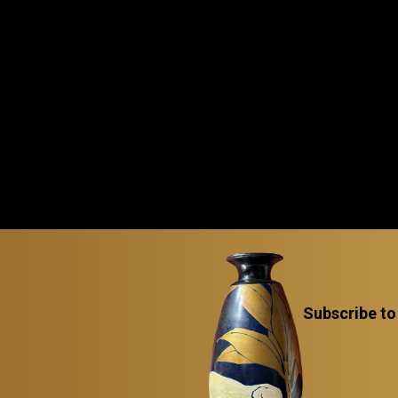
Subscribe to