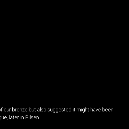
of our bronze but also suggested it might have been
ue, later in Pilsen.