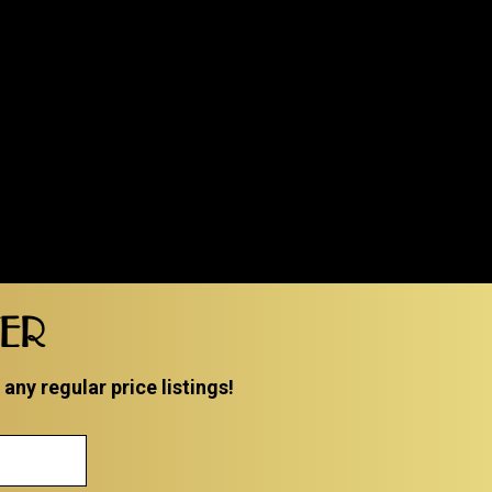
TER
ny regular price listings!