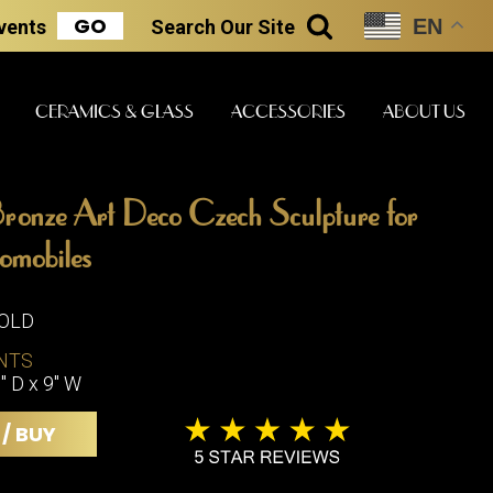
GO
EN
Events
Search
Our Site
SEARCH
CERAMICS & GLASS
ACCESSORIES
ABOUT US
ronze Art Deco Czech Sculpture for
ART & STATUES
CLOCKS & MUSIC
CERAMICS
omobiles
SOLD
ERS
NTS
BOOKS
CLOCKS
" D x 9" W
BOCH FRE
FASHION
PIANOS
CERAMICS
 / BUY
MAGAZINES
PHONOGRAPHS
BOCH FRE
PAINTINGS
STONEWA
RADIOS