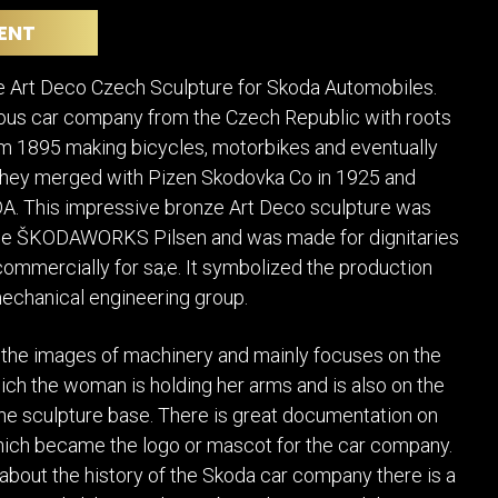
POSTERS
DECANTER
ENT
STATUES
ART-GLAS
VINTAGE PAPER
LONGWY
e Art Deco Czech Sculpture for Skoda Automobiles.
CHEMIAKIN ART
MASKS FI
us car company from the Czech Republic with roots
PASCAL
OTHER CE
om 1895 making bicycles, motorbikes and eventually
JARRION ART
They merged with Pizen Skodovka Co in 1925 and
 This impressive bronze Art Deco sculpture was
he ŠKODAWORKS Pilsen and was made for dignitaries
commercially for sa;e. It symbolized the production
mechanical engineering group.
 the images of machinery and mainly focuses on the
ch the woman is holding her arms and is also on the
the sculpture base. There is great documentation on
hich became the logo or mascot for the car company.
about the history of the Skoda car company there is a