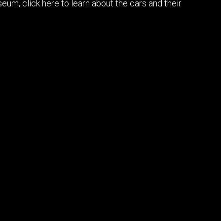
um, click here to learn about the cars and their