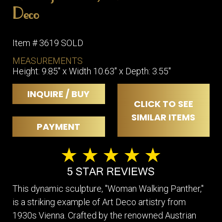
Deco
Item # 3619 SOLD
MEASUREMENTS
Height: 9.85" x Width 10.63" x Depth: 3.55"
INQUIRE / BUY
CLICK TO SEE
SIMILAR ITEMS
PAYMENT
This dynamic sculpture, "Woman Walking Panther,"
is a striking example of Art Deco artistry from
1930s Vienna. Crafted by the renowned Austrian