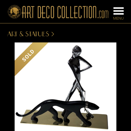
ART & STATUES
FURNITURE
LIGHTING
SOLD
BARS
CHANDELIE
BEDROOM
FLOOR
CONSOLES
LAMPS
DESKS &
SCONCES
CABINETS
TABLE LAM
DINING
ROOM
IRONWORK
SEATING