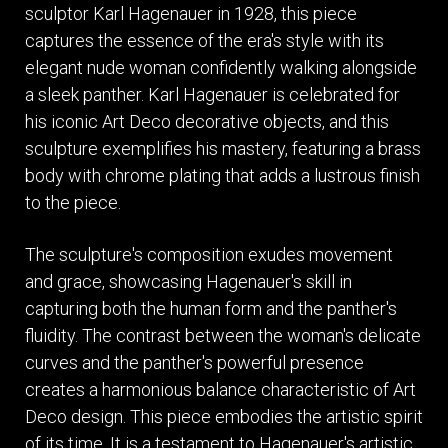
sculptor Karl Hagenauer in 1928, this piece
captures the essence of the era's style with its
elegant nude woman confidently walking alongside
a sleek panther. Karl Hagenauer is celebrated for
his iconic Art Deco decorative objects, and this
sculpture exemplifies his mastery, featuring a brass
body with chrome plating that adds a lustrous finish
to the piece.
The sculpture's composition exudes movement
and grace, showcasing Hagenauer's skill in
capturing both the human form and the panther's
fluidity. The contrast between the woman's delicate
curves and the panther's powerful presence
creates a harmonious balance characteristic of Art
Deco design. This piece embodies the artistic spirit
of its time. It is a testament to Hagenauer's artistic