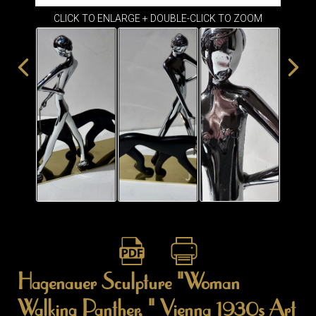
ITEMS
CLICK TO ENLARGE + DOUBLE-CLICK TO ZOOM
SMALL
TABLES
Hagenauer Sculpture "Woman
Walking Panther, " Vienna 1930s Art