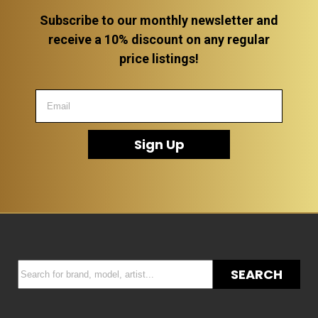
Subscribe to our monthly newsletter and
receive a 10% discount on any regular
price listings!
Sign Up
SEARCH