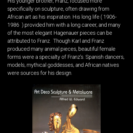
His younger brother, Franz, focused more
specifically on sculpture, often drawing from
African art as his inspiration. His long life ( 1906-
1986 ) provided him with a long career, and many
of the most elegant Hagenauer pieces can be
attributed to Franz. Though Karl and Franz
produced many animal pieces, beautiful female
forms were a specialty of Franz’s. Spanish dancers,
models, mythical goddesses, and African natives
were sources for his design.