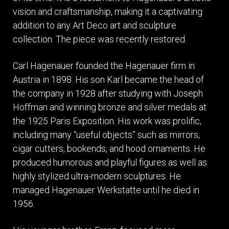
vision and craftsmanship, making it a captivating
addition to any Art Deco art and sculpture
collection. The piece was recently restored.
Carl Hagenauer founded the Hagenauer firm in
Austria in 1898. His son Karl became the head of
the company in 1928 after studying with Joseph
Hoffman and winning bronze and silver medals at
the 1925 Paris Exposition. His work was prolific,
including many “useful objects” such as mirrors,
cigar cutters, bookends, and hood ornaments. He
produced humorous and playful figures as well as
highly stylized ultra-modern sculptures. He
managed Hagenauer Werkstatte until he died in
1956.