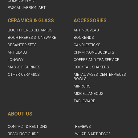
CHEMIAKIN ART
PASCAL JARRION ART
CERAMICS & GLASS
ACCESSORIES
BOCH FRERES CERAMICS
ART NOUVEAU
BOCH FRERES STONEWARE
BOOKENDS
DECANTER SETS
CANDLESTICKS
ART-GLASS
CHAMPAGNE BUCKETS
LONGWY
COFFEE AND TEA SERVICE
MASKS FIGURINES
COCKTAIL SHAKERS
OTHER CERAMICS
METAL VASES, CENTERPIECES,
BOWLS
MIRRORS
MISCELLANEOUS
TABLEWARE
ABOUT US
CONTACT DIRECTIONS
REVIEWS
RESOURCE GUIDE
WHAT IS ART DECO?