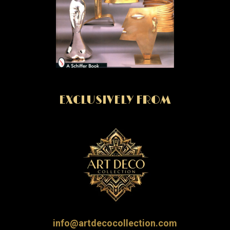
EXCLUSIVELY FROM
info@artdecocollection.com