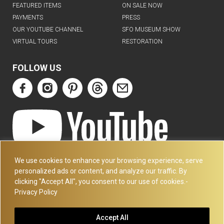
FEATURED ITEMS
ON SALE NOW
PAYMENTS
PRESS
OUR YOUTUBE CHANNEL
SFO MUSEUM SHOW
VIRTUAL TOURS
RESTORATION
FOLLOW US
ART DECO COLLECTION.COM
We use cookies to enhance your browsing experience, serve
3227 14TH AVE
personalized ads or content, and analyze our traffic. By
OAKLAND, CA 94602
clicking "Accept All", you consent to our use of cookies.-
Privacy Policy
510-501-4020
PLEASE CALL FOR APPOINTMENT !! WRITE US AT:
Accept All
INFO@ARTDECOCOLLECTION.COM