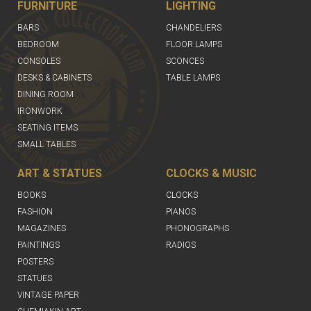
FURNITURE
LIGHTING
BARS
CHANDELIERS
BEDROOM
FLOOR LAMPS
CONSOLES
SCONCES
DESKS & CABINETS
TABLE LAMPS
DINING ROOM
IRONWORK
SEATING ITEMS
SMALL TABLES
ART & STATUES
CLOCKS & MUSIC
BOOKS
CLOCKS
FASHION
PIANOS
MAGAZINES
PHONOGRAPHS
PAINTINGS
RADIOS
POSTERS
STATUES
VINTAGE PAPER