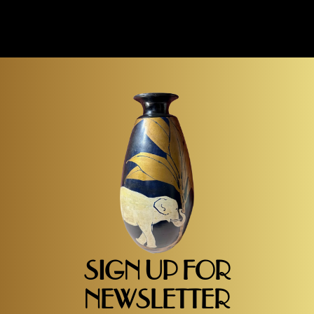
SIGN UP FOR
NEWSLETTER