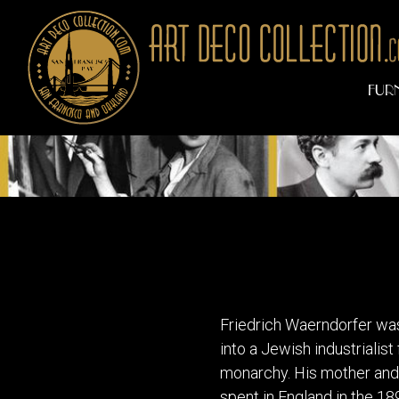
FUR
Art Deco Artist
Friedrich Waerndorfer was
into a Jewish industrialis
monarchy. His mother and a
spent in England in the 18