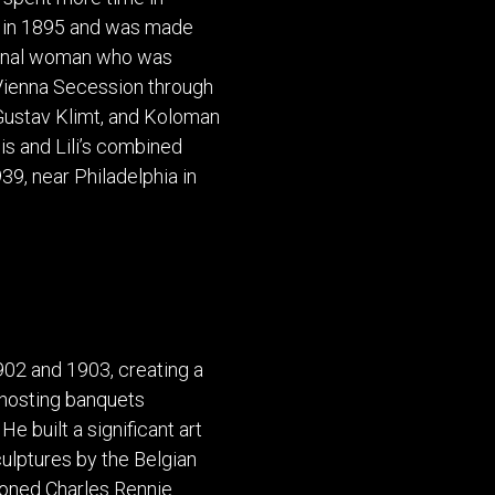
POSTERS
DECANTER
rm in 1895 and was made
STATUES
ART-GLAS
tional woman who was
VINTAGE PAPER
LONGWY
e Vienna Secession through
CHEMIAKIN ART
MASKS FI
Gustav Klimt, and Koloman
PASCAL
OTHER CE
is and Lili’s combined
JARRION ART
39, near Philadelphia in
02 and 1903, creating a
, hosting banquets
e built a significant art
culptures by the Belgian
oned Charles Rennie