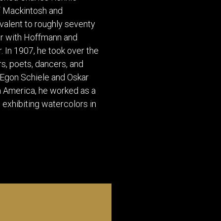
of Mackintosh and
ivalent to roughly seventy
her with Hoffmann and
 In 1907, he took over the
s, poets, dancers, and
 Egon Schiele and Oskar
n America, he worked as a
, exhibiting watercolors in