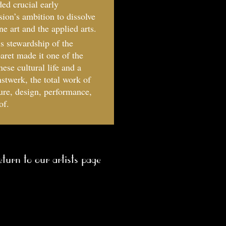
ed crucial early
on’s ambition to dissolve
e art and the applied arts.
is stewardship of the
aret made it one of the
ese cultural life and a
twerk, the total work of
ture, design, performance,
of.
eturn to our artists page