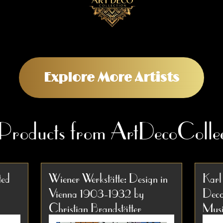
Explore More Artists
 Products from ArtDecoCollec
ted
Wiener Werkstätte: Design in
Karl
Vienna 1903-1932 by
Deco
Christian Brandstätter
Musi