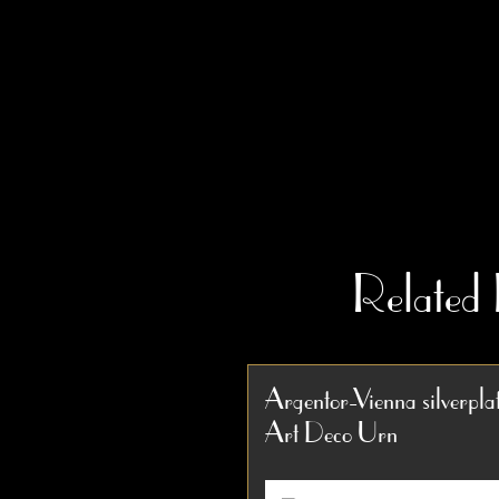
Related
Argentor-Vienna silverpla
Art Deco Urn