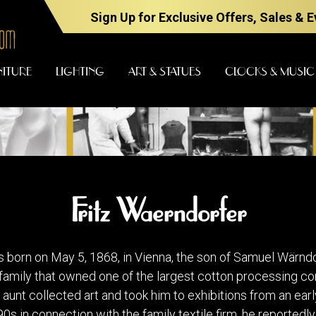
Sign Up for Exclusive Offers, Sales & 
NITURE
LIGHTING
ART & STATUES
CLOCKS & MUSIC
FURNITURE
LIGHTING
Fritz Waerndorfer
BARS
CHANDELI
BEDROOM
FLOOR
 born on May 5, 1868, in Vienna, the son of Samuel Wärndor
LAMPS
CONSOLES
t family that owned one of the largest cotton processing c
SCONCES
DESKS &
unt collected art and took him to exhibitions from an earl
CABINETS
TABLE
90s in connection with the family textile firm, he reportedl
LAMPS