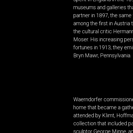
museums and galleries tha
partner in 1897, the same
among the first in Austria
the cultural critic Herma
Moser. His increasing per
fortunes in 1913, they emi
Bryn Mawr, Pennsylvania.
Waerndorfer commissioned
home that became a gatheri
attended by Klimt, Hoffman
collection that included p
sculptor George Minne, a