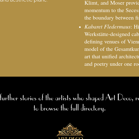
Klimt, and Moser provid
momentum to the Secessi
the boundary between fin
Kabaret Fledermaus
: H
Werkstätte-designed cab
defining venues of Vienn
model of the Gesamtkuns
art that unified architec
and poetry under one ro
 further stories of the artists who shaped Art Deco, r
to browse the full directory.