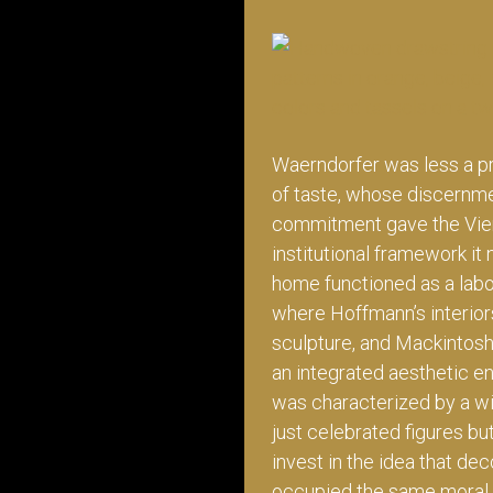
Waerndorfer was less a pr
of taste, whose discernme
commitment gave the Vie
institutional framework it
home functioned as a labor
where Hoffmann’s interiors
sculpture, and Mackintosh
an integrated aesthetic e
was characterized by a wi
just celebrated figures bu
invest in the idea that deco
occupied the same moral 