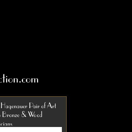
tion.com
 Hagenauer Pair of Art
 Bronze & Wood
cians