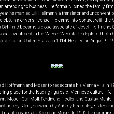
DINING
ROOM
n attending to business. He formally joined the family fi
IRONWORK
 year he married Lili Hellmann, a translator and unconven
SEATING
 to obtain a driver’s license. He came into contact with th
ITEMS
nn Bahr and became a close associate of Josef Hoffmann, 
SMALL
sonal investment in the Wiener Werkstätte depleted both h
TABLES
grate to the United States in 1914. He died on August 9, 19
 Hoffmann and Moser to redecorate his Vienna villa in 19
ng place for the leading figures of Viennese cultural life
n, Moser, Carl Moll, Ferdinand Hodler, and Gustav Mahler. H
aintings by Klimt, drawings by Aubrey Beardsley, sixteen s
nd graphic works by Koloman Moser. In 1902, he commissi