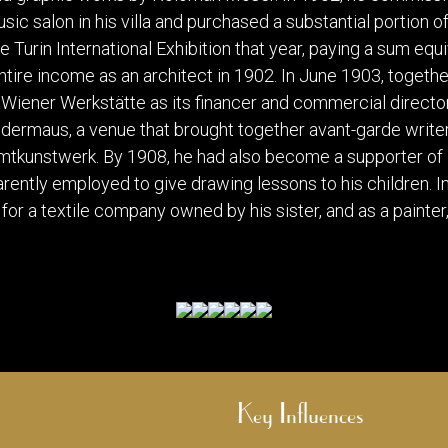
sic salon in his villa and purchased a substantial portion 
e Turin International Exhibition that year, paying a sum equ
ntire income as an architect in 1902. In June 1903, toget
Wiener Werkstätte as its financer and commercial director.
rmaus, a venue that brought together avant-garde writer
amtkunstwerk. By 1908, he had also become a supporter of
ntly employed to give drawing lessons to his children. I
 for a textile company owned by his sister, and as a painter
Key Influences