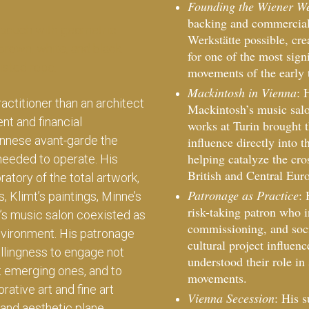
Founding the Wiener We
backing and commercial
Werkstätte possible, cre
for one of the most sign
movements of the early 
Mackintosh in Vienna
: 
actitioner than an architect
Mackintosh’s music salo
nt and financial
works at Turin brought 
nnese avant-garde the
influence directly into 
helping catalyze the cro
 needed to operate. His
British and Central Eu
atory of the total artwork,
Patronage as Practice
: 
, Klimt’s paintings, Minne’s
risk-taking patron who i
’s music salon coexisted as
commissioning, and socia
nvironment. His patronage
cultural project influe
llingness to engage not
understood their role in 
t emerging ones, and to
movements.
rative art and fine art
Vienna Secession
: His 
and aesthetic plane.