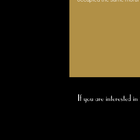
If you are interested in