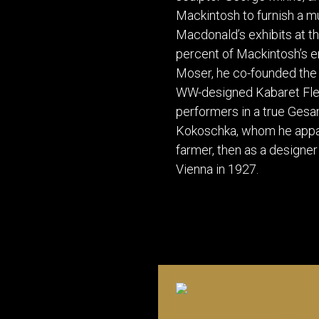
Mackintosh to furnish a mu
Macdonald’s exhibits at th
percent of Mackintosh’s e
Moser, he co-founded the 
WW-designed Kabaret Flede
performers in a true Ges
Kokoschka, whom he appare
farmer, then as a designer
Vienna in 1927.