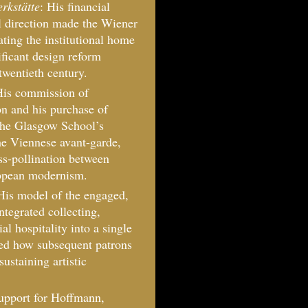
rkstätte
: His financial
 direction made the Wiener
ating the institutional home
ificant design reform
twentieth century.
His commission of
n and his purchase of
the Glasgow School’s
the Viennese avant-garde,
ss-pollination between
ropean modernism.
His model of the engaged,
ntegrated collecting,
l hospitality into a single
nced how subsequent patrons
sustaining artistic
support for Hoffmann,