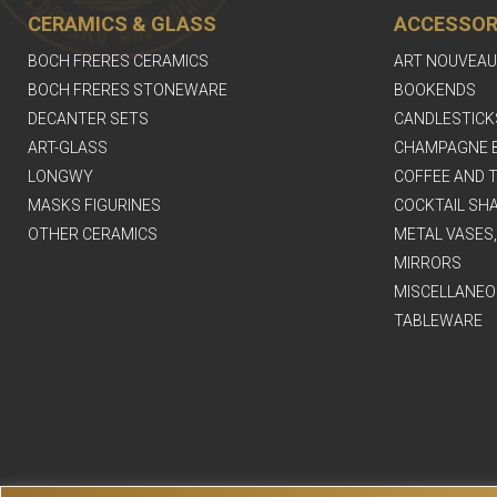
CERAMICS & GLASS
ACCESSOR
BOCH FRERES CERAMICS
ART NOUVEAU
BOCH FRERES STONEWARE
BOOKENDS
DECANTER SETS
CANDLESTICK
ART-GLASS
CHAMPAGNE 
LONGWY
COFFEE AND T
MASKS FIGURINES
COCKTAIL SH
OTHER CERAMICS
METAL VASES
MIRRORS
MISCELLANEO
TABLEWARE