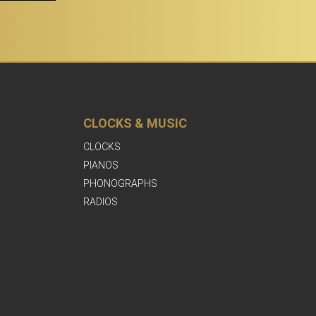
CLOCKS & MUSIC
CLOCKS
PIANOS
PHONOGRAPHS
RADIOS