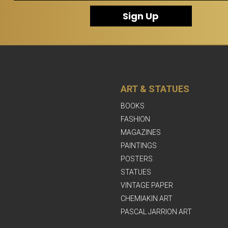
Sign Up
ART & STATUES
BOOKS
FASHION
MAGAZINES
PAINTINGS
POSTERS
STATUES
VINTAGE PAPER
CHEMIAKIN ART
PASCAL JARRION ART