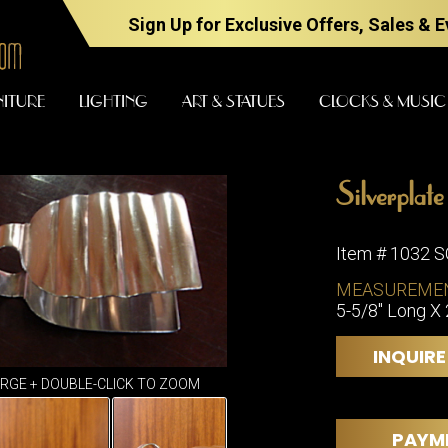
Sign Up for Exclusive Offers, Sales & 
NITURE
LIGHTING
ART & STATUES
CLOCKS & MUSIC
Silverplat
FURNITURE
LIGHTING
Item # 1032 
MEASUREME
5-5/8" Long X 
BARS
CHANDELI
BEDROOM
FLOOR
INQUIRE
LAMPS
CONSOLES
ARGE + DOUBLE-CLICK TO ZOOM
SCONCES
DESKS &
CABINETS
TABLE
PAYM
LAMPS