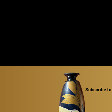
Subscribe to