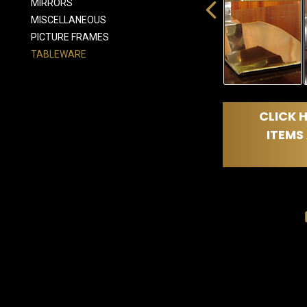
MIRRORS
MISCELLANEOUS
PICTURE FRAMES
TABLEWARE
CLICK H
ITEMS 