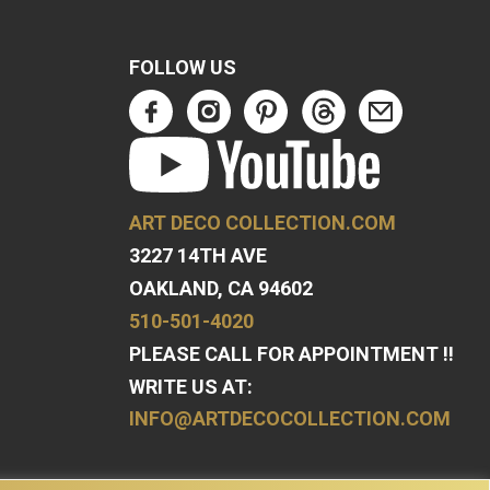
FOLLOW US
ART DECO COLLECTION.COM
3227 14TH AVE
OAKLAND, CA 94602
510-501-4020
PLEASE CALL FOR APPOINTMENT !!
WRITE US AT:
INFO@ARTDECOCOLLECTION.COM