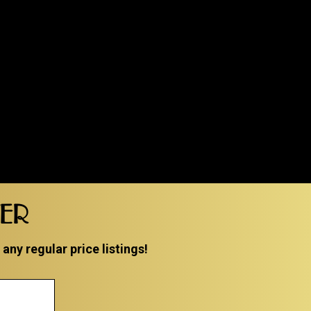
TER
ny regular price listings!