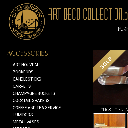
FUR
ACCESSORIES
SOLD
ART NOUVEAU
BOOKENDS
CANDLESTICKS
CARPETS
CHAMPAGNE BUCKETS
COCKTAIL SHAKERS
COFFEE AND TEA SERVICE
CLICK TO ENL
HUMIDORS
METAL VASES