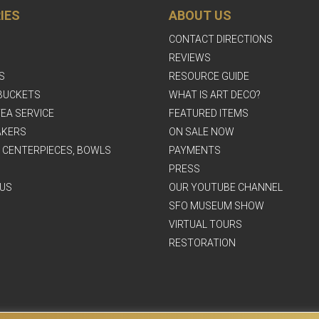
IES
ABOUT US
CONTACT DIRECTIONS
REVIEWS
S
RESOURCE GUIDE
BUCKETS
WHAT IS ART DECO?
EA SERVICE
FEATURED ITEMS
AKERS
ON SALE NOW
, CENTERPIECES, BOWLS
PAYMENTS
PRESS
US
OUR YOUTUBE CHANNEL
SFO MUSEUM SHOW
VIRTUAL TOURS
RESTORATION