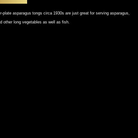
POSTERS
DECANTER
STATUES
ART-GLAS
r-plate asparagus tongs circa 1930s are just great for serving asparagus,
VINTAGE PAPER
LONGWY
d other long vegetables as well as fish.
CHEMIAKIN ART
MASKS FI
PASCAL
OTHER CE
JARRION ART