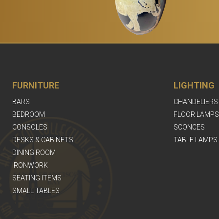
FURNITURE
LIGHTING
BARS
CHANDELIERS
BEDROOM
FLOOR LAMPS
CONSOLES
SCONCES
DESKS & CABINETS
TABLE LAMPS
DINING ROOM
IRONWORK
SEATING ITEMS
SMALL TABLES