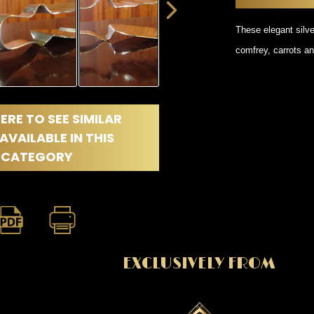
DINING
ROOM
These elegant silve
IRONWORK
comfrey, carrots an
SEATING
ITEMS
SMALL
TABLES
ERE TO SEE SIMILAR
AVAILABLE IN THIS
CATEGORY
EXCLUSIVELY FROM