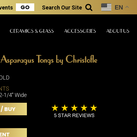
GO
EN
Events
Search
Our Site
SEARCH
CERAMICS & GLASS
ACCESSORIES
ABOUT US
e Asparagus Tongs by Christofle
ART & STATUES
CLOCKS & MUSIC
CERAMICS
SOLD
NTS
2-1/4" Wide
ERS
BOOKS
CLOCKS
 / BUY
BOCH FRE
FASHION
PIANOS
CERAMICS
MAGAZINES
PHONOGRAPHS
BOCH FRE
PAINTINGS
STONEWA
RADIOS
ENT