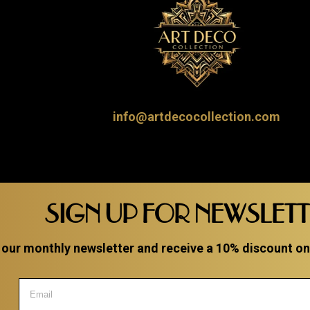
info@artdecocollection.com
SIGN UP FOR NEWSLET
 our monthly newsletter and receive a 10% discount on a