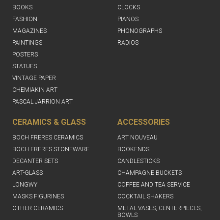
BOOKS
CLOCKS
FASHION
PIANOS
MAGAZINES
PHONOGRAPHS
PAINTINGS
RADIOS
POSTERS
STATUES
VINTAGE PAPER
CHEMIAKIN ART
PASCAL JARRION ART
CERAMICS & GLASS
ACCESSORIES
BOCH FRERES CERAMICS
ART NOUVEAU
BOCH FRERES STONEWARE
BOOKENDS
DECANTER SETS
CANDLESTICKS
ART-GLASS
CHAMPAGNE BUCKETS
LONGWY
COFFEE AND TEA SERVICE
MASKS FIGURINES
COCKTAIL SHAKERS
OTHER CERAMICS
METAL VASES, CENTERPIECES,
BOWLS