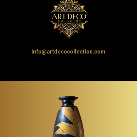
info@artdecocollection.com