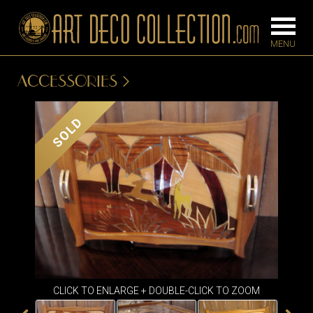
ACCESSORIES
FURNITURE
LIGHTING
SOLD
BARS
CHANDELIE
BEDROOM
FLOOR
CONSOLES
LAMPS
DESKS &
SCONCES
CABINETS
TABLE LAM
DINING
ROOM
IRONWORK
CLICK TO ENLARGE + DOUBLE-CLICK TO ZOOM
SEATING