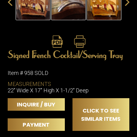
ITEMS
SMALL
TABLES
Signed French Cocktail/Serving Tray
Item # 958 SOLD
MEASUREMENTS
22" Wide X 17" High X 1-1/2" Deep
INQUIRE / BUY
CLICK TO SEE
SIMILAR ITEMS
PAYMENT