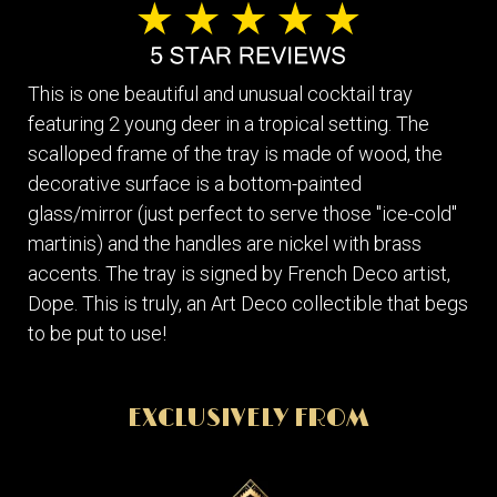
This is one beautiful and unusual cocktail tray
featuring 2 young deer in a tropical setting. The
scalloped frame of the tray is made of wood, the
decorative surface is a bottom-painted
glass/mirror (just perfect to serve those "ice-cold"
martinis) and the handles are nickel with brass
accents. The tray is signed by French Deco artist,
Dope. This is truly, an Art Deco collectible that begs
to be put to use!
EXCLUSIVELY FROM