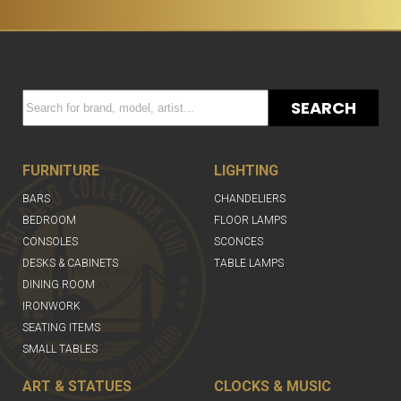
SEARCH
FURNITURE
LIGHTING
BARS
CHANDELIERS
BEDROOM
FLOOR LAMPS
CONSOLES
SCONCES
DESKS & CABINETS
TABLE LAMPS
DINING ROOM
IRONWORK
SEATING ITEMS
SMALL TABLES
ART & STATUES
CLOCKS & MUSIC