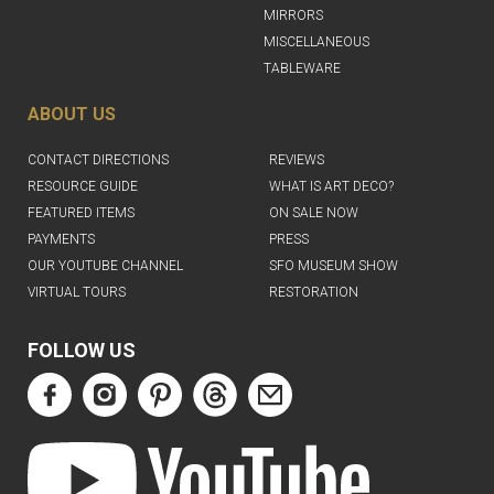
MIRRORS
MISCELLANEOUS
TABLEWARE
ABOUT US
CONTACT DIRECTIONS
REVIEWS
RESOURCE GUIDE
WHAT IS ART DECO?
FEATURED ITEMS
ON SALE NOW
PAYMENTS
PRESS
OUR YOUTUBE CHANNEL
SFO MUSEUM SHOW
VIRTUAL TOURS
RESTORATION
FOLLOW US