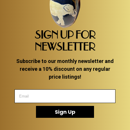
SIGN UP FOR
NEWSLETTER
Subscribe to our monthly newsletter and
receive a 10% discount on any regular
price listings!
Sign Up