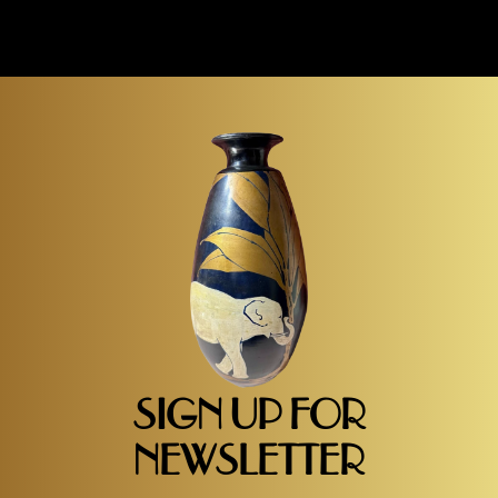
SIGN UP FOR
NEWSLETTER