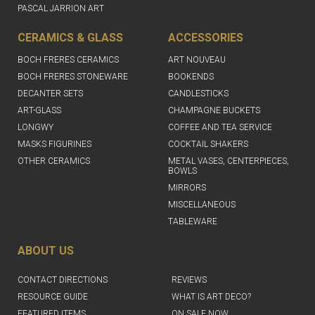
PASCAL JARRION ART
CERAMICS & GLASS
ACCESSORIES
BOCH FRERES CERAMICS
ART NOUVEAU
BOCH FRERES STONEWARE
BOOKENDS
DECANTER SETS
CANDLESTICKS
ART-GLASS
CHAMPAGNE BUCKETS
LONGWY
COFFEE AND TEA SERVICE
MASKS FIGURINES
COCKTAIL SHAKERS
OTHER CERAMICS
METAL VASES, CENTERPIECES,
BOWLS
MIRRORS
MISCELLANEOUS
TABLEWARE
ABOUT US
CONTACT DIRECTIONS
REVIEWS
RESOURCE GUIDE
WHAT IS ART DECO?
FEATURED ITEMS
ON SALE NOW