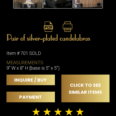
ITEMS
SMALL
TABLES
Pair of silver-plated candelabras
Item # 701 SOLD
MEASUREMENTS
9" W x 8" H (base is 5" x 5")
INQUIRE / BUY
CLICK TO SEE
SIMILAR ITEMS
PAYMENT