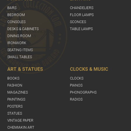
BARS
CHANDELIERS
BEDROOM
FLOOR LAMPS
CONSOLES
SCONCES
DESKS & CABINETS
TABLE LAMPS
DINING ROOM
IRONWORK
SEATING ITEMS
SMALL TABLES
ART & STATUES
CLOCKS & MUSIC
BOOKS
CLOCKS
FASHION
PIANOS
MAGAZINES
PHONOGRAPHS
PAINTINGS
RADIOS
POSTERS
STATUES
VINTAGE PAPER
CHEMIAKIN ART