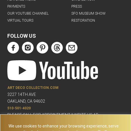
PAYMENTS
PRESS
OUR YOUTUBE CHANNEL
SFO MUSEUM SHOW
VIRTUAL TOURS
RESTORATION
FOLLOW US
ART DECO COLLECTION.COM
3227 14TH AVE
OAKLAND, CA 94602
510-501-4020
PLEASE CALL FOR APPOINTMENT !! WRITE US AT:
INFO@ARTDECOCOLLECTION.COM
We use cookies to enhance your browsing experience, serve