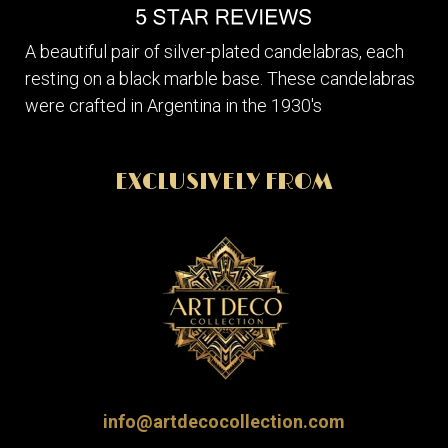
A beautiful pair of silver-plated candelabras, each
resting on a black marble base. These candelabras
were crafted in Argentina in the 1930's
EXCLUSIVELY FROM
info@artdecocollection.com