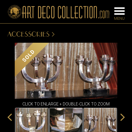
ACCESSORIES
FURNITURE
LIGHTING
SOLD
BARS
CHANDELIE
BEDROOM
FLOOR
CONSOLES
LAMPS
DESKS &
SCONCES
CABINETS
TABLE LAM
CLICK TO ENLARGE + DOUBLE-CLICK TO ZOOM
DINING
ROOM
IRONWORK
SEATING