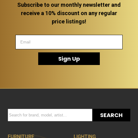
Subscribe to our monthly newsletter and
receive a 10% discount on any regular
price listings!
Sign Up
SEARCH
FURNITURE
LIGHTING