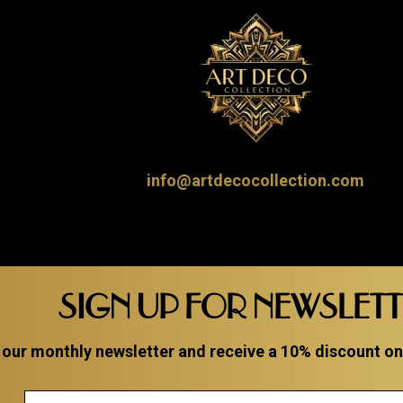
info@artdecocollection.com
SIGN UP FOR NEWSLET
 our monthly newsletter and receive a 10% discount on a