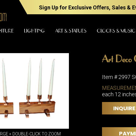
Sign Up for Exclusive Offers, Sales & 
NITURE
LIGHTING
ART & STATUES
CLOCKS & MUSIC
Art Deco 
FURNITURE
LIGHTING
Item # 2997 
MEASUREME
each 12 inches 
BARS
CHANDELI
BEDROOM
FLOOR
INQUIRE
LAMPS
CONSOLES
SCONCES
DESKS &
CABINETS
TABLE
PAYM
ARGE + DOUBLE-CLICK TO ZOOM
LAMPS