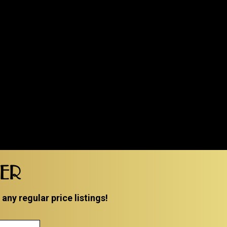
TER
ny regular price listings!