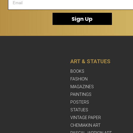
Sign Up
ART & STATUES
BOOKS
FASHION
MAGAZINES
PAINTINGS
POSTERS
STATUES
VINTAGE PAPER
CHEMIAKIN ART
PASCAL JARRION ART