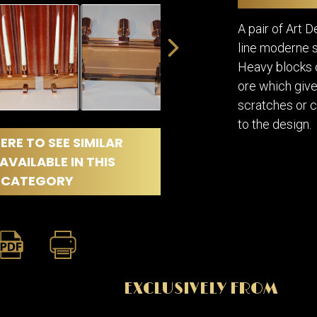
DINING
ROOM
A pair of Art 
IRONWORK
line moderne s
SEATING
Heavy blocks o
ITEMS
ore which gives
SMALL
TABLES
scratches or 
to the design.
ERE TO SEE SIMILAR
AVAILABLE IN THIS
CATEGORY
EXCLUSIVELY FROM