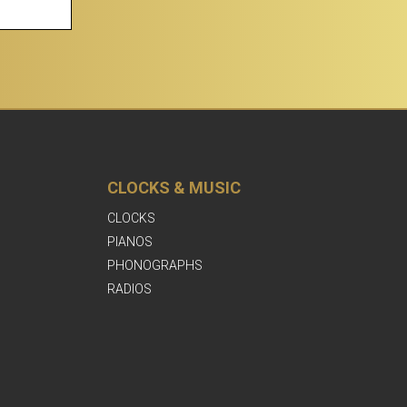
CLOCKS & MUSIC
CLOCKS
PIANOS
PHONOGRAPHS
RADIOS