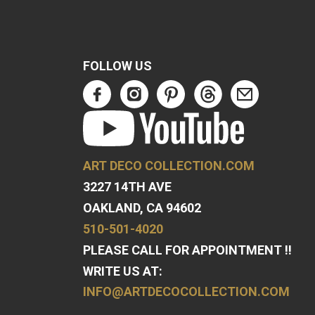
FOLLOW US
ART DECO COLLECTION.COM
3227 14TH AVE
OAKLAND, CA 94602
510-501-4020
PLEASE CALL FOR APPOINTMENT !!
WRITE US AT:
INFO@ARTDECOCOLLECTION.COM