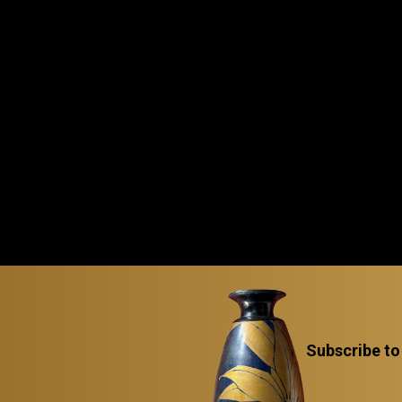
Subscribe to