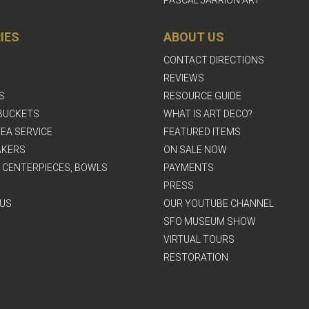
IES
ABOUT US
CONTACT DIRECTIONS
REVIEWS
S
RESOURCE GUIDE
BUCKETS
WHAT IS ART DECO?
EA SERVICE
FEATURED ITEMS
AKERS
ON SALE NOW
, CENTERPIECES, BOWLS
PAYMENTS
PRESS
US
OUR YOUTUBE CHANNEL
SFO MUSEUM SHOW
VIRTUAL TOURS
RESTORATION