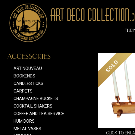
FUR
ACCESSORIES
SOLD
ART NOUVEAU
BOOKENDS
CANDLESTICKS
CARPETS
CHAMPAGNE BUCKETS
COCKTAIL SHAKERS
COFFEE AND TEA SERVICE
HUMIDORS
METAL VASES
CLICK TO ENL