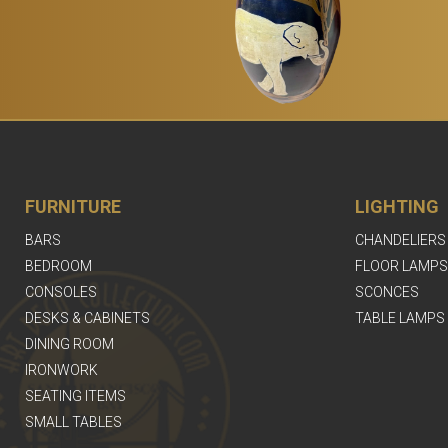
FURNITURE
LIGHTING
BARS
CHANDELIERS
BEDROOM
FLOOR LAMPS
CONSOLES
SCONCES
DESKS & CABINETS
TABLE LAMPS
DINING ROOM
IRONWORK
SEATING ITEMS
SMALL TABLES