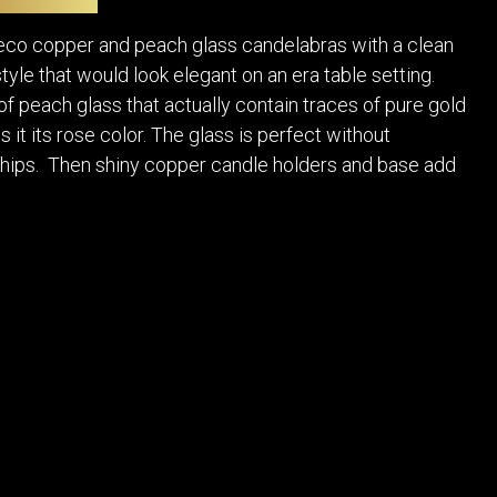
POSTERS
DECANTER
STATUES
ART-GLAS
Deco copper and peach glass candelabras with a clean
VINTAGE PAPER
LONGWY
tyle that would look elegant on an era table setting.
CHEMIAKIN ART
MASKS FI
f peach glass that actually contain traces of pure gold
PASCAL
OTHER CE
 it its rose color. The glass is perfect without
JARRION ART
chips. Then shiny copper candle holders and base add