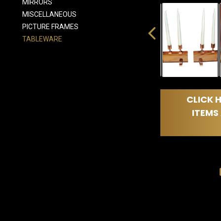
MIRRORS
MISCELLANEOUS
PICTURE FRAMES
TABLEWARE
CLICK H
ITEMS 