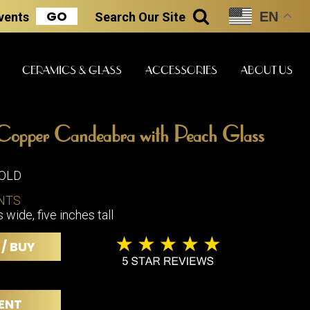
GO
EN
Events
Search
Our Site
SEARCH
CERAMICS & GLASS
ACCESSORIES
ABOUT US
Copper Candeabra with Peach Glass
ART & STATUES
CLOCKS & MUSIC
CERAMICS
SOLD
NTS
wide, five inches tall
ERS
BOOKS
CLOCKS
 / BUY
BOCH FRE
FASHION
PIANOS
CERAMICS
MAGAZINES
PHONOGRAPHS
BOCH FRE
PAINTINGS
STONEWA
RADIOS
ENT