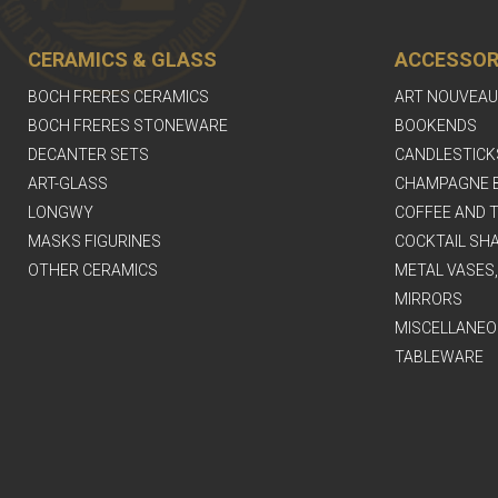
CERAMICS & GLASS
ACCESSOR
BOCH FRERES CERAMICS
ART NOUVEAU
BOCH FRERES STONEWARE
BOOKENDS
DECANTER SETS
CANDLESTICK
ART-GLASS
CHAMPAGNE 
LONGWY
COFFEE AND T
MASKS FIGURINES
COCKTAIL SH
OTHER CERAMICS
METAL VASES
MIRRORS
MISCELLANEO
TABLEWARE