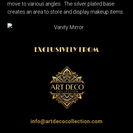
move to various angles. The silver plated base
creates an area to store and display makeup items.
EXCLUSIVELY FROM
info@artdecocollection.com