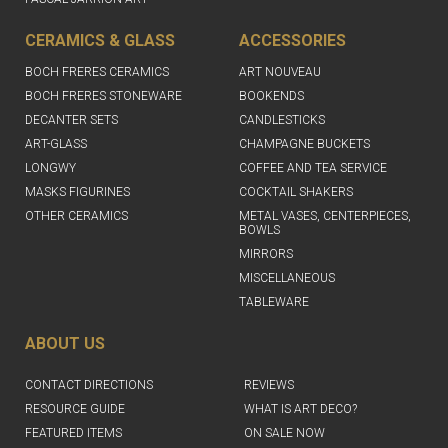
CERAMICS & GLASS
ACCESSORIES
BOCH FRERES CERAMICS
ART NOUVEAU
BOCH FRERES STONEWARE
BOOKENDS
DECANTER SETS
CANDLESTICKS
ART-GLASS
CHAMPAGNE BUCKETS
LONGWY
COFFEE AND TEA SERVICE
MASKS FIGURINES
COCKTAIL SHAKERS
OTHER CERAMICS
METAL VASES, CENTERPIECES,
BOWLS
MIRRORS
MISCELLANEOUS
TABLEWARE
ABOUT US
CONTACT DIRECTIONS
REVIEWS
RESOURCE GUIDE
WHAT IS ART DECO?
FEATURED ITEMS
ON SALE NOW