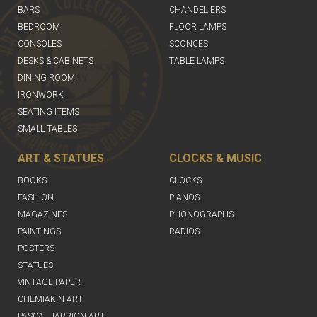
BARS
CHANDELIERS
BEDROOM
FLOOR LAMPS
CONSOLES
SCONCES
DESKS & CABINETS
TABLE LAMPS
DINING ROOM
IRONWORK
SEATING ITEMS
SMALL TABLES
ART & STATUES
CLOCKS & MUSIC
BOOKS
CLOCKS
FASHION
PIANOS
MAGAZINES
PHONOGRAPHS
PAINTINGS
RADIOS
POSTERS
STATUES
VINTAGE PAPER
CHEMIAKIN ART
PASCAL JARRION ART