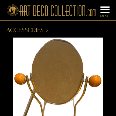
ACCESSORIES
FURNITURE
LIGHTING
BARS
CHANDELIE
BEDROOM
FLOOR
CONSOLES
LAMPS
DESKS &
SCONCES
CABINETS
TABLE LAM
DINING
ROOM
IRONWORK
SEATING