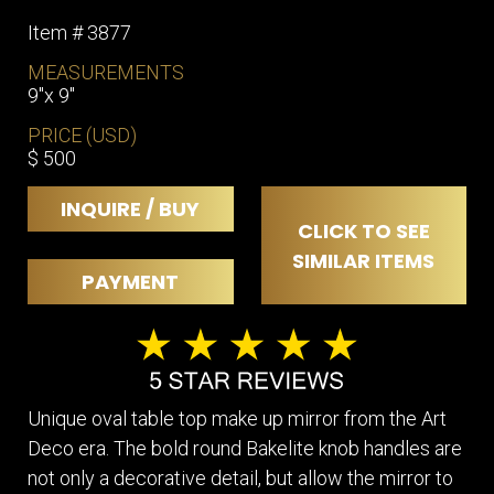
Item # 3877
MEASUREMENTS
9"x 9"
PRICE (USD)
$ 500
INQUIRE / BUY
CLICK TO SEE
SIMILAR ITEMS
PAYMENT
Unique oval table top make up mirror from the Art
Deco era. The bold round Bakelite knob handles are
not only a decorative detail, but allow the mirror to