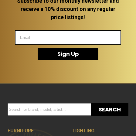
Subscribe to our monthly newsletter and
receive a 10% discount on any regular
price listings!
Sign Up
SEARCH
FURNITURE
LIGHTING