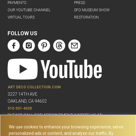
PAYMENTS
PRESS
OUR YOUTUBE CHANNEL
SFO MUSEUM SHOW
VIRTUAL TOURS
RESTORATION
FOLLOW US
ART DECO COLLECTION.COM
3227 14TH AVE
OAKLAND, CA 94602
510-501-4020
PLEASE CALL FOR APPOINTMENT !! WRITE US AT:
INFO@ARTDECOCOLLECTION.COM
We use cookies to enhance your browsing experience, serve
personalized ads or content, and analyze our traffic. By