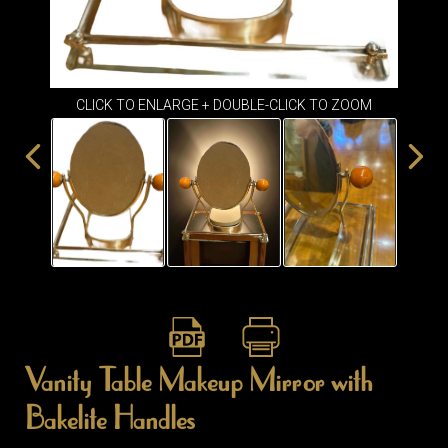
ITEMS
SMALL
TABLES
CLICK TO ENLARGE + DOUBLE-CLICK TO ZOOM
Vanity Table Makeup Mirror with
Bakelite Handles