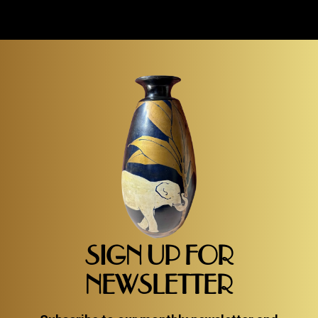
SIGN UP FOR
NEWSLETTER