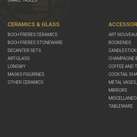
CERAMICS & GLASS
ACCESSOR
BOCH FRERES CERAMICS
ART NOUVEAU
BOCH FRERES STONEWARE
BOOKENDS
DECANTER SETS
CANDLESTICK
ART-GLASS
CHAMPAGNE 
LONGWY
COFFEE AND T
MASKS FIGURINES
COCKTAIL SH
OTHER CERAMICS
METAL VASES
MIRRORS
MISCELLANEO
TABLEWARE