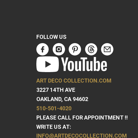
FOLLOW US
ART DECO COLLECTION.COM
3227 14TH AVE
OAKLAND, CA 94602
510-501-4020
PLEASE CALL FOR APPOINTMENT !!
WRITE US AT:
INFO@ARTDECOCOLLECTION.COM