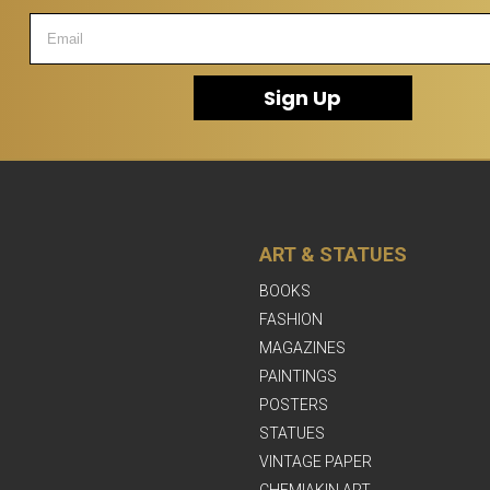
Sign Up
ART & STATUES
BOOKS
FASHION
MAGAZINES
PAINTINGS
POSTERS
STATUES
VINTAGE PAPER
CHEMIAKIN ART