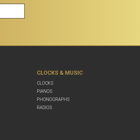
CLOCKS & MUSIC
CLOCKS
PIANOS
PHONOGRAPHS
RADIOS