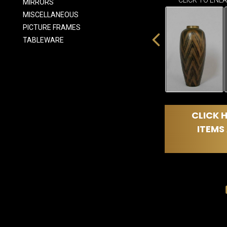
CLICK TO ENL
MIRRORS
MISCELLANEOUS
PICTURE FRAMES
TABLEWARE
CLICK H
ITEMS 