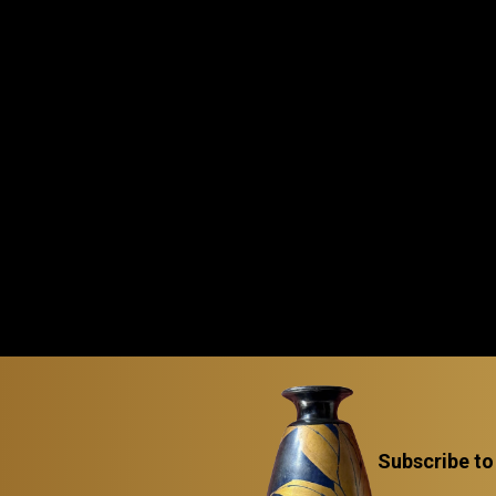
Subscribe to