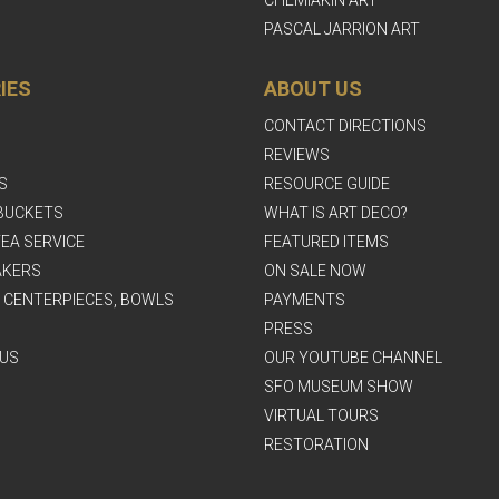
PASCAL JARRION ART
IES
ABOUT US
CONTACT DIRECTIONS
REVIEWS
S
RESOURCE GUIDE
BUCKETS
WHAT IS ART DECO?
EA SERVICE
FEATURED ITEMS
AKERS
ON SALE NOW
, CENTERPIECES, BOWLS
PAYMENTS
PRESS
US
OUR YOUTUBE CHANNEL
SFO MUSEUM SHOW
VIRTUAL TOURS
RESTORATION