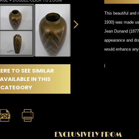
DINING
ARGE + DOUBLE-CLICK TO ZOOM
ROOM
This beautiful and 
IRONWORK
1930) was made usi
SEATING
ITEMS
Jean Dunand (1877-
SMALL
appearance and dram
TABLES
would enhance any q
l
ERE TO SEE SIMILAR
AVAILABLE IN THIS
CATEGORY
EXCLUSIVELY FROM