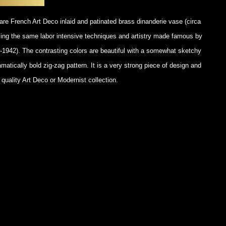
POSTERS
DECANTER
STATUES
ART-GLAS
rare French Art Deco inlaid and patinated brass dinanderie vase (circa
VINTAGE PAPER
LONGWY
ng the same labor intensive techniques and artistry made famous by
CHEMIAKIN ART
MASKS FI
1942). The contrasting colors are beautiful with a somewhat sketchy
PASCAL
OTHER CE
atically bold zig-zag pattern. It is a very strong piece of design and
JARRION ART
uality Art Deco or Modernist collection.