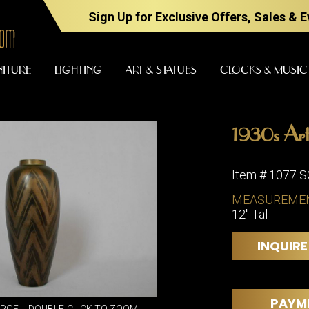
Sign Up for Exclusive Offers, Sales & 
NITURE
LIGHTING
ART & STATUES
CLOCKS & MUSIC
1930s Art
FURNITURE
LIGHTING
Item # 1077 
MEASUREME
12" Tal
BARS
CHANDELI
BEDROOM
FLOOR
INQUIRE
LAMPS
CONSOLES
SCONCES
DESKS &
CABINETS
TABLE
PAYM
LAMPS