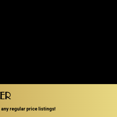
TER
ny regular price listings!