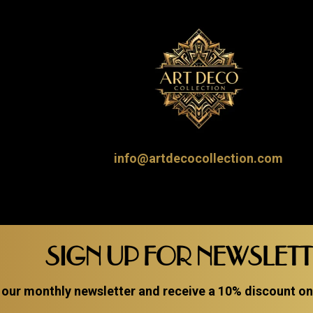
info@artdecocollection.com
SIGN UP FOR NEWSLET
 our monthly newsletter and receive a 10% discount on a