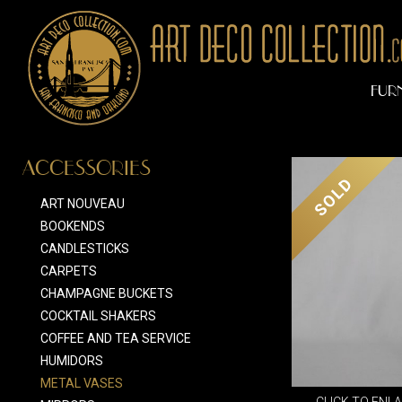
FUR
ACCESSORIES
SOLD
ART NOUVEAU
BOOKENDS
CANDLESTICKS
CARPETS
CHAMPAGNE BUCKETS
COCKTAIL SHAKERS
COFFEE AND TEA SERVICE
HUMIDORS
METAL VASES