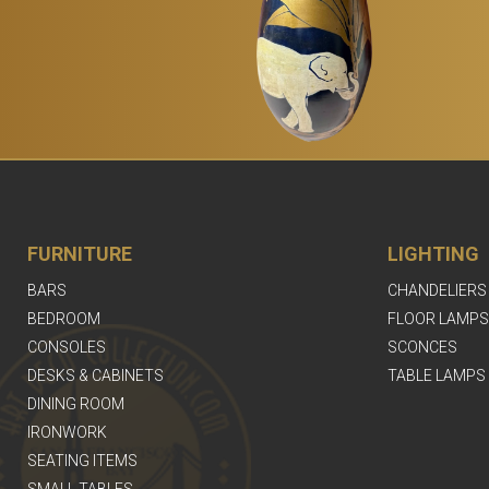
FURNITURE
LIGHTING
BARS
CHANDELIERS
BEDROOM
FLOOR LAMPS
CONSOLES
SCONCES
DESKS & CABINETS
TABLE LAMPS
DINING ROOM
IRONWORK
SEATING ITEMS
SMALL TABLES