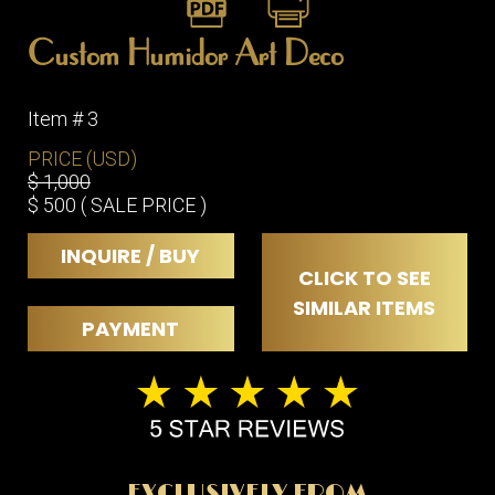
ITEMS
SMALL
Custom Humidor Art Deco
TABLES
Item # 3
PRICE (USD)
$ 1,000
$ 500 ( SALE PRICE )
INQUIRE / BUY
CLICK TO SEE
SIMILAR ITEMS
PAYMENT
EXCLUSIVELY FROM