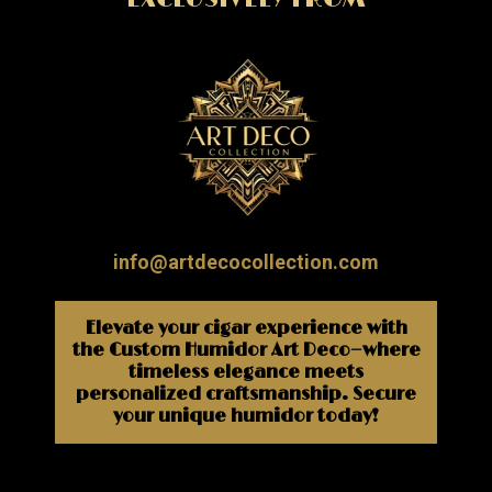
info@artdecocollection.com
Elevate your cigar experience with
the Custom Humidor Art Deco—where
timeless elegance meets
personalized craftsmanship. Secure
your unique humidor today!