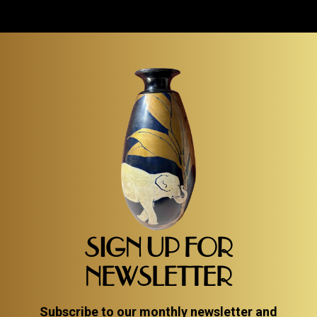
SIGN UP FOR
NEWSLETTER
Subscribe to our monthly newsletter and