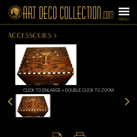
ACCESSORIES
FURNITURE
LIGHTING
BARS
CHANDELIE
BEDROOM
FLOOR
CONSOLES
LAMPS
CLICK TO ENLARGE + DOUBLE-CLICK TO ZOOM
DESKS &
SCONCES
CABINETS
TABLE LAM
DINING
ROOM
IRONWORK
SEATING