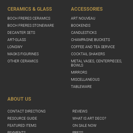
CERAMICS & GLASS
ACCESSORIES
BOCH FRERES CERAMICS
ART NOUVEAU
BOCH FRERES STONEWARE
BOOKENDS
DECANTER SETS
CANDLESTICKS
ART-GLASS
CHAMPAGNE BUCKETS
LONGWY
COFFEE AND TEA SERVICE
MASKS FIGURINES
COCKTAIL SHAKERS
OTHER CERAMICS
METAL VASES, CENTERPIECES,
BOWLS
MIRRORS
MISCELLANEOUS
TABLEWARE
ABOUT US
CONTACT DIRECTIONS
REVIEWS
RESOURCE GUIDE
WHAT IS ART DECO?
FEATURED ITEMS
ON SALE NOW
PAYMENTS
PRESS