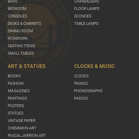
BARS
CHANDELIERS
BEDROOM
FLOOR LAMPS
CONSOLES
SCONCES
DESKS & CABINETS
TABLE LAMPS
DINING ROOM
IRONWORK
SEATING ITEMS
SMALL TABLES
ART & STATUES
CLOCKS & MUSIC
BOOKS
CLOCKS
FASHION
PIANOS
MAGAZINES
PHONOGRAPHS
PAINTINGS
RADIOS
POSTERS
STATUES
VINTAGE PAPER
CHEMIAKIN ART
PASCAL JARRION ART