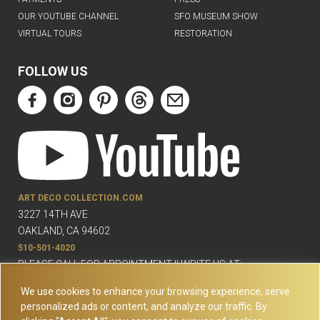
OUR YOUTUBE CHANNEL
SFO MUSEUM SHOW
VIRTUAL TOURS
RESTORATION
FOLLOW US
ART DECO COLLECTION.COM
3227 14TH AVE
OAKLAND, CA 94602
510-501-4020
PLEASE CALL FOR APPOINTMENT !! WRITE US AT:
INFO@ARTDECOCOLLECTION.COM
We use cookies to enhance your browsing experience, serve
personalized ads or content, and analyze our traffic. By