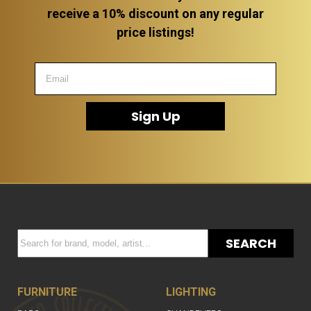
receive a 10% discount on any regular
price listings!
Sign Up
SEARCH
FURNITURE
LIGHTING