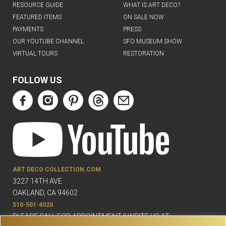
RESOURCE GUIDE
WHAT IS ART DECO?
FEATURED ITEMS
ON SALE NOW
PAYMENTS
PRESS
OUR YOUTUBE CHANNEL
SFO MUSEUM SHOW
VIRTUAL TOURS
RESTORATION
FOLLOW US
ART DECO COLLECTION.COM
3227 14TH AVE
OAKLAND, CA 94602
510-501-4020
PLEASE CALL FOR APPOINTMENT !! WRITE US AT: