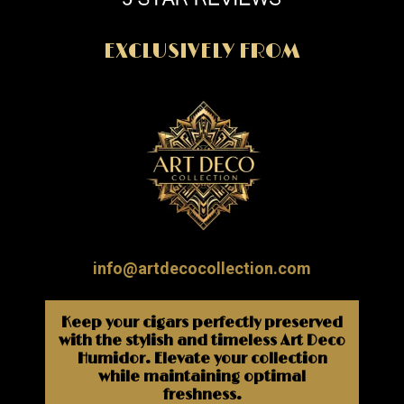
EXCLUSIVELY FROM
info@artdecocollection.com
Keep your cigars perfectly preserved
with the stylish and timeless Art Deco
Humidor. Elevate your collection
while maintaining optimal
freshness.