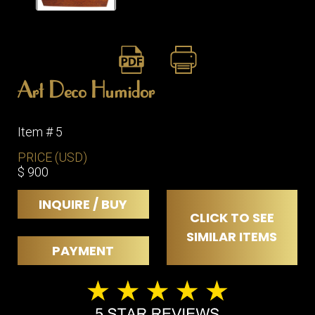
ITEMS
SMALL
TABLES
Art Deco Humidor
Item # 5
PRICE (USD)
$ 900
INQUIRE / BUY
CLICK TO SEE
SIMILAR ITEMS
PAYMENT