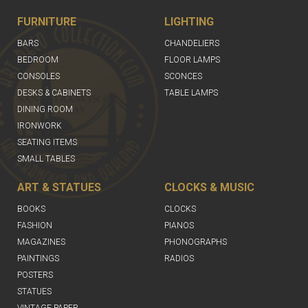
FURNITURE
LIGHTING
BARS
CHANDELIERS
BEDROOM
FLOOR LAMPS
CONSOLES
SCONCES
DESKS & CABINETS
TABLE LAMPS
DINING ROOM
IRONWORK
SEATING ITEMS
SMALL TABLES
ART & STATUES
CLOCKS & MUSIC
BOOKS
CLOCKS
FASHION
PIANOS
MAGAZINES
PHONOGRAPHS
PAINTINGS
RADIOS
POSTERS
STATUES
VINTAGE PAPER