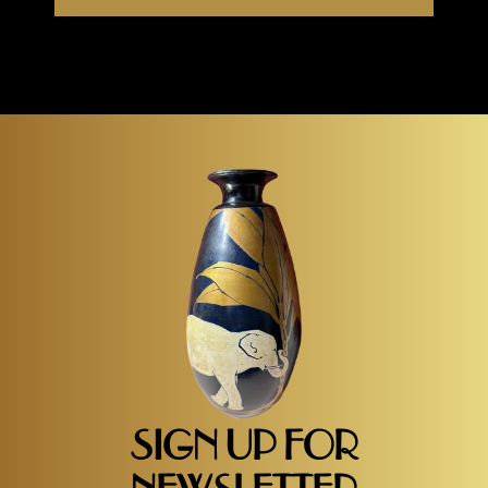
SIGN UP FOR