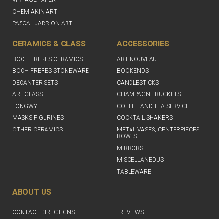
CHEMIAKIN ART
PASCAL JARRION ART
CERAMICS & GLASS
ACCESSORIES
BOCH FRERES CERAMICS
ART NOUVEAU
BOCH FRERES STONEWARE
BOOKENDS
DECANTER SETS
CANDLESTICKS
ART-GLASS
CHAMPAGNE BUCKETS
LONGWY
COFFEE AND TEA SERVICE
MASKS FIGURINES
COCKTAIL SHAKERS
OTHER CERAMICS
METAL VASES, CENTERPIECES,
BOWLS
MIRRORS
MISCELLANEOUS
TABLEWARE
ABOUT US
CONTACT DIRECTIONS
REVIEWS