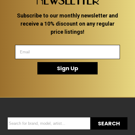
NEWSLETTER
Subscribe to our monthly newsletter and
receive a 10% discount on any regular
price listings!
Sign Up
SEARCH