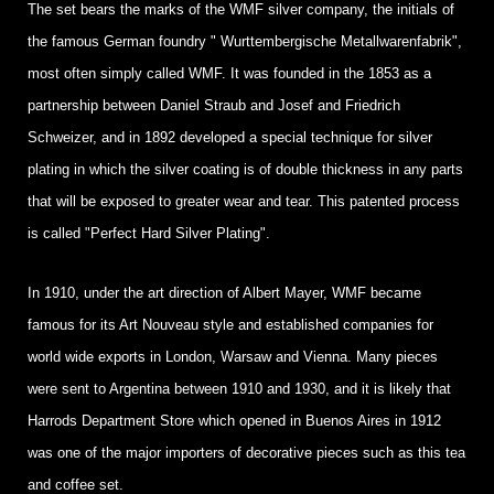
The set bears the marks of the WMF silver company, the initials of
the famous German foundry " Wurttembergische Metallwarenfabrik",
most often simply called WMF. It was founded in the 1853 as a
partnership between Daniel Straub and Josef and Friedrich
Schweizer, and in 1892 developed a special technique for silver
plating in which the silver coating is of double thickness in any parts
that will be exposed to greater wear and tear. This patented process
is called "Perfect Hard Silver Plating".
In 1910, under the art direction of Albert Mayer, WMF became
famous for its Art Nouveau style and established companies for
world wide exports in London, Warsaw and Vienna. Many pieces
were sent to Argentina between 1910 and 1930, and it is likely that
Harrods Department Store which opened in Buenos Aires in 1912
was one of the major importers of decorative pieces such as this tea
and coffee set.