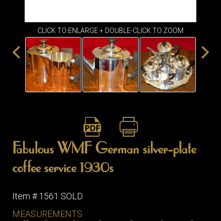
ITEMS
SMALL
TABLES
CLICK TO ENLARGE + DOUBLE-CLICK TO ZOOM
Fabulous WMF German silver-plate
coffee service 1930s
Item # 1561 SOLD
MEASUREMENTS