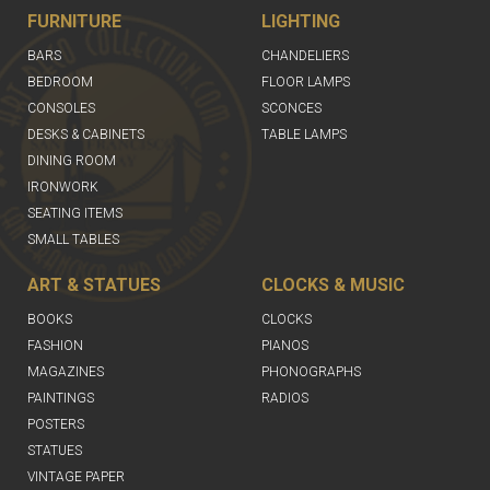
FURNITURE
LIGHTING
BARS
CHANDELIERS
BEDROOM
FLOOR LAMPS
CONSOLES
SCONCES
DESKS & CABINETS
TABLE LAMPS
DINING ROOM
IRONWORK
SEATING ITEMS
SMALL TABLES
ART & STATUES
CLOCKS & MUSIC
BOOKS
CLOCKS
FASHION
PIANOS
MAGAZINES
PHONOGRAPHS
PAINTINGS
RADIOS
POSTERS
STATUES
VINTAGE PAPER