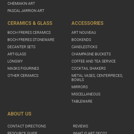
CHEMIAKIN ART
PASCAL JARRION ART
CERAMICS & GLASS
ACCESSORIES
BOCH FRERES CERAMICS
ART NOUVEAU
BOCH FRERES STONEWARE
BOOKENDS
DECANTER SETS
CANDLESTICKS
ART-GLASS
CHAMPAGNE BUCKETS
LONGWY
COFFEE AND TEA SERVICE
MASKS FIGURINES
COCKTAIL SHAKERS
OTHER CERAMICS
METAL VASES, CENTERPIECES,
BOWLS
MIRRORS
MISCELLANEOUS
TABLEWARE
ABOUT US
CONTACT DIRECTIONS
REVIEWS
RESOURCE GUIDE
WHAT IS ART DECO?