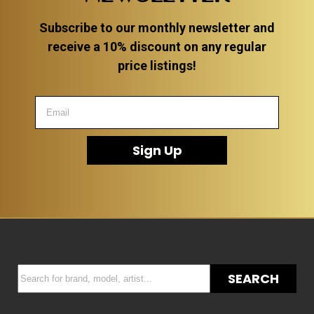
Subscribe to our monthly newsletter and
receive a 10% discount on any regular
price listings!
Sign Up
SEARCH