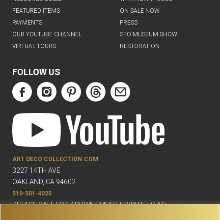
FEATURED ITEMS
ON SALE NOW
PAYMENTS
PRESS
OUR YOUTUBE CHANNEL
SFO MUSEUM SHOW
VIRTUAL TOURS
RESTORATION
FOLLOW US
ART DECO COLLECTION.COM
3227 14TH AVE
OAKLAND, CA 94602
510-501-4020
PLEASE CALL FOR APPOINTMENT !! WRITE US AT:
INFO@ARTDECOCOLLECTION.COM