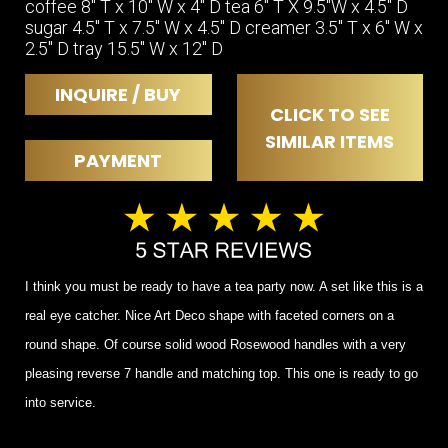
coffee 8" T x 10" W x 4" D tea 6" T X 9.5"W x 4.5" D
sugar 4.5" T x 7.5" W x 4.5" D creamer 3.5" T x 6" W x
2.5" D tray 15.5" W x 12" D
INQUIRE / BUY
CLICK TO SEE
SIMILAR ITEMS
PAYMENT
I think you must be ready to have a tea party now. A set like this is a
real eye catcher. Nice Art Deco shape with faceted corners on a
round shape. Of course solid wood Rosewood handles with a very
pleasing reverse 7 handle and matching top. This one is ready to go
into service.