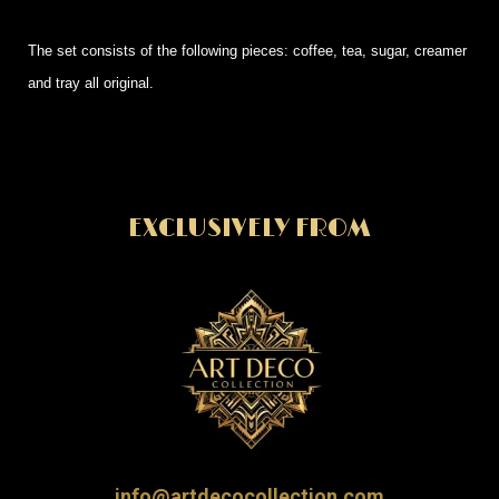
The set consists of the following pieces: coffee, tea, sugar, creamer
and tray all original.
EXCLUSIVELY FROM
info@artdecocollection.com