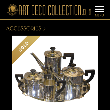
ACCESSORIES
FURNITURE
LIGHTING
SOLD
BARS
CHANDELIE
BEDROOM
FLOOR
CONSOLES
LAMPS
DESKS &
SCONCES
CABINETS
TABLE LAM
DINING
ROOM
IRONWORK
SEATING