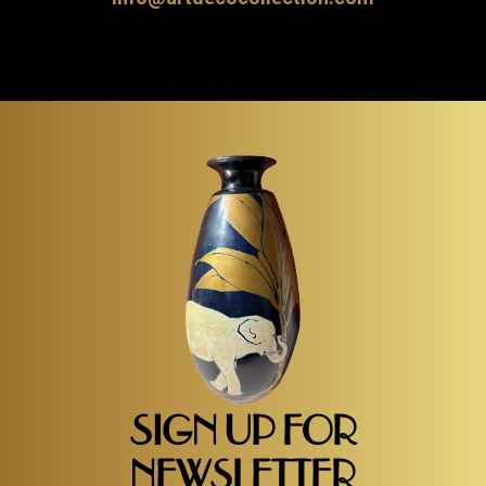
SIGN UP FOR
NEWSLETTER