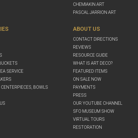
CHEMIAKIN ART
PASCAL JARRION ART
IES
ABOUT US
CONTACT DIRECTIONS
REVIEWS
S
RESOURCE GUIDE
BUCKETS
WHAT IS ART DECO?
EA SERVICE
FEATURED ITEMS
AKERS
ON SALE NOW
, CENTERPIECES, BOWLS
PAYMENTS
PRESS
US
OUR YOUTUBE CHANNEL
SFO MUSEUM SHOW
VIRTUAL TOURS
RESTORATION