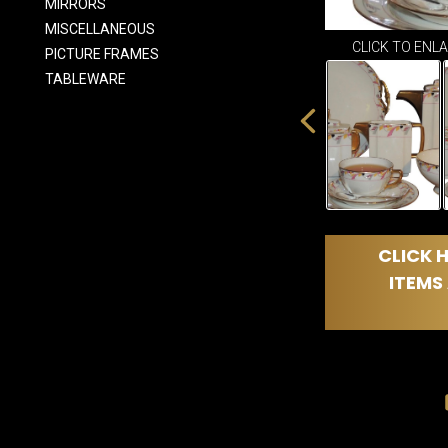
MIRRORS
MISCELLANEOUS
CLICK TO ENL
PICTURE FRAMES
TABLEWARE
CLICK H
ITEMS 