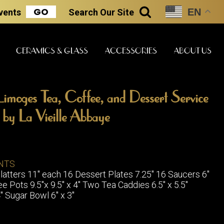
GO
EN
Events
Search
Our Site
SEARCH
CERAMICS & GLASS
ACCESSORIES
ABOUT US
imoges Tea, Coffee, and Dessert Service
ART & STATUES
CLOCKS & MUSIC
CERAMICS
n by La Vieille Abbaye
ERS
NTS
BOOKS
CLOCKS
atters 11" each 16 Dessert Plates 7.25" 16 Saucers 6"
BOCH FRE
FASHION
 Pots 9.5"x 9.5" x 4" Two Tea Caddies 6.5" x 5.5"
PIANOS
CERAMICS
" Sugar Bowl 6" x 3"
MAGAZINES
PHONOGRAPHS
BOCH FRE
PAINTINGS
STONEWA
RADIOS