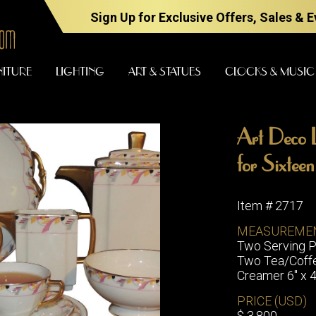
Sign Up for Exclusive Offers, Sales & 
NITURE
LIGHTING
ART & STATUES
CLOCKS & MUSIC
Art Deco L
FURNITURE
LIGHTING
for Sixtee
Item # 2717
BARS
CHANDELI
MEASUREME
BEDROOM
Two Serving Pl
FLOOR
Two Tea/Coffee
LAMPS
CONSOLES
Creamer 6" x 4
SCONCES
DESKS &
CABINETS
PRICE (USD)
TABLE
$ 3,800
LAMPS