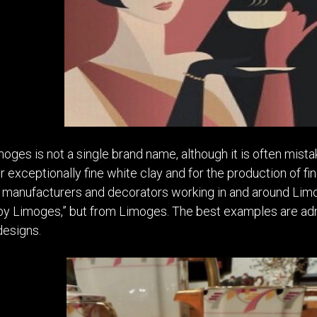
imoges is not a single brand name, although it is often mist
 exceptionally fine white clay and for the production of fin
 manufacturers and decorators working in and around Limog
“by Limoges,” but from Limoges. The best examples are admi
designs.