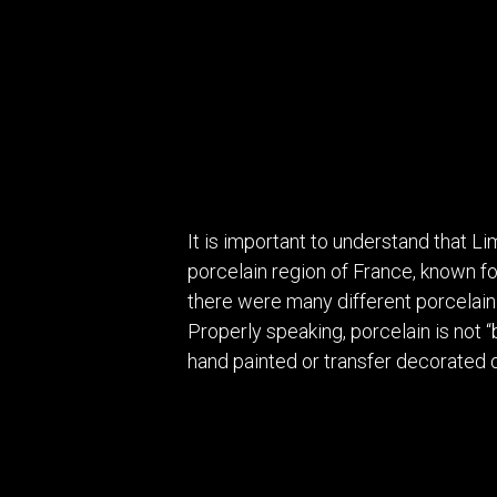
It is important to understand that L
porcelain region of France, known for
there were many different porcelain
Properly speaking, porcelain is not 
hand painted or transfer decorated 