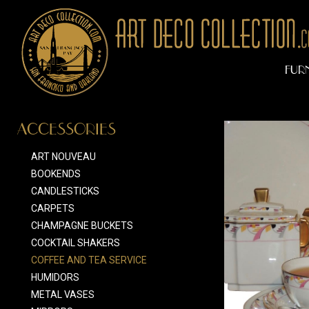
FUR
ACCESSORIES
ART NOUVEAU
BOOKENDS
CANDLESTICKS
CARPETS
CHAMPAGNE BUCKETS
COCKTAIL SHAKERS
COFFEE AND TEA SERVICE
HUMIDORS
METAL VASES