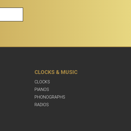
CLOCKS & MUSIC
CLOCKS
PIANOS
PHONOGRAPHS
RADIOS