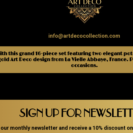
info@artdecocollection.com
ith this grand 16-piece set featuring two elegant pot
gold Art Deco design from La Vielle Abbaye, France. Pe
occasions.
SIGN UP FOR NEWSLET
 our monthly newsletter and receive a 10% discount on a