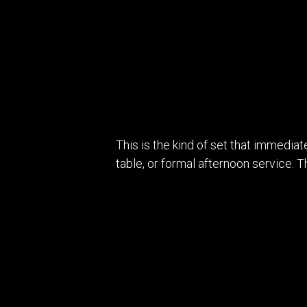
This is the kind of set that immediat
table, or formal afternoon service. 