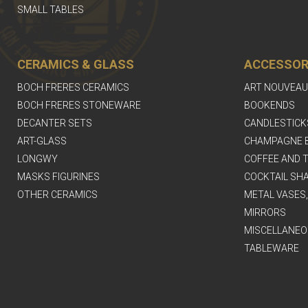
SMALL TABLES
CERAMICS & GLASS
ACCESSOR
BOCH FRERES CERAMICS
ART NOUVEAU
BOCH FRERES STONEWARE
BOOKENDS
DECANTER SETS
CANDLESTICK
ART-GLASS
CHAMPAGNE 
LONGWY
COFFEE AND T
MASKS FIGURINES
COCKTAIL SH
OTHER CERAMICS
METAL VASES
MIRRORS
MISCELLANEO
TABLEWARE