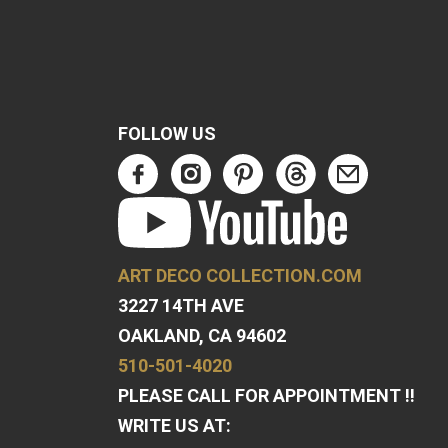
FOLLOW US
ART DECO COLLECTION.COM
3227 14TH AVE
OAKLAND, CA 94602
510-501-4020
PLEASE CALL FOR APPOINTMENT !!
WRITE US AT: