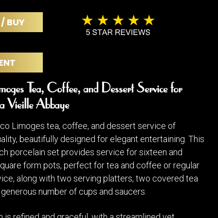
POSTERS
DECANTER
STATUES
ART-GLAS
 / BUY
VINTAGE PAPER
LONGWY
CHEMIAKIN ART
MASKS FI
PASCAL
OTHER CE
ENT
JARRION ART
oges Tea, Coffee, and Dessert Service for
a Vieille Abbaye
co Limoges tea, coffee, and dessert service of
lity, beautifully designed for elegant entertaining. This
h porcelain set provides service for sixteen and
quare form pots, perfect for tea and coffee or regular
ice, along with two serving platters, two covered tea
a generous number of cups and saucers.
 is refined and graceful, with a streamlined yet