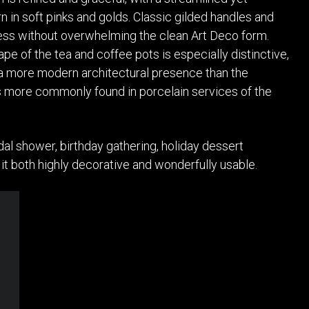
n in soft pinks and golds. Classic gilded handles and
ess without overwhelming the clean Art Deco form.
pe of the tea and coffee pots is especially distinctive,
 a more modern architectural presence than the
 more commonly found in porcelain services of the
idal shower, birthday gathering, holiday dessert
it both highly decorative and wonderfully usable.