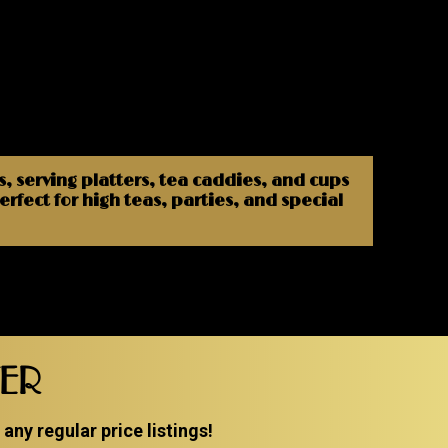
s, serving platters, tea caddies, and cups
rfect for high teas, parties, and special
TER
ny regular price listings!