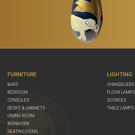
FURNITURE
LIGHTING
BARS
CHANDELIERS
BEDROOM
FLOOR LAMPS
CONSOLES
SCONCES
DESKS & CABINETS
TABLE LAMPS
DINING ROOM
IRONWORK
SEATING ITEMS