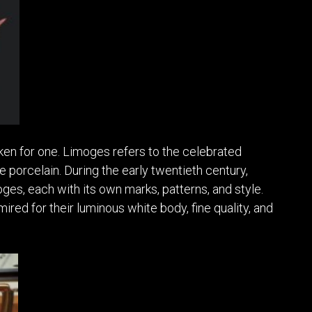
aken for one. Limoges refers to the celebrated
e porcelain. During the early twentieth century,
es, each with its own marks, patterns, and style.
red for their luminous white body, fine quality, and