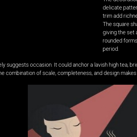
delicate patter
trim add richn
The square sha
giving the set
rounded forms
period.
ely suggests occasion. It could anchor a lavish high tea, br
The combination of scale, completeness, and design makes 