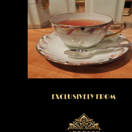
EXCLUSIVELY FROM