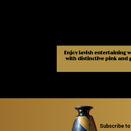
Enjoy lavish entertaining w
with distinctive pink and 
Subscribe to