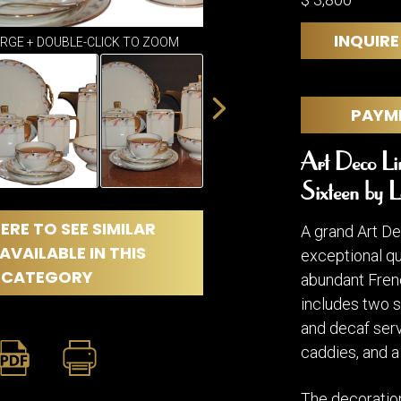
DINING
ROOM
INQUIRE
IRONWORK
ARGE + DOUBLE-CLICK TO ZOOM
SEATING
ITEMS
PAYM
SMALL
TABLES
Art Deco Lim
Sixteen by L
ERE TO SEE SIMILAR
A grand Art De
AVAILABLE IN THIS
exceptional qua
CATEGORY
abundant Frenc
includes two s
and decaf serv
caddies, and 
The decoration