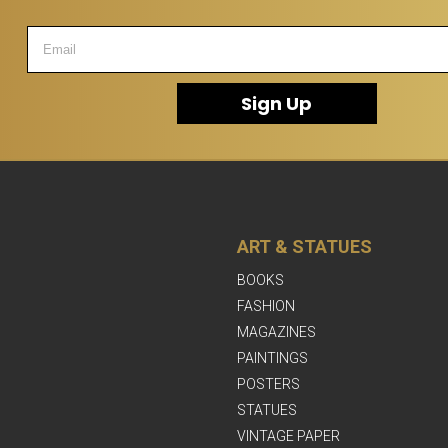
Sign Up
ART & STATUES
BOOKS
FASHION
MAGAZINES
PAINTINGS
POSTERS
STATUES
VINTAGE PAPER