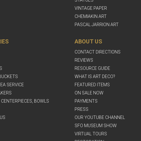
STATUES
VINTAGE PAPER
CHEMIAKIN ART
PASCAL JARRION ART
IES
ABOUT US
CONTACT DIRECTIONS
REVIEWS
S
RESOURCE GUIDE
BUCKETS
WHAT IS ART DECO?
EA SERVICE
FEATURED ITEMS
AKERS
ON SALE NOW
, CENTERPIECES, BOWLS
PAYMENTS
PRESS
US
OUR YOUTUBE CHANNEL
SFO MUSEUM SHOW
VIRTUAL TOURS