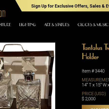
Sign Up for Exclusive Offers, Sales & 
NITURE
LIGHTING
ART & STATUES
CLOCKS & MUSIC
Tantalus T
FURNITURE
LIGHTING
Holder
Item # 3440
BARS
CHANDELI
MEASUREME
BEDROOM
14" T x 15" W 
FLOOR
LAMPS
CONSOLES
PRICE (USD)
SCONCES
DESKS &
$ 2,000
CABINETS
TABLE
LAMPS