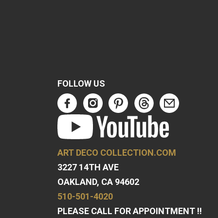
FOLLOW US
ART DECO COLLECTION.COM
3227 14TH AVE
OAKLAND, CA 94602
510-501-4020
PLEASE CALL FOR APPOINTMENT !!