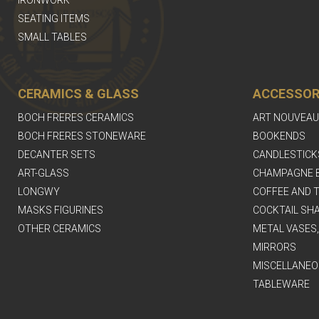
IRONWORK
SEATING ITEMS
SMALL TABLES
CERAMICS & GLASS
ACCESSOR
BOCH FRERES CERAMICS
ART NOUVEAU
BOCH FRERES STONEWARE
BOOKENDS
DECANTER SETS
CANDLESTICK
ART-GLASS
CHAMPAGNE 
LONGWY
COFFEE AND T
MASKS FIGURINES
COCKTAIL SH
OTHER CERAMICS
METAL VASES
MIRRORS
MISCELLANEO
TABLEWARE