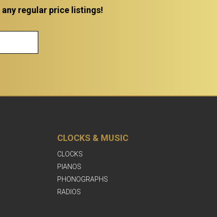
ny regular price listings!
CLOCKS & MUSIC
CLOCKS
PIANOS
PHONOGRAPHS
RADIOS