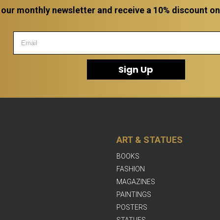
 our monthly newsletter and receive a 10% discount on a
Sign Up
ART & STATUES
BOOKS
FASHION
MAGAZINES
PAINTINGS
POSTERS