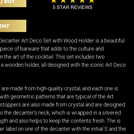
 / BUY
POSTERS
DECANTER
STATUES
ART-GLAS
VINTAGE PAPER
LONGWY
ENT
CHEMIAKIN ART
MASKS FI
PASCAL
OTHER CE
ecanter Art Deco Set with Wood Holder is a beautiful
JARRION ART
 piece of barware that adds to the culture and
m the art of the cocktail. This set includes two
a wooden holder, all designed with the iconic Art Deco
are made from high-quality crystal, and each one is
 with geometric patterns that are typical of the Art
stoppers are also made from crystal and are designed
nto the decanter's neck, which is wrapped in a silvered
ngth and also helps to keep the contents fresh. The is
er label on one of the decanter with the initial S and the