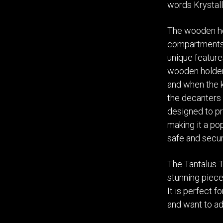
words Krystall
The wooden ho
compartments,
unique feature
wooden holder.
and when the k
the decanters 
designed to pr
making it a po
safe and secur
The Tantalus 
stunning piece
It is perfect 
and want to ad