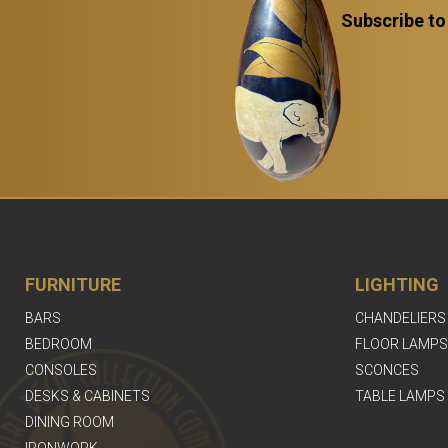
Subscribe to
FURNITURE
LIGHTING
BARS
CHANDELIERS
BEDROOM
FLOOR LAMPS
CONSOLES
SCONCES
DESKS & CABINETS
TABLE LAMPS
DINING ROOM