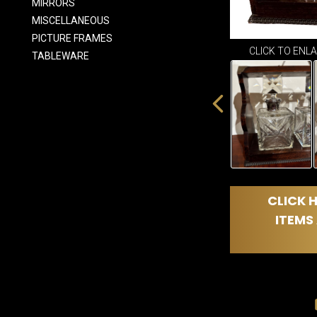
MIRRORS
MISCELLANEOUS
PICTURE FRAMES
CLICK TO ENL
TABLEWARE
CLICK H
ITEMS 