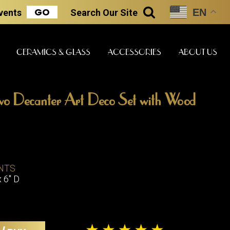
GO
EN
Events
Search
Our Site
SEARCH
CERAMICS & GLASS
ACCESSORIES
ABOUT US
wo Decanter Art Deco Set with Wood
ART & STATUES
CLOCKS & MUSIC
CERAMICS
ERS
NTS
BOOKS
CLOCKS
x 6" D
BOCH FRE
FASHION
PIANOS
CERAMICS
MAGAZINES
PHONOGRAPHS
BOCH FRE
PAINTINGS
STONEWA
RADIOS