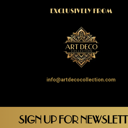
EXCLUSIVELY FROM
info@artdecocollection.com
SIGN UP FOR NEWSLET