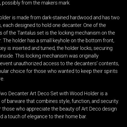
, possibly from the makers mark.
lder is made from dark-stained hardwood and has two
 each designed to hold one decanter. One of the
s of the Tantalus set is the locking mechanism on the
 The holder has a small keyhole on the bottom front,
ey is inserted and turned, the holder locks, securing
inside. This locking mechanism was originally
event unauthorized access to the decanters' contents,
pular choice for those who wanted to keep their spirits
e.
Two Decanter Art Deco Set with Wood Holder is a
 of barware that combines style, function, and security.
for those who appreciate the beauty of Art Deco design
d a touch of elegance to their home bar.