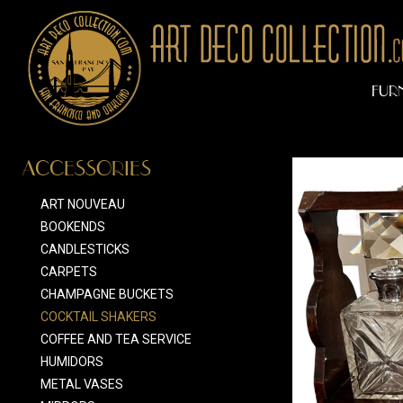
FUR
ACCESSORIES
ART NOUVEAU
BOOKENDS
CANDLESTICKS
CARPETS
CHAMPAGNE BUCKETS
COCKTAIL SHAKERS
COFFEE AND TEA SERVICE
HUMIDORS
METAL VASES