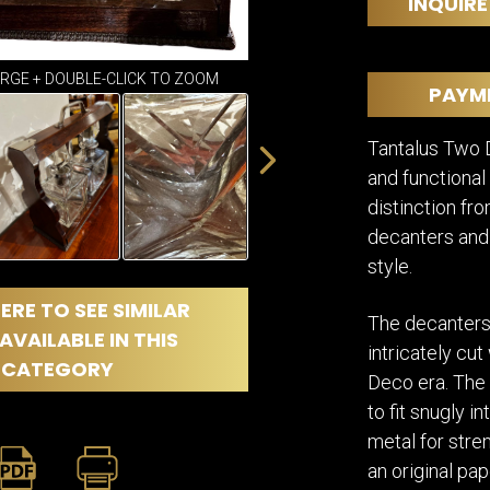
DINING
INQUIRE
ROOM
IRONWORK
ARGE + DOUBLE-CLICK TO ZOOM
SEATING
PAYM
ITEMS
SMALL
Tantalus Two D
TABLES
and functional
distinction fro
decanters and 
style.
ERE TO SEE SIMILAR
The decanters 
AVAILABLE IN THIS
intricately cut
CATEGORY
Deco era. The 
to fit snugly i
metal for stre
an original pap