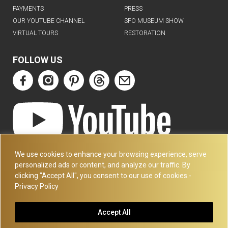
PAYMENTS
PRESS
OUR YOUTUBE CHANNEL
SFO MUSEUM SHOW
VIRTUAL TOURS
RESTORATION
FOLLOW US
ART DECO COLLECTION.COM
We use cookies to enhance your browsing experience, serve
3227 14TH AVE
personalized ads or content, and analyze our traffic. By
OAKLAND, CA 94602
clicking "Accept All", you consent to our use of cookies.-
Privacy Policy
510-501-4020
PLEASE CALL FOR APPOINTMENT !! WRITE US AT:
Accept All
INFO@ARTDECOCOLLECTION.COM