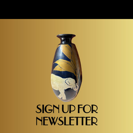
SIGN UP FOR
NEWSLETTER