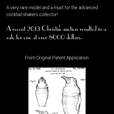
A very rare model and a must for the advanced
cocktail shakers collector!
A recent 2013 Christie’s auction resulted in a
sale for one at over 8000 dollars.
From Original Patent Application.