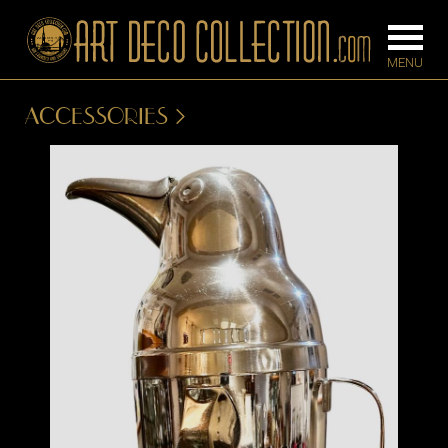
ACCESSORIES
FURNITURE
LIGHTING
BARS
CHANDELIE
BEDROOM
FLOOR
CONSOLES
LAMPS
DESKS &
SCONCES
CABINETS
TABLE LAM
DINING
ROOM
IRONWORK
SEATING