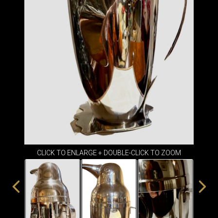
ITEMS
SMALL
TABLES
CLICK TO ENLARGE + DOUBLE-CLICK TO ZOOM