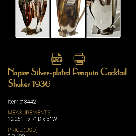
Napier Silver-plated Penguin Cocktail
Shaker 1936
Item # 3442
MEASUREMENTS
12.25″ T x 7″ D x 5″ W
PRICE (USD)