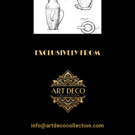
EXCLUSIVELY FROM
info@artdecocollection.com