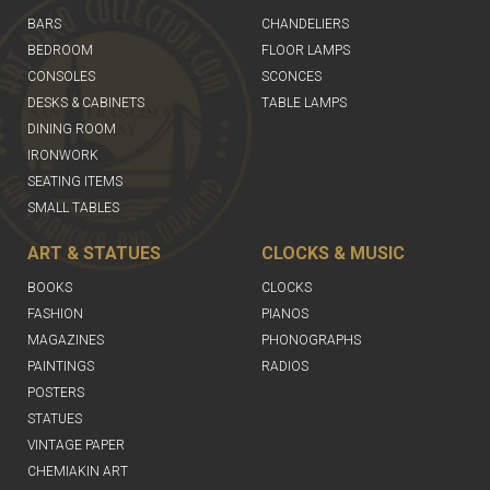
BARS
CHANDELIERS
BEDROOM
FLOOR LAMPS
CONSOLES
SCONCES
DESKS & CABINETS
TABLE LAMPS
DINING ROOM
IRONWORK
SEATING ITEMS
SMALL TABLES
ART & STATUES
CLOCKS & MUSIC
BOOKS
CLOCKS
FASHION
PIANOS
MAGAZINES
PHONOGRAPHS
PAINTINGS
RADIOS
POSTERS
STATUES
VINTAGE PAPER
CHEMIAKIN ART