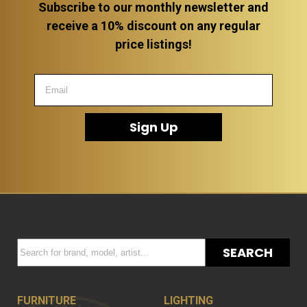
Subscribe to our monthly newsletter and
receive a 10% discount on any regular
price listings!
Sign Up
SEARCH
FURNITURE
LIGHTING