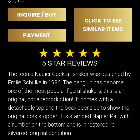
$ 2,400
INQUIRE / BUY
CLICK TO SEE
SIMILAR ITEMS
PAYMENT
The Iconic Napier Cocktail shaker was designed by
Emile Schulke in 1936. The penguin has become
one of the most popular figural shakers, this is an
original, not a reproduction! It comes with a
detachable top and the beak opens up to show the
original cork stopper. It is stamped Napier Pat with
a number on the bottom and is in restored re-
silvered original condition.