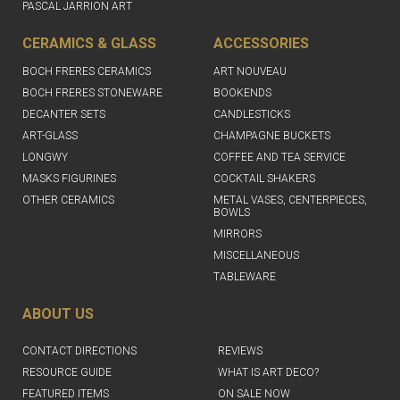
PASCAL JARRION ART
CERAMICS & GLASS
ACCESSORIES
BOCH FRERES CERAMICS
ART NOUVEAU
BOCH FRERES STONEWARE
BOOKENDS
DECANTER SETS
CANDLESTICKS
ART-GLASS
CHAMPAGNE BUCKETS
LONGWY
COFFEE AND TEA SERVICE
MASKS FIGURINES
COCKTAIL SHAKERS
OTHER CERAMICS
METAL VASES, CENTERPIECES,
BOWLS
MIRRORS
MISCELLANEOUS
TABLEWARE
ABOUT US
CONTACT DIRECTIONS
REVIEWS
RESOURCE GUIDE
WHAT IS ART DECO?
FEATURED ITEMS
ON SALE NOW