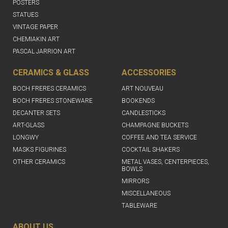
POSTERS
STATUES
VINTAGE PAPER
CHEMIAKIN ART
PASCAL JARRION ART
CERAMICS & GLASS
ACCESSORIES
BOCH FRERES CERAMICS
ART NOUVEAU
BOCH FRERES STONEWARE
BOOKENDS
DECANTER SETS
CANDLESTICKS
ART-GLASS
CHAMPAGNE BUCKETS
LONGWY
COFFEE AND TEA SERVICE
MASKS FIGURINES
COCKTAIL SHAKERS
OTHER CERAMICS
METAL VASES, CENTERPIECES,
BOWLS
MIRRORS
MISCELLANEOUS
TABLEWARE
ABOUT US