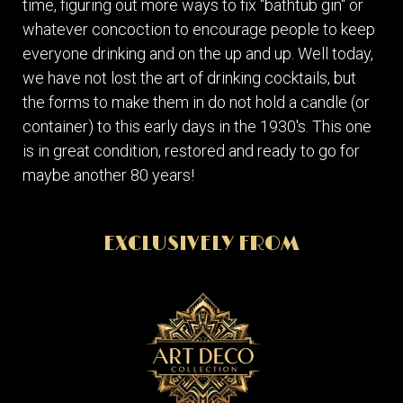
time, figuring out more ways to fix "bathtub gin" or
whatever concoction to encourage people to keep
everyone drinking and on the up and up. Well today,
we have not lost the art of drinking cocktails, but
the forms to make them in do not hold a candle (or
container) to this early days in the 1930's. This one
is in great condition, restored and ready to go for
maybe another 80 years!
EXCLUSIVELY FROM