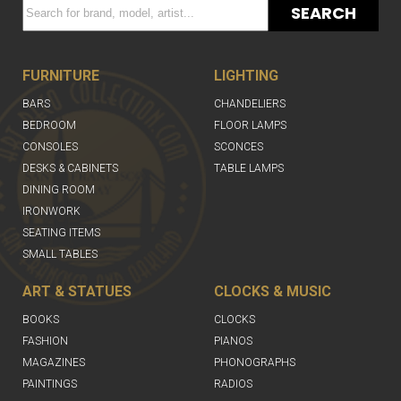
SEARCH
FURNITURE
LIGHTING
BARS
CHANDELIERS
BEDROOM
FLOOR LAMPS
CONSOLES
SCONCES
DESKS & CABINETS
TABLE LAMPS
DINING ROOM
IRONWORK
SEATING ITEMS
SMALL TABLES
ART & STATUES
CLOCKS & MUSIC
BOOKS
CLOCKS
FASHION
PIANOS
MAGAZINES
PHONOGRAPHS
PAINTINGS
RADIOS