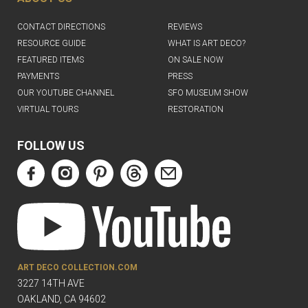
CONTACT DIRECTIONS
REVIEWS
RESOURCE GUIDE
WHAT IS ART DECO?
FEATURED ITEMS
ON SALE NOW
PAYMENTS
PRESS
OUR YOUTUBE CHANNEL
SFO MUSEUM SHOW
VIRTUAL TOURS
RESTORATION
FOLLOW US
ART DECO COLLECTION.COM
3227 14TH AVE
OAKLAND, CA 94602