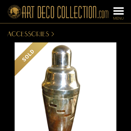
ACCESSORIES
FURNITURE
LIGHTING
SOLD
BARS
CHANDELIE
BEDROOM
FLOOR
CONSOLES
LAMPS
DESKS &
SCONCES
CABINETS
TABLE LAM
DINING
ROOM
IRONWORK
SEATING