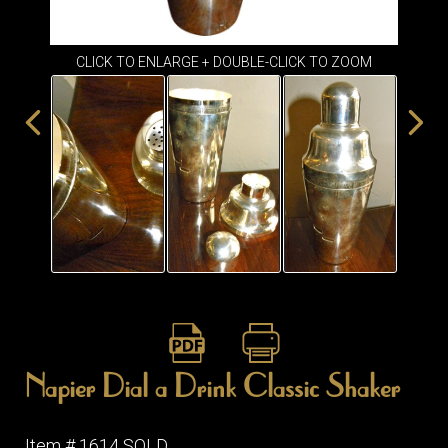
ITEMS
SMALL
TABLES
CLICK TO ENLARGE + DOUBLE-CLICK TO ZOOM
Napier Dial a Drink Classic Shaker
Item # 1614 SOLD