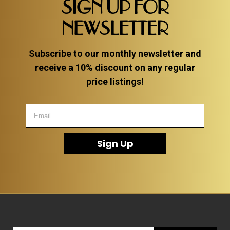
SIGN UP FOR
NEWSLETTER
Subscribe to our monthly newsletter and
receive a 10% discount on any regular
price listings!
Sign Up