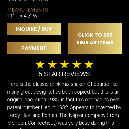
MEASUREMENTS
11" T x 4.5" W
INQUIRE / BUY
CLICK TO SEE
SIMILAR ITEMS
PAYMENT
Here is the classic drink mix shaker. Of course like
many great designs, has been copied, but this is an
original one, circa 1935, in fact this one has its own
patent number filed in 1932. Appears to invented by
Leroy Haviland Fontan. The Napier company (from
Meriden, Connecticut) was very busy during this