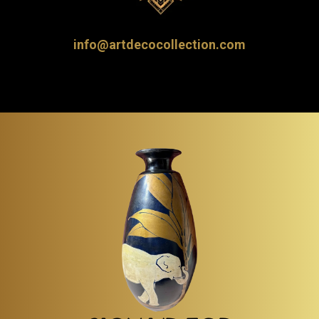
info@artdecocollection.com