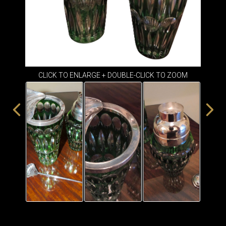
ITEMS
SMALL
TABLES
CLICK TO ENLARGE + DOUBLE-CLICK TO ZOOM