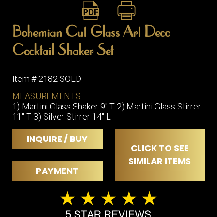
Bohemian Cut Glass Art Deco
Cocktail Shaker Set
Item # 2182 SOLD
MEASUREMENTS
1) Martini Glass Shaker 9" T 2) Martini Glass Stirrer
11" T 3) Silver Stirrer 14" L
INQUIRE / BUY
CLICK TO SEE
SIMILAR ITEMS
PAYMENT