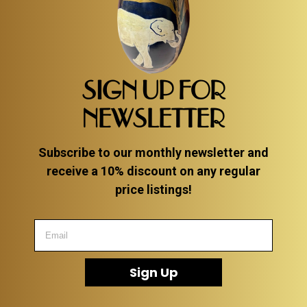
SIGN UP FOR
NEWSLETTER
Subscribe to our monthly newsletter and
receive a 10% discount on any regular
price listings!
Sign Up