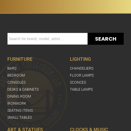
SEARCH
FURNITURE
LIGHTING
BARS
CHANDELIERS
BEDROOM
FLOOR LAMPS
CONSOLES
SCONCES
DESKS & CABINETS
TABLE LAMPS
DINING ROOM
IRONWORK
SEATING ITEMS
SMALL TABLES
ART & STATUES
CLOCKS & MUSIC