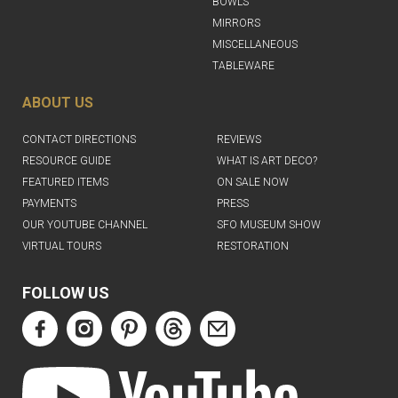
BOWLS
MIRRORS
MISCELLANEOUS
TABLEWARE
ABOUT US
CONTACT DIRECTIONS
REVIEWS
RESOURCE GUIDE
WHAT IS ART DECO?
FEATURED ITEMS
ON SALE NOW
PAYMENTS
PRESS
OUR YOUTUBE CHANNEL
SFO MUSEUM SHOW
VIRTUAL TOURS
RESTORATION
FOLLOW US