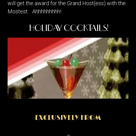
will get the award for the Grand Host(ess) with the
Mostest. Ahhhhhhhhh!
HOLIDAY COCKTAILS!
EXCLUSIVELY FROM