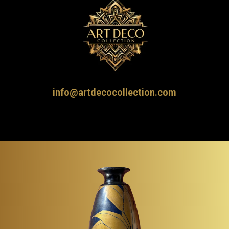
info@artdecocollection.com