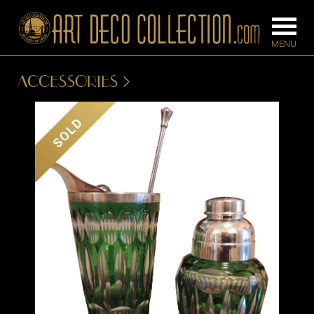
ACCESSORIES
FURNITURE
LIGHTING
SOLD
BARS
CHANDELIE
BEDROOM
FLOOR
CONSOLES
LAMPS
DESKS &
SCONCES
CABINETS
TABLE LAM
DINING
ROOM
IRONWORK
SEATING