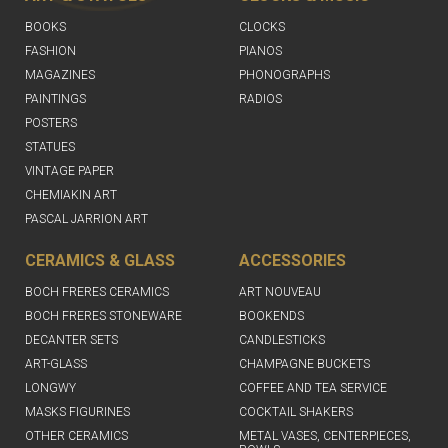
BOOKS
CLOCKS
FASHION
PIANOS
MAGAZINES
PHONOGRAPHS
PAINTINGS
RADIOS
POSTERS
STATUES
VINTAGE PAPER
CHEMIAKIN ART
PASCAL JARRION ART
CERAMICS & GLASS
ACCESSORIES
BOCH FRERES CERAMICS
ART NOUVEAU
BOCH FRERES STONEWARE
BOOKENDS
DECANTER SETS
CANDLESTICKS
ART-GLASS
CHAMPAGNE BUCKETS
LONGWY
COFFEE AND TEA SERVICE
MASKS FIGURINES
COCKTAIL SHAKERS
OTHER CERAMICS
METAL VASES, CENTERPIECES,