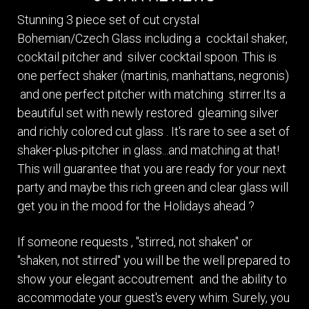
Stunning 3 piece set of cut crystal
Bohemian/Czech Glass including a cocktail shaker,
cocktail pitcher and silver cocktail spoon. This is
one perfect shaker (martinis, manhattans, negronis)
and one perfect pitcher with matching stirrer.Its a
beautiful set with newly restored gleaming silver
and richly colored cut glass . It's rare to see a set of
shaker-plus-pitcher in glass...and matching at that!
This will guarantee that you are ready for your next
party and maybe this rich green and clear glass will
get you in the mood for the Holidays ahead ?
If someone requests , "stirred, not shaken" or
"shaken, not stirred" you will be the well prepared to
show your elegant accoutrement and the ability to
accommodate your guest's every whim. Surely, you