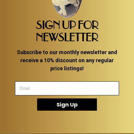
SIGN UP FOR
NEWSLETTER
Subscribe to our monthly newsletter and
receive a 10% discount on any regular
price listings!
Sign Up