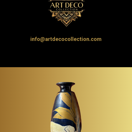
info@artdecocollection.com