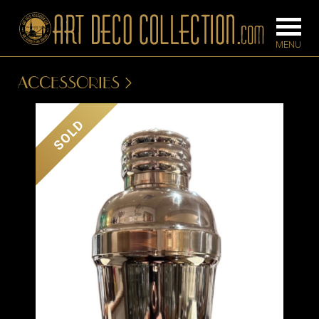
ACCESSORIES
FURNITURE
LIGHTING
SOLD
BARS
CHANDELIE
BEDROOM
FLOOR
CONSOLES
LAMPS
DESKS &
SCONCES
CABINETS
TABLE LAM
DINING
ROOM
IRONWORK
SEATING