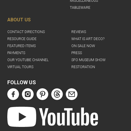
MISCELLANEOUS
TABLEWARE
ABOUT US
CONTACT DIRECTIONS
REVIEWS
RESOURCE GUIDE
WHAT IS ART DECO?
FEATURED ITEMS
ON SALE NOW
PAYMENTS
PRESS
OUR YOUTUBE CHANNEL
SFO MUSEUM SHOW
VIRTUAL TOURS
RESTORATION
FOLLOW US