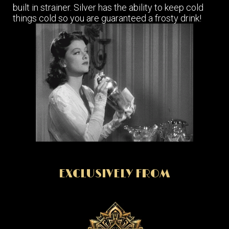
built in strainer. Silver has the ability to keep cold
things cold so you are guaranteed a frosty drink!
EXCLUSIVELY FROM