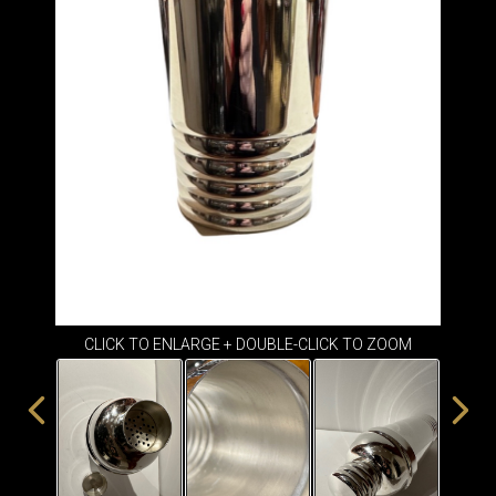
ITEMS
SMALL
TABLES
CLICK TO ENLARGE + DOUBLE-CLICK TO ZOOM