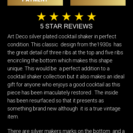
Art Deco silver plated cocktail shaker in perfect
condition. This classic design from the1930s has
the great detail of three ribs at the top and five ribs
encircling the bottom which makes this shape
unique. This would be a perfect addition to a
cocktail shaker collection but it also makes an ideal
gift for anyone who enjoys a good cocktail as this
piece has been imaculately restored . The inside
has been resurfaced so that it presents as
something brand new although it is a true vintage
item.
There are silver makers marks on the bottom and a