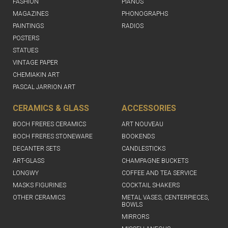
FASHION
PIANOS
MAGAZINES
PHONOGRAPHS
PAINTINGS
RADIOS
POSTERS
STATUES
VINTAGE PAPER
CHEMIAKIN ART
PASCAL JARRION ART
CERAMICS & GLASS
ACCESSORIES
BOCH FRERES CERAMICS
ART NOUVEAU
BOCH FRERES STONEWARE
BOOKENDS
DECANTER SETS
CANDLESTICKS
ART-GLASS
CHAMPAGNE BUCKETS
LONGWY
COFFEE AND TEA SERVICE
MASKS FIGURINES
COCKTAIL SHAKERS
OTHER CERAMICS
METAL VASES, CENTERPIECES,
BOWLS
MIRRORS