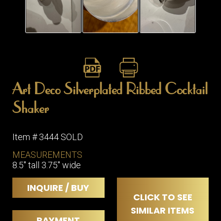
Art Deco Silverplated Ribbed Cocktail
Shaker
Item # 3444 SOLD
MEASUREMENTS
8.5" tall 3.75" wide
INQUIRE / BUY
CLICK TO SEE
SIMILAR ITEMS
PAYMENT