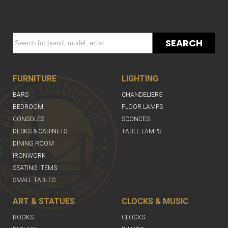
SEARCH
FURNITURE
LIGHTING
BARS
CHANDELIERS
BEDROOM
FLOOR LAMPS
CONSOLES
SCONCES
DESKS & CABINETS
TABLE LAMPS
DINING ROOM
IRONWORK
SEATING ITEMS
SMALL TABLES
ART & STATUES
CLOCKS & MUSIC
BOOKS
CLOCKS