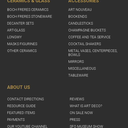
CERAMICS & GLASS
ACCESSORIES
BOCH FRERES CERAMICS
ART NOUVEAU
BOCH FRERES STONEWARE
BOOKENDS
DECANTER SETS
CANDLESTICKS
ART-GLASS
CHAMPAGNE BUCKETS
LONGWY
COFFEE AND TEA SERVICE
MASKS FIGURINES
COCKTAIL SHAKERS
OTHER CERAMICS
METAL VASES, CENTERPIECES,
BOWLS
MIRRORS
MISCELLANEOUS
TABLEWARE
ABOUT US
CONTACT DIRECTIONS
REVIEWS
RESOURCE GUIDE
WHAT IS ART DECO?
FEATURED ITEMS
ON SALE NOW
PAYMENTS
PRESS
OUR YOUTUBE CHANNEL
SFO MUSEUM SHOW