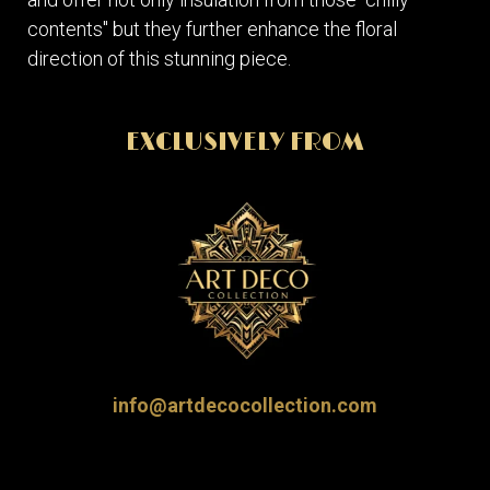
contents" but they further enhance the floral
direction of this stunning piece.
EXCLUSIVELY FROM
info@artdecocollection.com