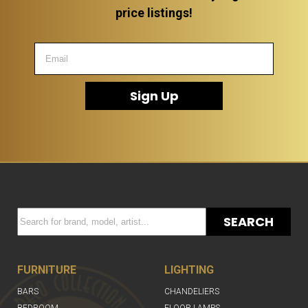
price listings!
Sign Up
SEARCH
FURNITURE
LIGHTING
BARS
CHANDELIERS
BEDROOM
FLOOR LAMPS