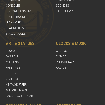
CONSOLES
SCONCES
DESKS & CABINETS
TABLE LAMPS
DINING ROOM
IRONWORK
SEATING ITEMS
SMALL TABLES
ART & STATUES
CLOCKS & MUSIC
BOOKS
CLOCKS
FASHION
PIANOS
MAGAZINES
PHONOGRAPHS
PAINTINGS
RADIOS
POSTERS
STATUES
VINTAGE PAPER
CHEMIAKIN ART
PASCAL JARRION ART