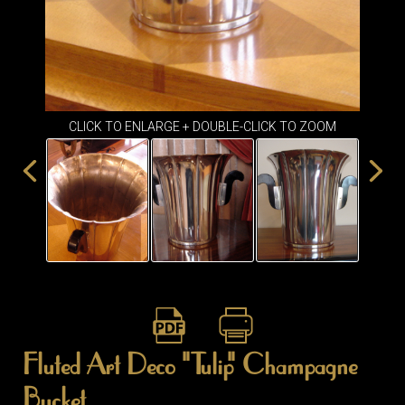
ITEMS
SMALL
TABLES
CLICK TO ENLARGE + DOUBLE-CLICK TO ZOOM
Fluted Art Deco "Tulip" Champagne
Bucket