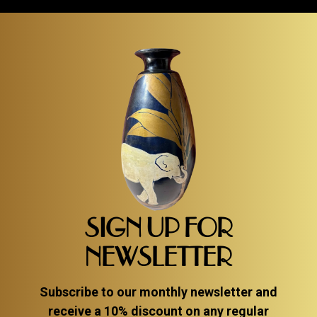
SIGN UP FOR
NEWSLETTER
Subscribe to our monthly newsletter and
receive a 10% discount on any regular