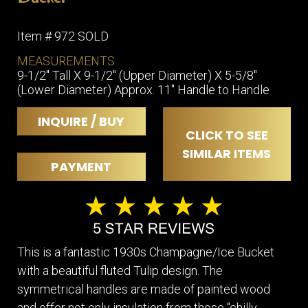
Item # 972 SOLD
MEASUREMENTS
9-1/2" Tall X 9-1/2" (Upper Diameter) X 5-5/8"
(Lower Diameter) Approx. 11" Handle to Handle
INQUIRE / BUY
CLICK TO SEE
SIMILAR ITEMS
PAYMENT
This is a fantastic 1930s Champagne/Ice Bucket
with a beautiful fluted Tulip design. The
symmetrical handles are made of painted wood
and offer not only insulation from those "chilly