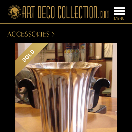
ACCESSORIES
FURNITURE
LIGHTING
SOLD
BARS
CHANDELIE
BEDROOM
FLOOR
CONSOLES
LAMPS
DESKS &
SCONCES
CABINETS
TABLE LAM
DINING
ROOM
IRONWORK
SEATING