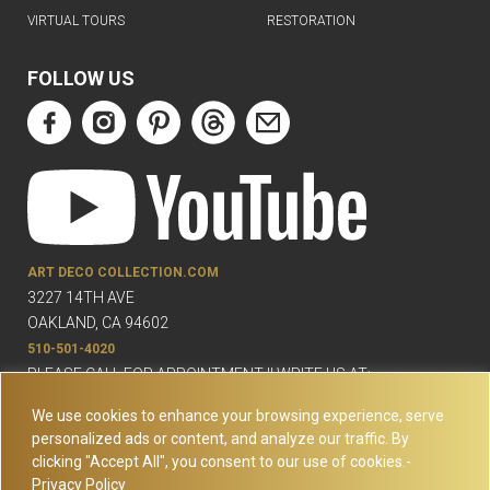
VIRTUAL TOURS
RESTORATION
FOLLOW US
ART DECO COLLECTION.COM
3227 14TH AVE
OAKLAND, CA 94602
510-501-4020
PLEASE CALL FOR APPOINTMENT !! WRITE US AT:
INFO@ARTDECOCOLLECTION.COM
We use cookies to enhance your browsing experience, serve
personalized ads or content, and analyze our traffic. By
clicking "Accept All", you consent to our use of cookies.-
Privacy Policy