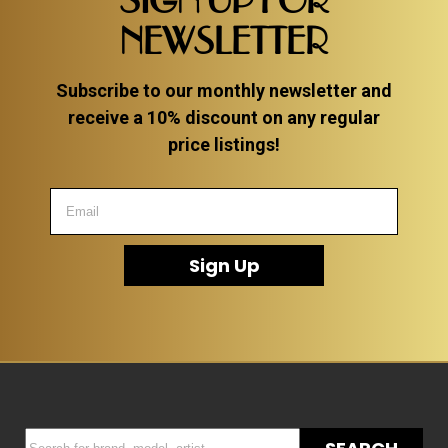
SIGN UP FOR
NEWSLETTER
Subscribe to our monthly newsletter and
receive a 10% discount on any regular
price listings!
Sign Up