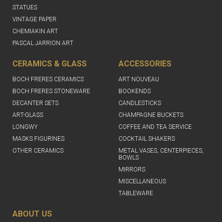
STATUES
VINTAGE PAPER
CHEMIAKIN ART
PASCAL JARRION ART
CERAMICS & GLASS
ACCESSORIES
BOCH FRERES CERAMICS
ART NOUVEAU
BOCH FRERES STONEWARE
BOOKENDS
DECANTER SETS
CANDLESTICKS
ART-GLASS
CHAMPAGNE BUCKETS
LONGWY
COFFEE AND TEA SERVICE
MASKS FIGURINES
COCKTAIL SHAKERS
OTHER CERAMICS
METAL VASES, CENTERPIECES,
BOWLS
MIRRORS
MISCELLANEOUS
TABLEWARE
ABOUT US