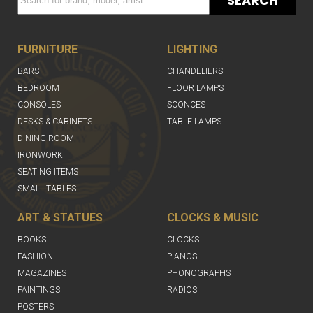
SEARCH
FURNITURE
LIGHTING
BARS
CHANDELIERS
BEDROOM
FLOOR LAMPS
CONSOLES
SCONCES
DESKS & CABINETS
TABLE LAMPS
DINING ROOM
IRONWORK
SEATING ITEMS
SMALL TABLES
ART & STATUES
CLOCKS & MUSIC
BOOKS
CLOCKS
FASHION
PIANOS
MAGAZINES
PHONOGRAPHS
PAINTINGS
RADIOS
POSTERS