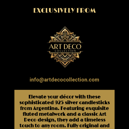
EXCLUSIVELY FROM
info@artdecocollection.com
Elevate your décor with these
sophisticated 925 silver candlesticks
from Argentina. Featuring exquisite
fluted metalwork and a classic Art
Deco design, they add a timeless
touch to any room. Fully original and