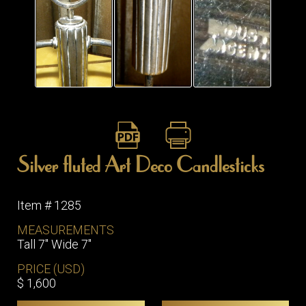
ITEMS
SMALL
TABLES
Silver fluted Art Deco Candlesticks
Item # 1285
MEASUREMENTS
Tall 7" Wide 7"
PRICE (USD)
$ 1,600