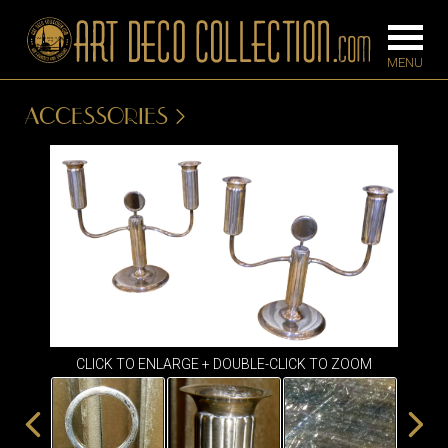
ACCESSORIES
FURNITURE
LIGHTING
BARS
CHANDELIE
BEDROOM
FLOOR
CONSOLES
LAMPS
DESKS &
SCONCES
CABINETS
TABLE LAM
CLICK TO ENLARGE + DOUBLE-CLICK TO ZOOM
DINING
ROOM
IRONWORK
SEATING