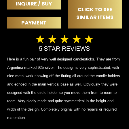
INQUIRE / BUY
CLICK TO SEE
SIMILAR ITEMS
PAYMENT
Here is a fun pair of very well designed candlesticks. They are from
Argentina marked 925 silver. The design is very sophisticated, with
nice metal work showing off the fluting all around the candle holders
and echoed in the main vertical base as well. Obviously they were
designed with the circle holder so you move them from to room to
room. Very nicely made and quite symmetrical in the height and
width of the design. Completely original with no repairs or required
restoration.