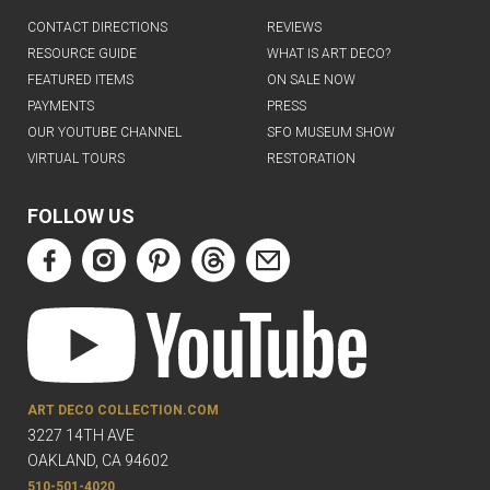
CONTACT DIRECTIONS
REVIEWS
RESOURCE GUIDE
WHAT IS ART DECO?
FEATURED ITEMS
ON SALE NOW
PAYMENTS
PRESS
OUR YOUTUBE CHANNEL
SFO MUSEUM SHOW
VIRTUAL TOURS
RESTORATION
FOLLOW US
ART DECO COLLECTION.COM
3227 14TH AVE
OAKLAND, CA 94602
510-501-4020