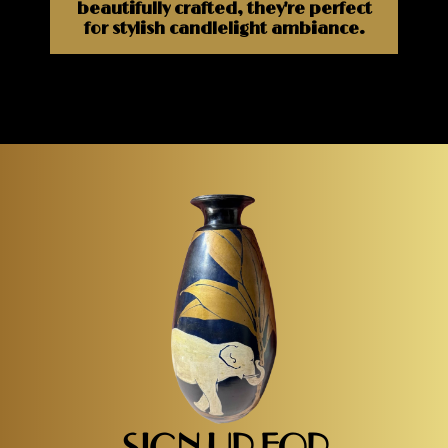
beautifully crafted, they're perfect
for stylish candlelight ambiance.