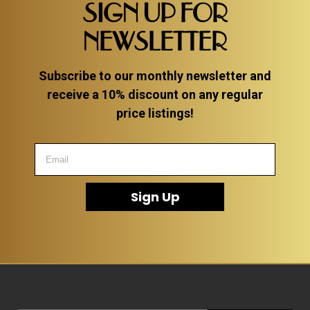
SIGN UP FOR
NEWSLETTER
Subscribe to our monthly newsletter and
receive a 10% discount on any regular
price listings!
Sign Up