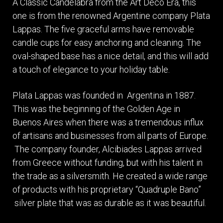
A Classic Candelabra from the Art Deco Era, this
one is from the renowned Argentine company Plata
Lappas. The five graceful arms have removable
candle cups for easy anchoring and cleaning. The
oval-shaped base has a nice detail, and this will add
a touch of elegance to your holiday table.
Plata Lappas was founded in Argentina in 1887.
This was the beginning of the Golden Age in
Buenos Aires when there was a tremendous influx
of artisans and businesses from all parts of Europe.
The company founder, Alcibiades Lappas arrived
from Greece without funding, but with his talent in
the trade as a silversmith. He created a wide range
of products with his proprietary “Quadruple Bano”
silver plate that was as durable as it was beautiful.