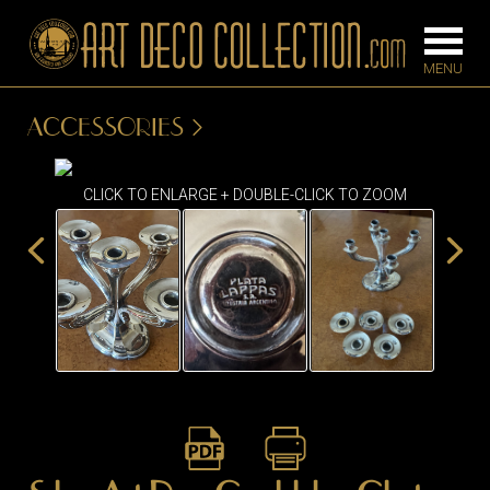
ACCESSORIES
FURNITURE
LIGHTING
CLICK TO ENLARGE + DOUBLE-CLICK TO ZOOM
BARS
CHANDELIE
BEDROOM
FLOOR
CONSOLES
LAMPS
DESKS &
SCONCES
CABINETS
TABLE LAM
DINING
ROOM
IRONWORK
SEATING