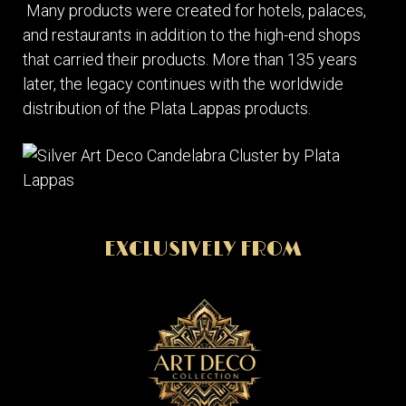
Many products were created for hotels, palaces,
and restaurants in addition to the high-end shops
that carried their products. More than 135 years
later, the legacy continues with the worldwide
distribution of the Plata Lappas products.
EXCLUSIVELY FROM