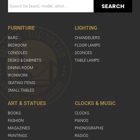
SEARCH
FURNITURE
LIGHTING
BARS
CHANDELIERS
BEDROOM
FLOOR LAMPS
CONSOLES
SCONCES
DESKS & CABINETS
TABLE LAMPS
DINING ROOM
IRONWORK
SEATING ITEMS
SMALL TABLES
ART & STATUES
CLOCKS & MUSIC
BOOKS
CLOCKS
FASHION
PIANOS
MAGAZINES
PHONOGRAPHS
PAINTINGS
RADIOS