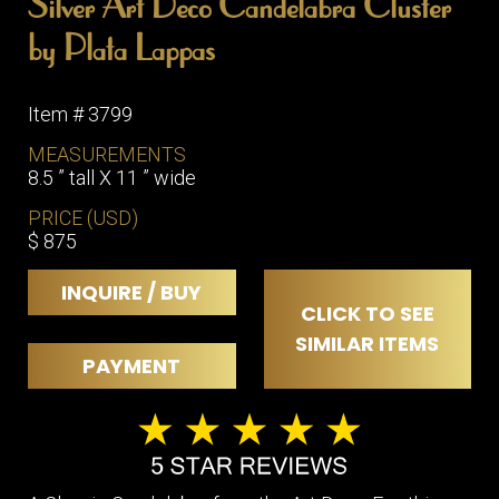
Silver Art Deco Candelabra Cluster
ITEMS
by Plata Lappas
SMALL
TABLES
Item # 3799
MEASUREMENTS
8.5 ” tall X 11 ” wide
PRICE (USD)
$ 875
INQUIRE / BUY
CLICK TO SEE
SIMILAR ITEMS
PAYMENT