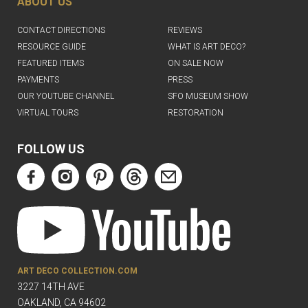
ABOUT US
CONTACT DIRECTIONS
REVIEWS
RESOURCE GUIDE
WHAT IS ART DECO?
FEATURED ITEMS
ON SALE NOW
PAYMENTS
PRESS
OUR YOUTUBE CHANNEL
SFO MUSEUM SHOW
VIRTUAL TOURS
RESTORATION
FOLLOW US
ART DECO COLLECTION.COM
3227 14TH AVE
OAKLAND, CA 94602