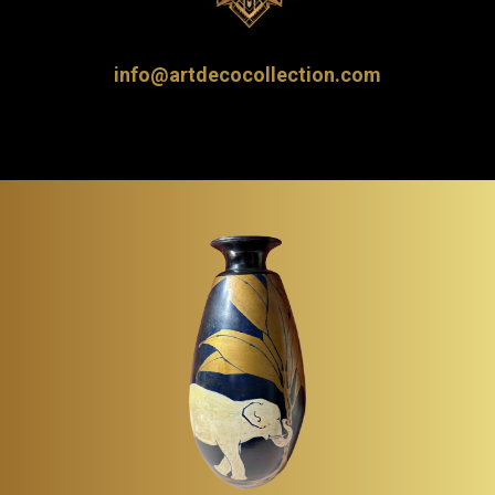
info@artdecocollection.com