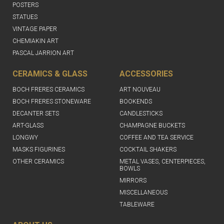
POSTERS
STATUES
VINTAGE PAPER
CHEMIAKIN ART
PASCAL JARRION ART
CERAMICS & GLASS
ACCESSORIES
BOCH FRERES CERAMICS
ART NOUVEAU
BOCH FRERES STONEWARE
BOOKENDS
DECANTER SETS
CANDLESTICKS
ART-GLASS
CHAMPAGNE BUCKETS
LONGWY
COFFEE AND TEA SERVICE
MASKS FIGURINES
COCKTAIL SHAKERS
OTHER CERAMICS
METAL VASES, CENTERPIECES,
BOWLS
MIRRORS
MISCELLANEOUS
TABLEWARE