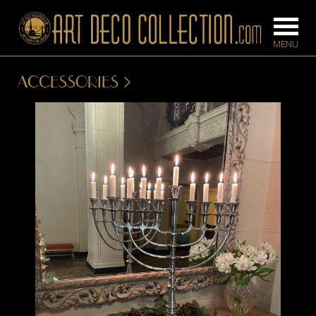
ACCESSORIES
FURNITURE
LIGHTING
BARS
CHANDELIE
BEDROOM
FLOOR
CONSOLES
LAMPS
DESKS &
SCONCES
CABINETS
TABLE LAM
DINING
ROOM
IRONWORK
SEATING