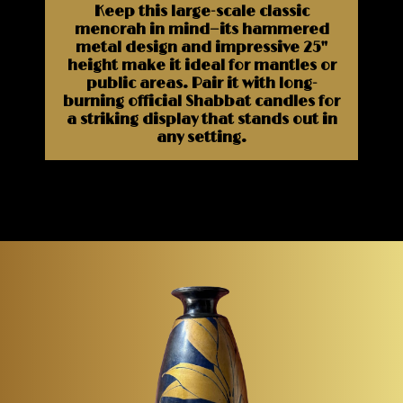
Keep this large-scale classic
menorah in mind—its hammered
metal design and impressive 25"
height make it ideal for mantles or
public areas. Pair it with long-
burning official Shabbat candles for
a striking display that stands out in
any setting.