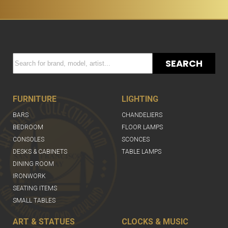
SEARCH
FURNITURE
LIGHTING
BARS
CHANDELIERS
BEDROOM
FLOOR LAMPS
CONSOLES
SCONCES
DESKS & CABINETS
TABLE LAMPS
DINING ROOM
IRONWORK
SEATING ITEMS
SMALL TABLES
ART & STATUES
CLOCKS & MUSIC