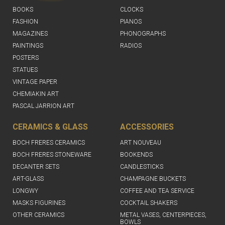
BOOKS
CLOCKS
FASHION
PIANOS
MAGAZINES
PHONOGRAPHS
PAINTINGS
RADIOS
POSTERS
STATUES
VINTAGE PAPER
CHEMIAKIN ART
PASCAL JARRION ART
CERAMICS & GLASS
ACCESSORIES
BOCH FRERES CERAMICS
ART NOUVEAU
BOCH FRERES STONEWARE
BOOKENDS
DECANTER SETS
CANDLESTICKS
ART-GLASS
CHAMPAGNE BUCKETS
LONGWY
COFFEE AND TEA SERVICE
MASKS FIGURINES
COCKTAIL SHAKERS
OTHER CERAMICS
METAL VASES, CENTERPIECES,
BOWLS