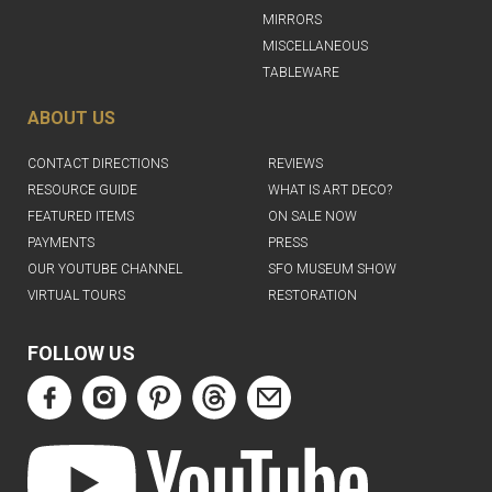
MIRRORS
MISCELLANEOUS
TABLEWARE
ABOUT US
CONTACT DIRECTIONS
REVIEWS
RESOURCE GUIDE
WHAT IS ART DECO?
FEATURED ITEMS
ON SALE NOW
PAYMENTS
PRESS
OUR YOUTUBE CHANNEL
SFO MUSEUM SHOW
VIRTUAL TOURS
RESTORATION
FOLLOW US