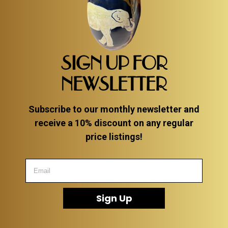
SIGN UP FOR
NEWSLETTER
Subscribe to our monthly newsletter and
receive a 10% discount on any regular
price listings!
Sign Up