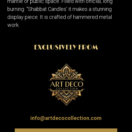
mantle or public space. Filled with official, long
burning "Shabbat Candles' it makes a stunning
display piece. It is crafted of hammered metal
work.
EXCLUSIVELY FROM
info@artdecocollection.com