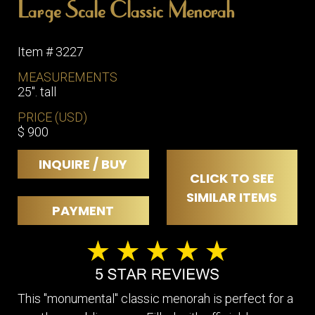
Large Scale Classic Menorah
Item # 3227
MEASUREMENTS
25". tall
PRICE (USD)
$ 900
INQUIRE / BUY
CLICK TO SEE
SIMILAR ITEMS
PAYMENT
This "monumental" classic menorah is perfect for a