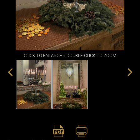
ITEMS
SMALL
TABLES
CLICK TO ENLARGE + DOUBLE-CLICK TO ZOOM