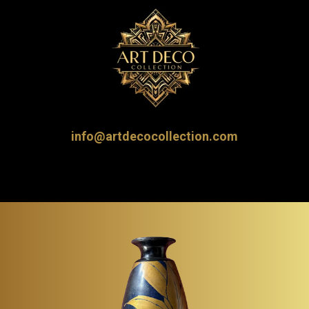
info@artdecocollection.com