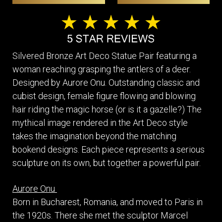
Silvered Bronze Art Deco Statue Pair featuring a
woman reaching grasping the antlers of a deer.
Designed by Aurore Onu. Outstanding classic and
cubist design, female figure flowing and blowing
hair riding the magic horse (or is it a gazelle?) The
mythical image rendered in the Art Deco style
takes the imagination beyond the matching
bookend designs. Each piece represents a serious
sculpture on its own, but together a powerful pair.
Aurore Onu
Born in Bucharest, Romania, and moved to Paris in
the 1920s. There she met the sculptor Marcel