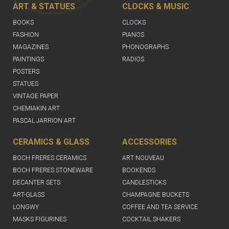
ART & STATUES
CLOCKS & MUSIC
BOOKS
CLOCKS
FASHION
PIANOS
MAGAZINES
PHONOGRAPHS
PAINTINGS
RADIOS
POSTERS
STATUES
VINTAGE PAPER
CHEMIAKIN ART
PASCAL JARRION ART
CERAMICS & GLASS
ACCESSORIES
BOCH FRERES CERAMICS
ART NOUVEAU
BOCH FRERES STONEWARE
BOOKENDS
DECANTER SETS
CANDLESTICKS
ART-GLASS
CHAMPAGNE BUCKETS
LONGWY
COFFEE AND TEA SERVICE
MASKS FIGURINES
COCKTAIL SHAKERS