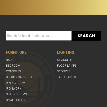
SEARCH
FURNITURE
LIGHTING
BARS
CHANDELIERS
BEDROOM
FLOOR LAMPS
CONSOLES
SCONCES
DESKS & CABINETS
TABLE LAMPS
DINING ROOM
IRONWORK
SEATING ITEMS
SMALL TABLES