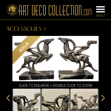
ACCESSORIES
FURNITURE
LIGHTING
SOLD
BARS
CHANDELIE
BEDROOM
FLOOR
CONSOLES
LAMPS
DESKS &
SCONCES
CABINETS
CLICK TO ENLARGE + DOUBLE-CLICK TO ZOOM
TABLE LAM
DINING
ROOM
IRONWORK
SEATING