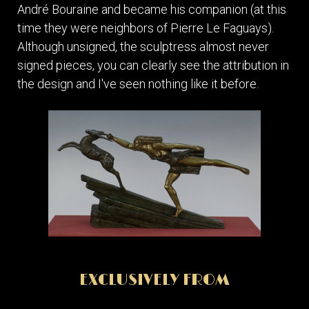
André Bouraine and became his companion (at this
time they were neighbors of Pierre Le Faguays).
Although unsigned, the sculptress almost never
signed pieces, you can clearly see the attribution in
the design and I've seen nothing like it before.
EXCLUSIVELY FROM