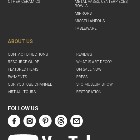
OTHER CERAMICS
METAL VASES, CENTERPIECES,
BOWLS
MIRRORS
MISCELLANEOUS
TABLEWARE
ABOUT US
CONTACT DIRECTIONS
REVIEWS
RESOURCE GUIDE
WHAT IS ART DECO?
FEATURED ITEMS
ON SALE NOW
PAYMENTS
PRESS
OUR YOUTUBE CHANNEL
SFO MUSEUM SHOW
VIRTUAL TOURS
RESTORATION
FOLLOW US