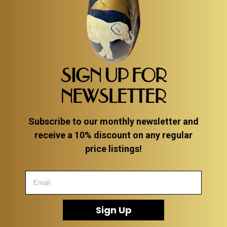
SIGN UP FOR
NEWSLETTER
Subscribe to our monthly newsletter and
receive a 10% discount on any regular
price listings!
Sign Up