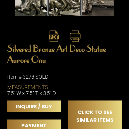
ITEMS
SMALL
TABLES
Silvered Bronze Art Deco Statue
Aurore Onu
Item # 3278 SOLD
MEASUREMENTS
7.5" W x 7.5" T x 3.5" D
INQUIRE / BUY
CLICK TO SEE
SIMILAR ITEMS
PAYMENT