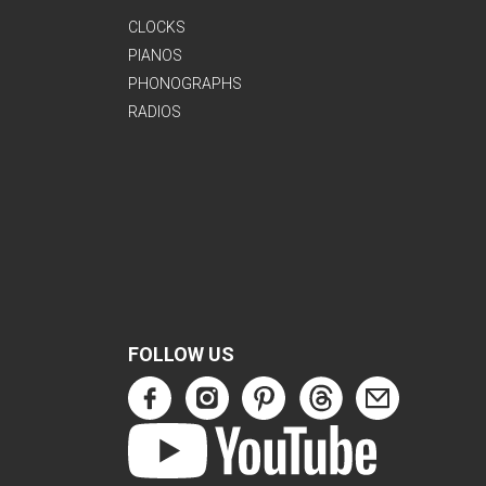
CLOCKS
PIANOS
PHONOGRAPHS
RADIOS
FOLLOW US