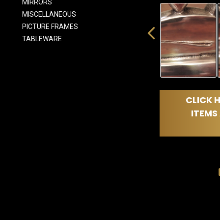
MIRRORS
MISCELLANEOUS
PICTURE FRAMES
TABLEWARE
CLICK H
ITEMS 