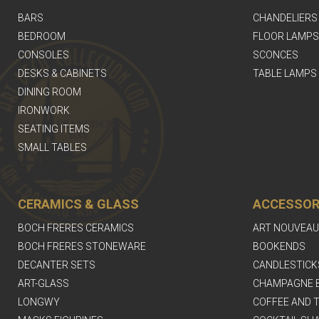
BARS
CHANDELIERS
BEDROOM
FLOOR LAMPS
CONSOLES
SCONCES
DESKS & CABINETS
TABLE LAMPS
DINING ROOM
IRONWORK
SEATING ITEMS
SMALL TABLES
CERAMICS & GLASS
ACCESSOR
BOCH FRERES CERAMICS
ART NOUVEAU
BOCH FRERES STONEWARE
BOOKENDS
DECANTER SETS
CANDLESTICK
ART-GLASS
CHAMPAGNE 
LONGWY
COFFEE AND T