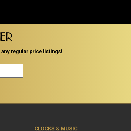
TER
ny regular price listings!
CLOCKS & MUSIC