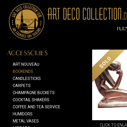
FUR
ACCESSORIES
SOLD
ART NOUVEAU
BOOKENDS
CANDLESTICKS
CARPETS
CHAMPAGNE BUCKETS
COCKTAIL SHAKERS
COFFEE AND TEA SERVICE
HUMIDORS
METAL VASES
CLICK TO ENL