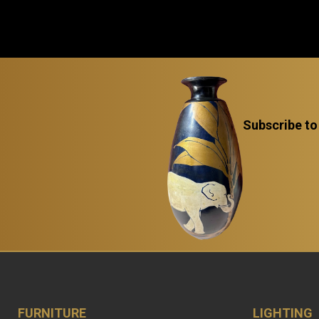
Subscribe to
FURNITURE
LIGHTING