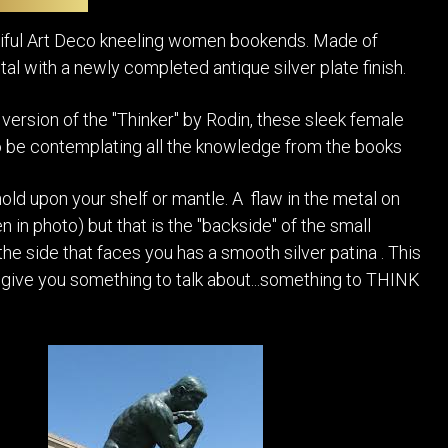
POSTERS
DECANTER
STATUES
ART-GLAS
utiful Art Deco kneeling women bookends. Made of
VINTAGE PAPER
LONGWY
al with a newly completed antique silver plate finish.
CHEMIAKIN ART
MASKS FI
PASCAL
 version of the "Thinker" by Rodin, these sleek female
OTHER CE
JARRION ART
 be contemplating all the knowledge from the books
hold upon your shelf or mantle. A flaw in the metal on
 in photo) but that is the "backside" of the small
the side that faces you has a smooth silver patina . This
ll give you something to talk about...something to THINK