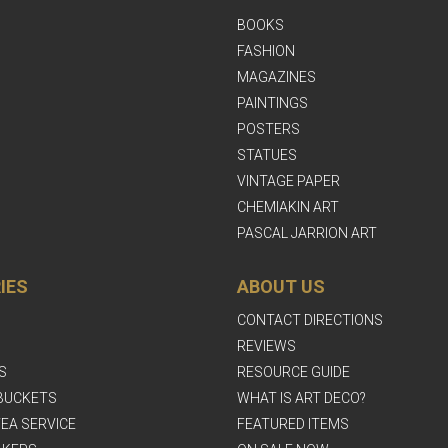
BOOKS
FASHION
MAGAZINES
PAINTINGS
POSTERS
STATUES
VINTAGE PAPER
CHEMIAKIN ART
PASCAL JARRION ART
IES
ABOUT US
CONTACT DIRECTIONS
REVIEWS
S
RESOURCE GUIDE
BUCKETS
WHAT IS ART DECO?
EA SERVICE
FEATURED ITEMS