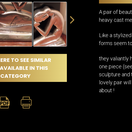
DINING
ROOM
A pair of bea
IRONWORK
heavy cast met
SEATING
ITEMS
Like a stylized
SMALL
TABLES
forms seem to
they valiantly 
ERE TO SEE SIMILAR
one piece (seen
AVAILABLE IN THIS
sculpture and 
CATEGORY
lovely pair wi
about !