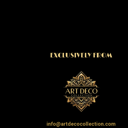
EXCLUSIVELY FROM
info@artdecocollection.com