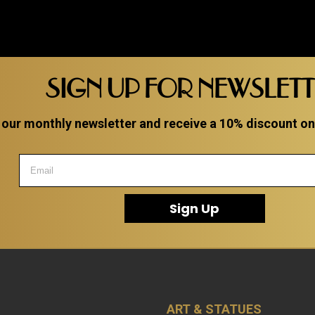
SIGN UP FOR NEWSLET
 our monthly newsletter and receive a 10% discount on a
Sign Up
ART & STATUES