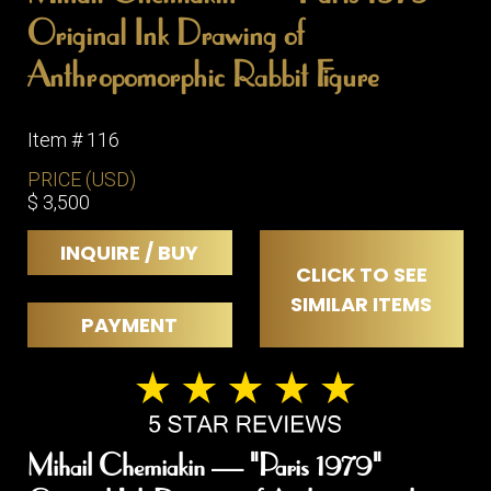
Original Ink Drawing of
Anthropomorphic Rabbit Figure
Item # 116
PRICE (USD)
$ 3,500
INQUIRE / BUY
CLICK TO SEE
SIMILAR ITEMS
PAYMENT
Mihail Chemiakin — "Paris 1979"