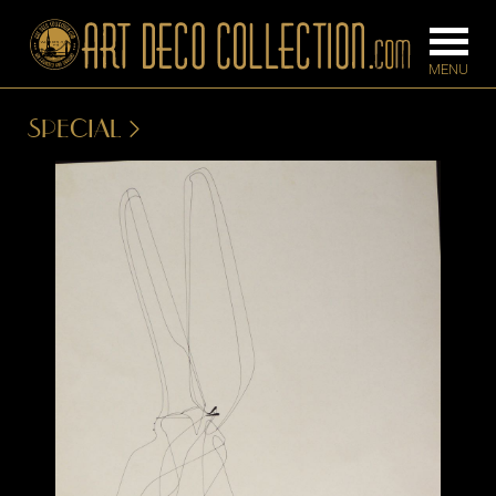
SPECIAL
FURNITURE
LIGHTING
BARS
CHANDELIE
BEDROOM
FLOOR
CONSOLES
LAMPS
DESKS &
SCONCES
CABINETS
TABLE LAM
DINING
ROOM
IRONWORK
SEATING