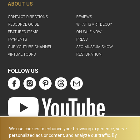
ABOUT US
CONTACT DIRECTIONS
REVIEWS
RESOURCE GUIDE
WHAT IS ART DECO?
FEATURED ITEMS
ON SALE NOW
PAYMENTS
PRESS
OUR YOUTUBE CHANNEL
SFO MUSEUM SHOW
VIRTUAL TOURS
RESTORATION
FOLLOW US
ART DECO COLLECTION.COM
We use cookies to enhance your browsing experience, serve
3227 14TH AVE
personalized ads or content, and analyze our traffic. By