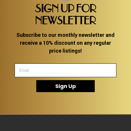
SIGN UP FOR
NEWSLETTER
Subscribe to our monthly newsletter and
receive a 10% discount on any regular
price listings!
Sign Up