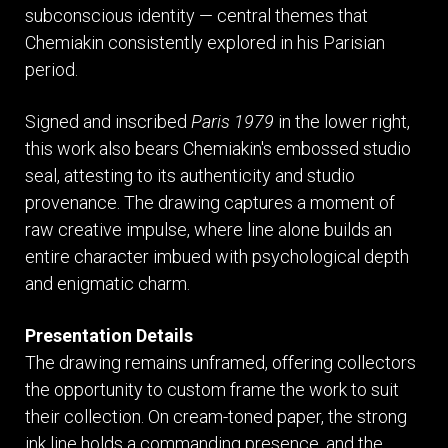
subconscious identity — central themes that
Chemiakin consistently explored in his Parisian
period.
Signed and inscribed
Paris 1979
in the lower right,
this work also bears Chemiakin's embossed studio
seal, attesting to its authenticity and studio
provenance. The drawing captures a moment of
raw creative impulse, where line alone builds an
entire character imbued with psychological depth
and enigmatic charm.
Presentation Details
The drawing remains unframed, offering collectors
the opportunity to custom frame the work to suit
their collection. On cream-toned paper, the strong
ink line holds a commanding presence, and the