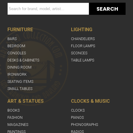
SEARCH
FURNITURE
LIGHTING
BARS
CHANDELIERS
BEDROOM
FLOOR LAMPS
CONSOLES
SCONCES
DESKS & CABINETS
TABLE LAMPS
DINING ROOM
IRONWORK
SEATING ITEMS
SMALL TABLES
ART & STATUES
CLOCKS & MUSIC
BOOKS
CLOCKS
FASHION
PIANOS
MAGAZINES
PHONOGRAPHS
PAINTINGS
RADIOS