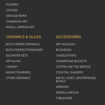
POSTERS
STATUES
VINTAGE PAPER
CHEMIAKIN ART
PASCAL JARRION ART
CERAMICS & GLASS
ACCESSORIES
BOCH FRERES CERAMICS
ART NOUVEAU
BOCH FRERES STONEWARE
BOOKENDS
DECANTER SETS
CANDLESTICKS
ART-GLASS
CHAMPAGNE BUCKETS
LONGWY
COFFEE AND TEA SERVICE
MASKS FIGURINES
COCKTAIL SHAKERS
OTHER CERAMICS
METAL VASES, CENTERPIECES,
BOWLS
MIRRORS
MISCELLANEOUS
TABLEWARE