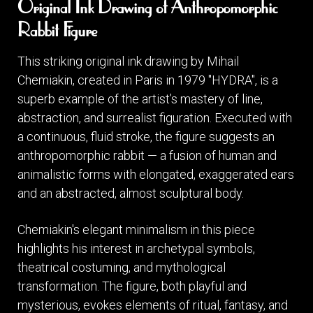
Original Ink Drawing of Anthropomorphic
Rabbit Figure
This striking original ink drawing by Mihail
Chemiakin, created in Paris in 1979 "HYDRA", is a
superb example of the artist’s mastery of line,
abstraction, and surrealist figuration. Executed with
a continuous, fluid stroke, the figure suggests an
anthropomorphic rabbit — a fusion of human and
animalistic forms with elongated, exaggerated ears
and an abstracted, almost sculptural body.
Chemiakin's elegant minimalism in this piece
highlights his interest in archetypal symbols,
theatrical costuming, and mythological
transformation. The figure, both playful and
mysterious, evokes elements of ritual, fantasy, and