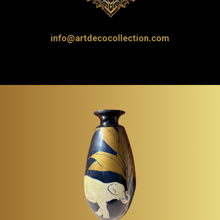
info@artdecocollection.com