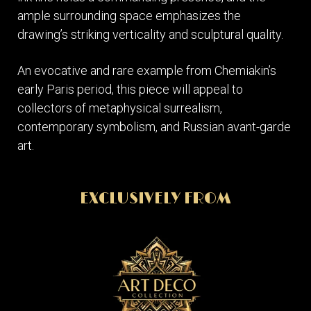
ample surrounding space emphasizes the
drawing’s striking verticality and sculptural quality.
An evocative and rare example from Chemiakin’s
early Paris period, this piece will appeal to
collectors of metaphysical surrealism,
contemporary symbolism, and Russian avant-garde
art.
EXCLUSIVELY FROM