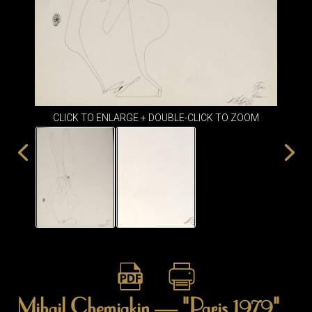
ITEMS
SMALL
TABLES
CLICK TO ENLARGE + DOUBLE-CLICK TO ZOOM
Mihail Chemiakin — "Paris 1979"