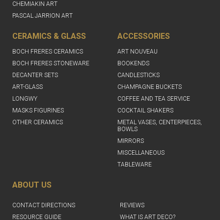
CHEMIAKIN ART
PASCAL JARRION ART
CERAMICS & GLASS
ACCESSORIES
BOCH FRERES CERAMICS
ART NOUVEAU
BOCH FRERES STONEWARE
BOOKENDS
DECANTER SETS
CANDLESTICKS
ART-GLASS
CHAMPAGNE BUCKETS
LONGWY
COFFEE AND TEA SERVICE
MASKS FIGURINES
COCKTAIL SHAKERS
OTHER CERAMICS
METAL VASES, CENTERPIECES,
BOWLS
MIRRORS
MISCELLANEOUS
TABLEWARE
ABOUT US
CONTACT DIRECTIONS
REVIEWS
RESOURCE GUIDE
WHAT IS ART DECO?