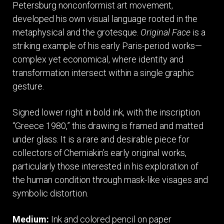
Petersburg nonconformist art movement,
developed his own visual language rooted in the
metaphysical and the grotesque.
Original Face
is a
striking example of his early Paris-period works—
complex yet economical, where identity and
transformation intersect within a single graphic
gesture.
Signed lower right in bold ink, with the inscription
“Greece 1980,” this drawing is framed and matted
under glass. It is a rare and desirable piece for
collectors of Chemiakin’s early original works,
particularly those interested in his exploration of
the human condition through mask-like visages and
symbolic distortion.
Medium:
Ink and colored pencil on paper