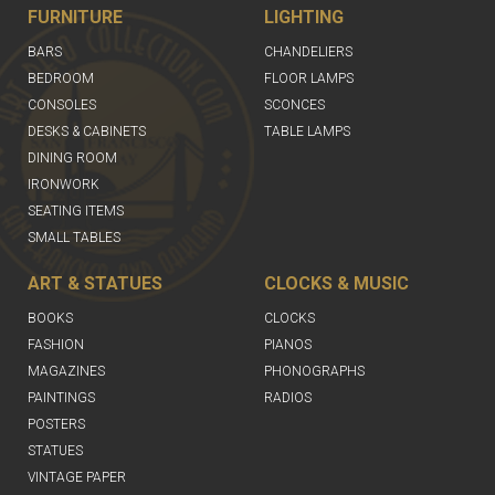
FURNITURE
LIGHTING
BARS
CHANDELIERS
BEDROOM
FLOOR LAMPS
CONSOLES
SCONCES
DESKS & CABINETS
TABLE LAMPS
DINING ROOM
IRONWORK
SEATING ITEMS
SMALL TABLES
ART & STATUES
CLOCKS & MUSIC
BOOKS
CLOCKS
FASHION
PIANOS
MAGAZINES
PHONOGRAPHS
PAINTINGS
RADIOS
POSTERS
STATUES
VINTAGE PAPER