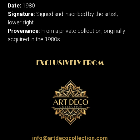
Date:
1980
Signature:
Signed and inscribed by the artist,
lower right
Provenance:
From a private collection, originally
acquired in the 1980s
EXCLUSIVELY FROM
info@artdecocollection.com