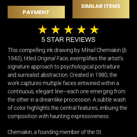
SIMILAR ITEMS
PAYMENT
This compelling ink drawing by Mihail Chemiakin (
b.
1943), titled
Original Face
, exemplifies the artist’s
signature approach to psychological portraiture
and surrealist abstraction. Created in 1980, the
work captures multiple faces entwined within a
continuous, elegant line—each one emerging from
the other in a dreamlike procession. A subtle wash
of color highlights the central features, imbuing the
composition with haunting expressiveness.
Chemiakin, a founding member of the St.