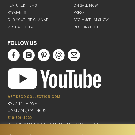
FEATURED ITEMS
ON SALE NOW
PAYMENTS
PRESS
OUR YOUTUBE CHANNEL
SFO MUSEUM SHOW
VIRTUAL TOURS
RESTORATION
FOLLOW US
ART DECO COLLECTION.COM
3227 14TH AVE
OAKLAND, CA 94602
510-501-4020
PLEASE CALL FOR APPOINTMENT !! WRITE US AT:
INFO@ARTDECOCOLLECTION.COM