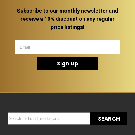
Subscribe to our monthly newsletter and
receive a 10% discount on any regular
price listings!
Sign Up
SEARCH