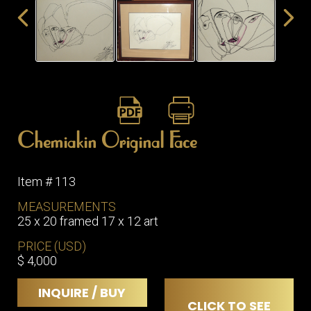
ITEMS
SMALL
TABLES
Chemiakin Original Face
Item # 113
MEASUREMENTS
25 x 20 framed 17 x 12 art
PRICE (USD)
$ 4,000
INQUIRE / BUY
CLICK TO SEE