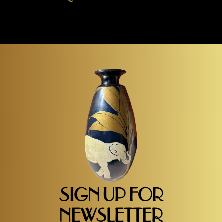
SIGN UP FOR
NEWSLETTER