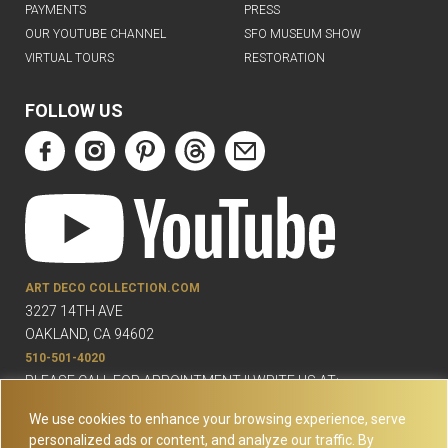
PAYMENTS
PRESS
OUR YOUTUBE CHANNEL
SFO MUSEUM SHOW
VIRTUAL TOURS
RESTORATION
FOLLOW US
ART DECO COLLECTION.COM
3227 14TH AVE
OAKLAND, CA 94602
510-501-4020
PLEASE CALL FOR APPOINTMENT !! WRITE US AT:
INFO@ARTDECOCOLLECTION.COM
We use cookies to enhance your browsing experience, serve
personalized ads or content, and analyze our traffic. By