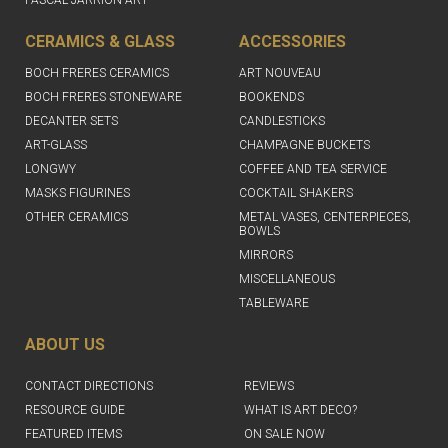
PASCAL JARRION ART
CERAMICS & GLASS
ACCESSORIES
BOCH FRERES CERAMICS
ART NOUVEAU
BOCH FRERES STONEWARE
BOOKENDS
DECANTER SETS
CANDLESTICKS
ART-GLASS
CHAMPAGNE BUCKETS
LONGWY
COFFEE AND TEA SERVICE
MASKS FIGURINES
COCKTAIL SHAKERS
OTHER CERAMICS
METAL VASES, CENTERPIECES,
BOWLS
MIRRORS
MISCELLANEOUS
TABLEWARE
ABOUT US
CONTACT DIRECTIONS
REVIEWS
RESOURCE GUIDE
WHAT IS ART DECO?
FEATURED ITEMS
ON SALE NOW