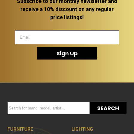
Subscribe to our monthly newsletter and
receive a 10% discount on any regular
price listings!
Sign Up
SEARCH
FURNITURE
LIGHTING