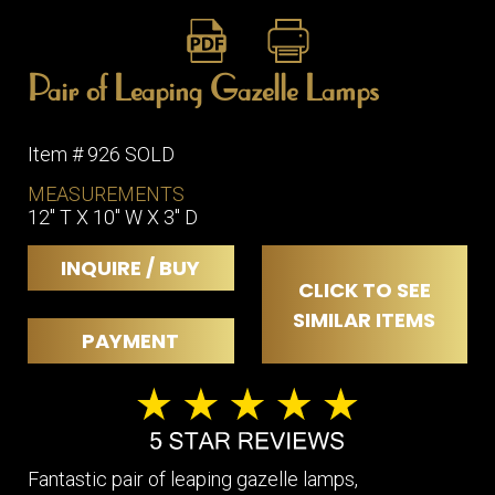
Pair of Leaping Gazelle Lamps
Item # 926 SOLD
MEASUREMENTS
12" T X 10" W X 3" D
INQUIRE / BUY
CLICK TO SEE
SIMILAR ITEMS
PAYMENT
Fantastic pair of leaping gazelle lamps,