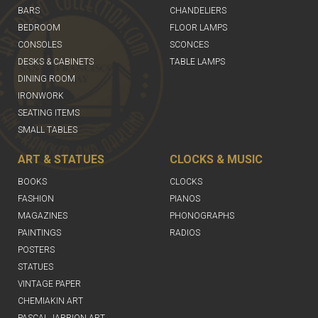
BARS
CHANDELIERS
BEDROOM
FLOOR LAMPS
CONSOLES
SCONCES
DESKS & CABINETS
TABLE LAMPS
DINING ROOM
IRONWORK
SEATING ITEMS
SMALL TABLES
ART & STATUES
CLOCKS & MUSIC
BOOKS
CLOCKS
FASHION
PIANOS
MAGAZINES
PHONOGRAPHS
PAINTINGS
RADIOS
POSTERS
STATUES
VINTAGE PAPER
CHEMIAKIN ART