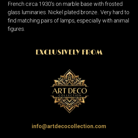
French circa 1930's on marble base with frosted
glass luminaries. Nickel plated bronze.. Very hard to
find matching pairs of lamps, especially with animal
figures.
EXCLUSIVELY FROM
info@artdecocollection.com