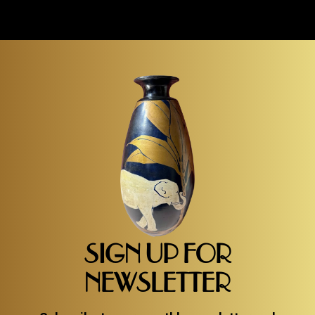
SIGN UP FOR
NEWSLETTER