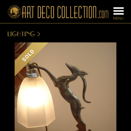
LIGHTING
FURNITURE
LIGHTING
SOLD
BARS
CHANDELIE
BEDROOM
FLOOR
CONSOLES
LAMPS
DESKS &
SCONCES
CABINETS
TABLE LAM
DINING
ROOM
IRONWORK
SEATING