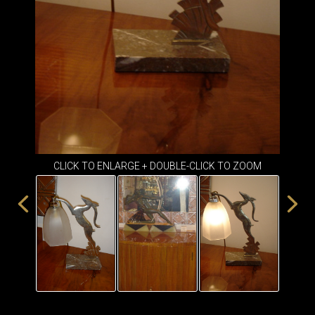
ITEMS
SMALL
TABLES
CLICK TO ENLARGE + DOUBLE-CLICK TO ZOOM