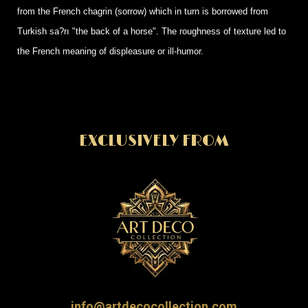
from the French chagrin (sorrow) which in turn is borrowed from
Turkish sa?rı "the back of a horse". The roughness of texture led to
the French meaning of displeasure or ill-humor.
EXCLUSIVELY FROM
info@artdecocollection.com