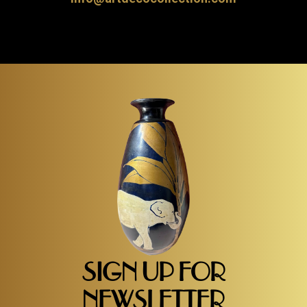
SIGN UP FOR
NEWSLETTER