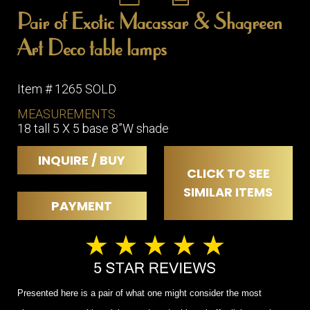
Pair of Exotic Macassar & Shagreen
Art Deco table lamps
Item # 1265 SOLD
MEASUREMENTS
18 tall 5 X 5 base 8”W shade
INQUIRE / BUY
CLICK TO SEE
SIMILAR ITEMS
PAYMENT
Presented here is a pair of what one might consider the most