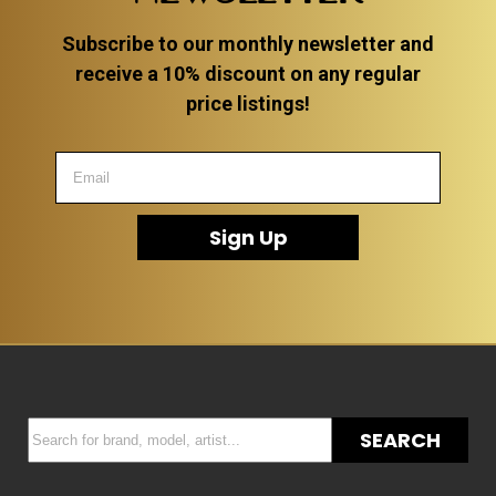
Subscribe to our monthly newsletter and
receive a 10% discount on any regular
price listings!
Sign Up
SEARCH