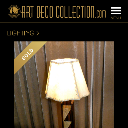
LIGHTING
FURNITURE
LIGHTING
SOLD
BARS
CHANDELIE
BEDROOM
FLOOR
CONSOLES
LAMPS
DESKS &
SCONCES
CABINETS
TABLE LAM
DINING
ROOM
IRONWORK
SEATING