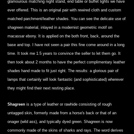
glamourous matching night stand, end table or buffet lights we have
ever offered. This is an original pair with rewired cloth and custom
matched parchment/leather shades. You can see the delicate use of
shagreen material, inlayed in a modernist geometric motif on
macassar ebony. It is applied on the both front, back, around the
base and top. I have not seen a pair this fine come around in a long
time. It took me 1.5 years to convince the seller to let them go. It
then took about 2 months to have the perfect complimentary leather
shades hand made to fit just right. The results: a glorious pair of
lamps that certainly will look fantastic (and sophisticated) wherever
they might find their next resting place.
Shagreen
is a type of leather or rawhide consisting of rough
untagged skin, formerly made from a horse's back or that of an
onager (wild ass), and typically dyed green. Shagreen is now
commonly made of the skins of sharks and rays. The word derives