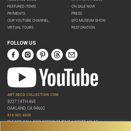
FEATURED ITEMS
ON SALE NOW
PAYMENTS
PRESS
OUR YOUTUBE CHANNEL
SFO MUSEUM SHOW
VIRTUAL TOURS
RESTORATION
FOLLOW US
ART DECO COLLECTION.COM
3227 14TH AVE
OAKLAND, CA 94602
510-501-4020
PLEASE CALL FOR APPOINTMENT !! WRITE US AT:
INFO@ARTDECOCOLLECTION.COM