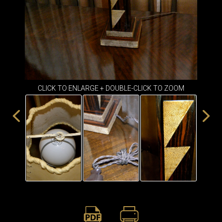
ITEMS
SMALL
TABLES
CLICK TO ENLARGE + DOUBLE-CLICK TO ZOOM