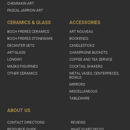
CHEMIAKIN ART
PASCAL JARRION ART
CERAMICS & GLASS
ACCESSORIES
BOCH FRERES CERAMICS
ART NOUVEAU
BOCH FRERES STONEWARE
BOOKENDS
DECANTER SETS
CANDLESTICKS
ART-GLASS
CHAMPAGNE BUCKETS
LONGWY
COFFEE AND TEA SERVICE
MASKS FIGURINES
COCKTAIL SHAKERS
OTHER CERAMICS
METAL VASES, CENTERPIECES,
BOWLS
MIRRORS
MISCELLANEOUS
TABLEWARE
ABOUT US
CONTACT DIRECTIONS
REVIEWS
RESOURCE GUIDE
WHAT IS ART DECO?