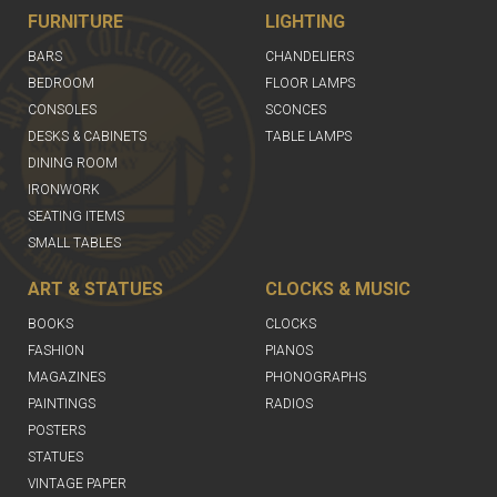
FURNITURE
LIGHTING
BARS
CHANDELIERS
BEDROOM
FLOOR LAMPS
CONSOLES
SCONCES
DESKS & CABINETS
TABLE LAMPS
DINING ROOM
IRONWORK
SEATING ITEMS
SMALL TABLES
ART & STATUES
CLOCKS & MUSIC
BOOKS
CLOCKS
FASHION
PIANOS
MAGAZINES
PHONOGRAPHS
PAINTINGS
RADIOS
POSTERS
STATUES
VINTAGE PAPER