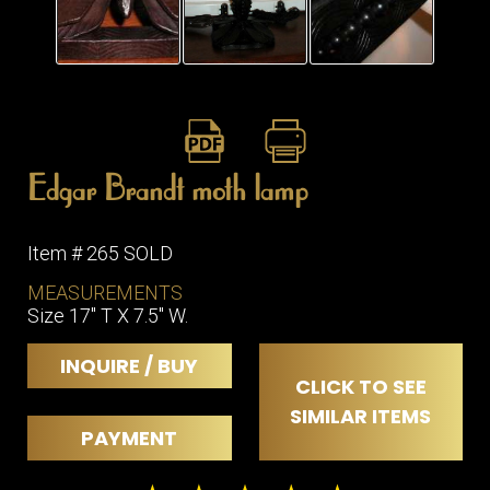
Edgar Brandt moth lamp
Item # 265 SOLD
MEASUREMENTS
Size 17" T X 7.5" W.
INQUIRE / BUY
CLICK TO SEE
SIMILAR ITEMS
PAYMENT