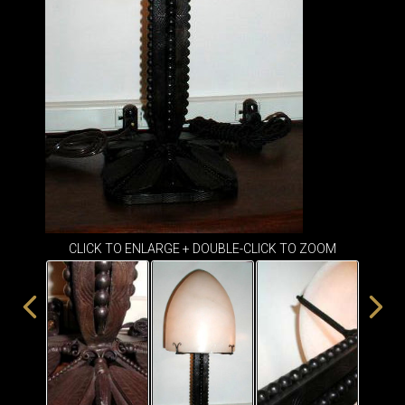
ITEMS
SMALL
TABLES
CLICK TO ENLARGE + DOUBLE-CLICK TO ZOOM