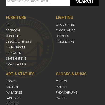
SEARCH
FURNITURE
LIGHTING
BARS
CHANDELIERS
BEDROOM
FLOOR LAMPS
CONSOLES
SCONCES
DESKS & CABINETS
TABLE LAMPS
DINING ROOM
IRONWORK
SEATING ITEMS
SMALL TABLES
ART & STATUES
CLOCKS & MUSIC
BOOKS
CLOCKS
FASHION
PIANOS
MAGAZINES
PHONOGRAPHS
PAINTINGS
RADIOS
POSTERS