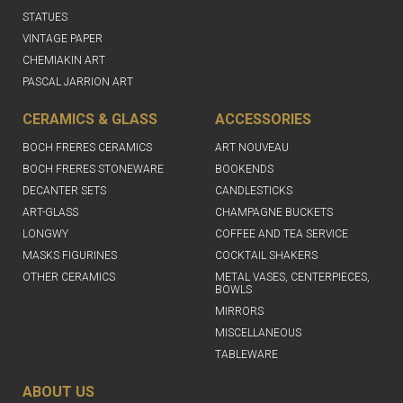
STATUES
VINTAGE PAPER
CHEMIAKIN ART
PASCAL JARRION ART
CERAMICS & GLASS
ACCESSORIES
BOCH FRERES CERAMICS
ART NOUVEAU
BOCH FRERES STONEWARE
BOOKENDS
DECANTER SETS
CANDLESTICKS
ART-GLASS
CHAMPAGNE BUCKETS
LONGWY
COFFEE AND TEA SERVICE
MASKS FIGURINES
COCKTAIL SHAKERS
OTHER CERAMICS
METAL VASES, CENTERPIECES,
BOWLS
MIRRORS
MISCELLANEOUS
TABLEWARE
ABOUT US