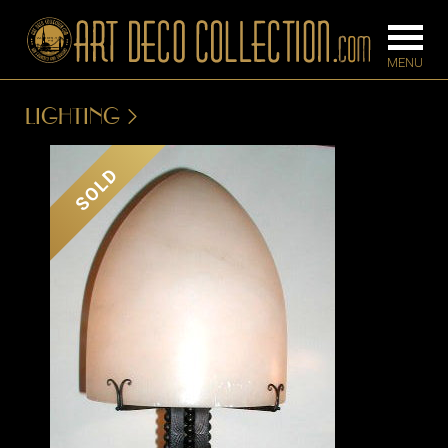
LIGHTING
FURNITURE
LIGHTING
SOLD
BARS
CHANDELIE
BEDROOM
FLOOR
CONSOLES
LAMPS
DESKS &
SCONCES
CABINETS
TABLE LAM
DINING
ROOM
IRONWORK
SEATING