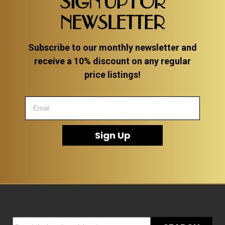
SIGN UP FOR
NEWSLETTER
Subscribe to our monthly newsletter and
receive a 10% discount on any regular
price listings!
Sign Up