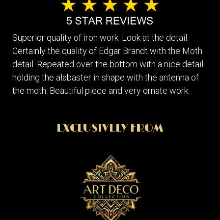
Superior quality of iron work. Look at the detail.
Certainly the quality of Edgar Brandt with the Moth
detail. Repeated over the bottom with a nice detail
holding the alabaster in shape with the antenna of
the moth. Beautiful piece and very ornate work.
EXCLUSIVELY FROM