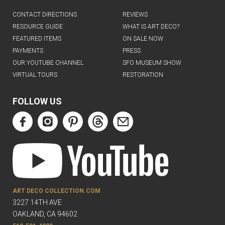
CONTACT DIRECTIONS
REVIEWS
RESOURCE GUIDE
WHAT IS ART DECO?
FEATURED ITEMS
ON SALE NOW
PAYMENTS
PRESS
OUR YOUTUBE CHANNEL
SFO MUSEUM SHOW
VIRTUAL TOURS
RESTORATION
FOLLOW US
ART DECO COLLECTION.COM
3227 14TH AVE
OAKLAND, CA 94602