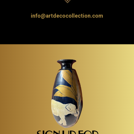
info@artdecocollection.com