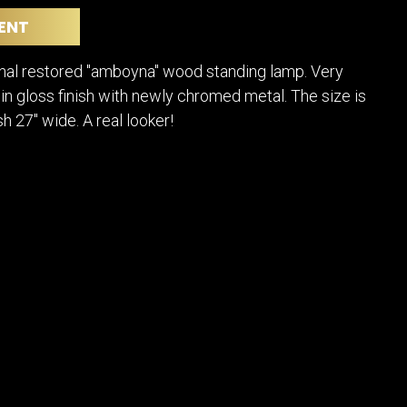
POSTERS
DECANTER
ENT
STATUES
ART-GLAS
VINTAGE PAPER
LONGWY
inal restored "amboyna" wood standing lamp. Very
CHEMIAKIN ART
MASKS FI
in gloss finish with newly chromed metal. The size is
PASCAL
OTHER CE
ish 27" wide. A real looker!
JARRION ART