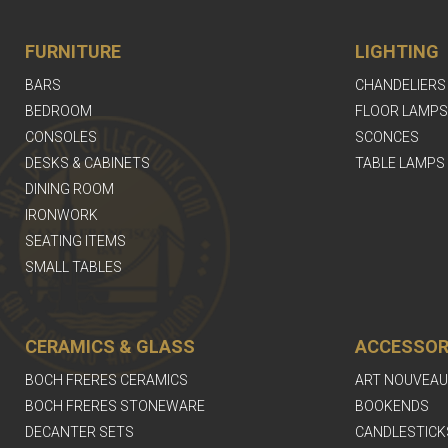
FURNITURE
LIGHTING
BARS
CHANDELIERS
BEDROOM
FLOOR LAMPS
CONSOLES
SCONCES
DESKS & CABINETS
TABLE LAMPS
DINING ROOM
IRONWORK
SEATING ITEMS
SMALL TABLES
CERAMICS & GLASS
ACCESSOR
BOCH FRERES CERAMICS
ART NOUVEAU
BOCH FRERES STONEWARE
BOOKENDS
DECANTER SETS
CANDLESTICK