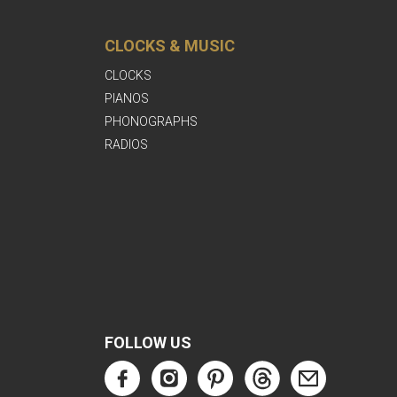
CLOCKS & MUSIC
CLOCKS
PIANOS
PHONOGRAPHS
RADIOS
FOLLOW US