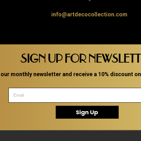
info@artdecocollection.com
SIGN UP FOR NEWSLET
 our monthly newsletter and receive a 10% discount on a
Sign Up