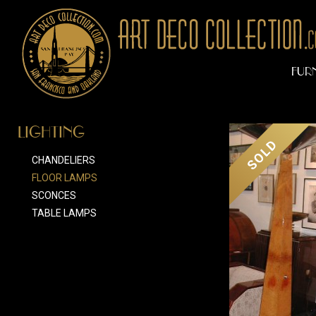
FUR
LIGHTING
SOLD
CHANDELIERS
FLOOR LAMPS
SCONCES
TABLE LAMPS