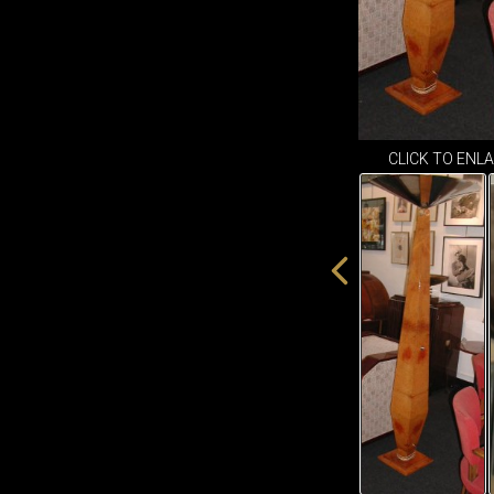
CLICK TO ENL