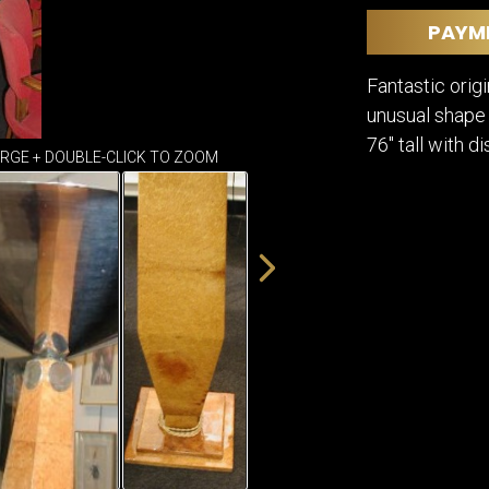
DINING
ROOM
PAYM
IRONWORK
Fantastic orig
SEATING
ITEMS
unusual shape 
SMALL
76" tall with d
TABLES
ARGE + DOUBLE-CLICK TO ZOOM