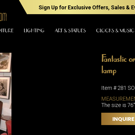
Sign Up for Exclusive Offers, Sales & 
NITURE
LIGHTING
ART & STATUES
CLOCKS & MUSIC
Fantastic o
FURNITURE
LIGHTING
lamp
Item # 281 S
BARS
CHANDELI
MEASUREME
BEDROOM
The size is 76"
FLOOR
LAMPS
CONSOLES
INQUIRE
SCONCES
DESKS &
CABINETS
TABLE
LAMPS