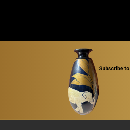
Subscribe to