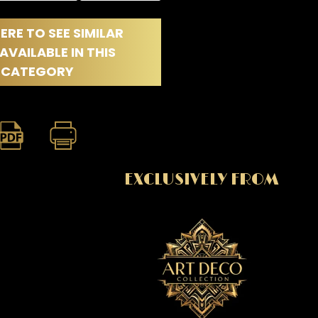
ERE TO SEE SIMILAR
AVAILABLE IN THIS
CATEGORY
EXCLUSIVELY FROM