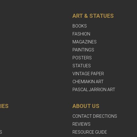
ART & STATUES
BOOKS
FASHION
MAGAZINES
PAINTINGS
POSTERS
STATUES
VINTAGE PAPER
CHEMIAKIN ART
PASCAL JARRION ART
IES
ABOUT US
CONTACT DIRECTIONS
REVIEWS
S
RESOURCE GUIDE