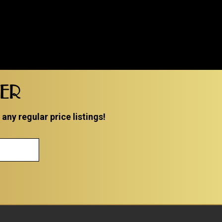
TER
ny regular price listings!