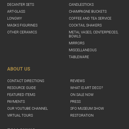
DECANTER SETS
CANDLESTICKS
ART-GLASS
CHAMPAGNE BUCKETS
LONGWY
COFFEE AND TEA SERVICE
MASKS FIGURINES
COCKTAIL SHAKERS
OTHER CERAMICS
METAL VASES, CENTERPIECES,
BOWLS
MIRRORS
MISCELLANEOUS
TABLEWARE
ABOUT US
CONTACT DIRECTIONS
REVIEWS
RESOURCE GUIDE
WHAT IS ART DECO?
FEATURED ITEMS
ON SALE NOW
PAYMENTS
PRESS
OUR YOUTUBE CHANNEL
SFO MUSEUM SHOW
VIRTUAL TOURS
RESTORATION