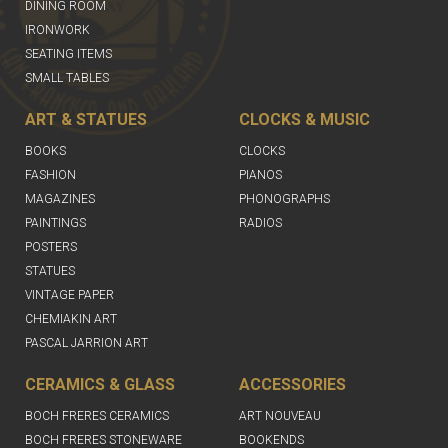
DINING ROOM
IRONWORK
SEATING ITEMS
SMALL TABLES
ART & STATUES
CLOCKS & MUSIC
BOOKS
CLOCKS
FASHION
PIANOS
MAGAZINES
PHONOGRAPHS
PAINTINGS
RADIOS
POSTERS
STATUES
VINTAGE PAPER
CHEMIAKIN ART
PASCAL JARRION ART
CERAMICS & GLASS
ACCESSORIES
BOCH FRERES CERAMICS
ART NOUVEAU
BOCH FRERES STONEWARE
BOOKENDS