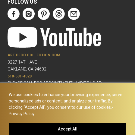
FOLLOW US
ART DECO COLLECTION.COM
3227 14TH AVE
OAKLAND, CA 94602
510-501-4020
PLEASE CALL FOR APPOINTMENT !! WRITE US AT:
INFO@ARTDECOCOLLECTION.COM
We use cookies to enhance your browsing experience, serve
personalized ads or content, and analyze our traffic. By
clicking "Accept All", you consent to our use of cookies.-
Privacy Policy
© Copyright Art Deco Collection. 2026 All rights reserved.
Site
Accept All
Map