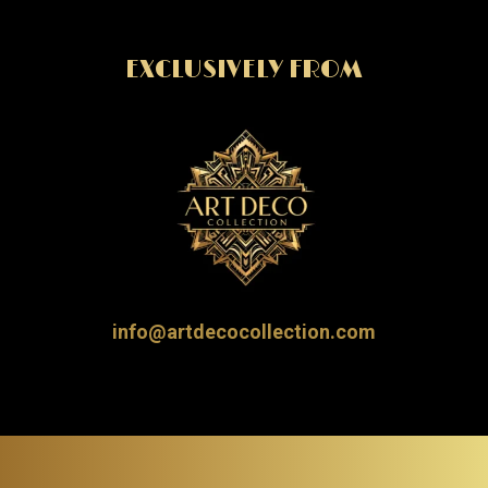
EXCLUSIVELY FROM
info@artdecocollection.com