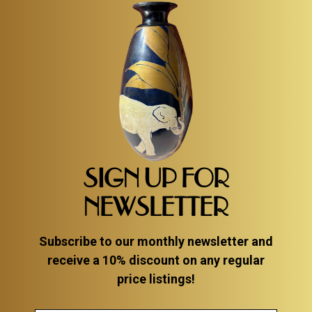
SIGN UP FOR
NEWSLETTER
Subscribe to our monthly newsletter and
receive a 10% discount on any regular
price listings!