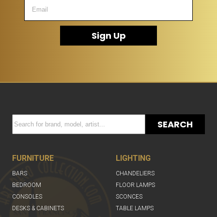
Sign Up
SEARCH
FURNITURE
LIGHTING
BARS
CHANDELIERS
BEDROOM
FLOOR LAMPS
CONSOLES
SCONCES
DESKS & CABINETS
TABLE LAMPS