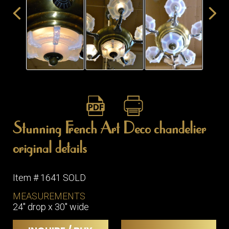
ITEMS
SMALL
TABLES
Stunning French Art Deco chandelier
original details
Item # 1641 SOLD
MEASUREMENTS
24" drop x 30" wide