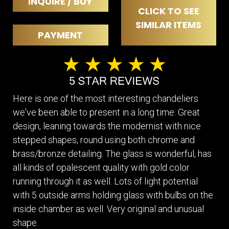
INQUIRE / BUY
CLICK TO SEE
SIMILAR ITEMS
PAYMENT
Here is one of the most interesting chandeliers
we've been able to present in a long time. Great
design, leaning towards the modernist with nice
stepped shapes, round using both chrome and
brass/bronze detailing. The glass is wonderful, has
all kinds of opalescent quality with gold color
running through it as well. Lots of light potential
with 5 outside arms holding glass with bulbs on the
inside chamber as well. Very original and unusual
shape.