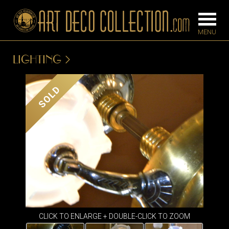
LIGHTING
FURNITURE
LIGHTING
SOLD
BARS
CHANDELIE
BEDROOM
FLOOR
CONSOLES
LAMPS
DESKS &
SCONCES
CABINETS
TABLE LAM
DINING
ROOM
IRONWORK
CLICK TO ENLARGE + DOUBLE-CLICK TO ZOOM
SEATING