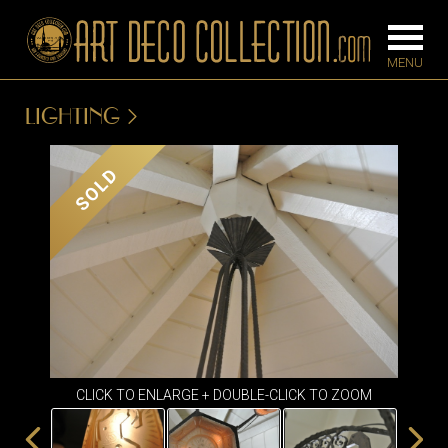
LIGHTING
FURNITURE
LIGHTING
SOLD
BARS
CHANDELIE
BEDROOM
FLOOR
CONSOLES
LAMPS
DESKS &
SCONCES
CABINETS
TABLE LAM
DINING
ROOM
CLICK TO ENLARGE + DOUBLE-CLICK TO ZOOM
IRONWORK
SEATING