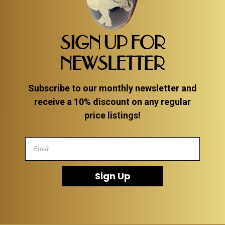
SIGN UP FOR
NEWSLETTER
Subscribe to our monthly newsletter and
receive a 10% discount on any regular
price listings!
Sign Up