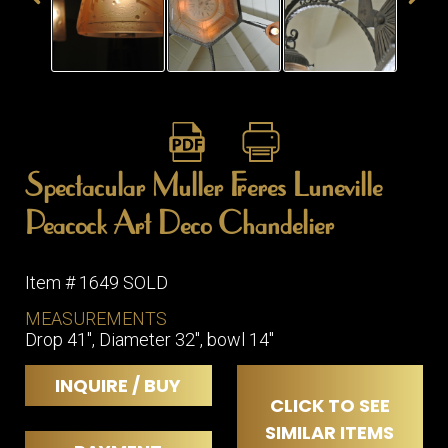
ITEMS
SMALL
TABLES
Spectacular Muller Freres Luneville
Peacock Art Deco Chandelier
Item # 1649 SOLD
MEASUREMENTS
Drop 41", Diameter 32", bowl 14"
INQUIRE / BUY
CLICK TO SEE
SIMILAR ITEMS