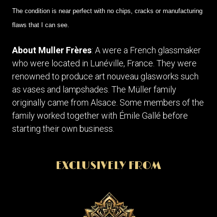
The condition is near perfect with no chips, cracks or manufacturing
flaws that I can see.
About Muller Frères
: A were a French glassmaker
who were located in Lunéville, France. They were
renowned to produce art nouveau glasworks such
as vases and lampshades. The Müller family
originally came from Alsace. Some members of the
family worked together with Émile Gallé before
starting their own business.
EXCLUSIVELY FROM