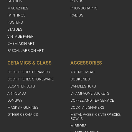
FASHION
PIANOS
MAGAZINES
PHONOGRAPHS
PAINTINGS
RADIOS
POSTERS
STATUES
VINTAGE PAPER
CHEMIAKIN ART
PASCAL JARRION ART
CERAMICS & GLASS
ACCESSORIES
BOCH FRERES CERAMICS
ART NOUVEAU
BOCH FRERES STONEWARE
BOOKENDS
DECANTER SETS
CANDLESTICKS
ART-GLASS
CHAMPAGNE BUCKETS
LONGWY
COFFEE AND TEA SERVICE
MASKS FIGURINES
COCKTAIL SHAKERS
OTHER CERAMICS
METAL VASES, CENTERPIECES,
BOWLS
MIRRORS