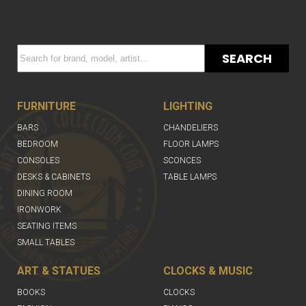
SEARCH
FURNITURE
LIGHTING
BARS
CHANDELIERS
BEDROOM
FLOOR LAMPS
CONSOLES
SCONCES
DESKS & CABINETS
TABLE LAMPS
DINING ROOM
IRONWORK
SEATING ITEMS
SMALL TABLES
ART & STATUES
CLOCKS & MUSIC
BOOKS
CLOCKS