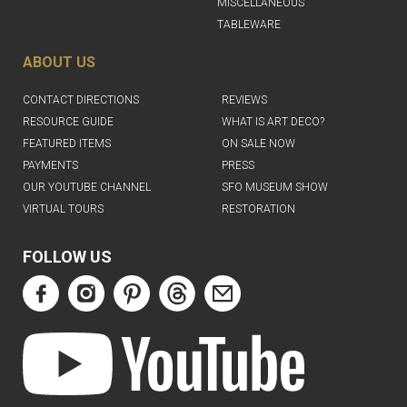
MISCELLANEOUS
TABLEWARE
ABOUT US
CONTACT DIRECTIONS
REVIEWS
RESOURCE GUIDE
WHAT IS ART DECO?
FEATURED ITEMS
ON SALE NOW
PAYMENTS
PRESS
OUR YOUTUBE CHANNEL
SFO MUSEUM SHOW
VIRTUAL TOURS
RESTORATION
FOLLOW US