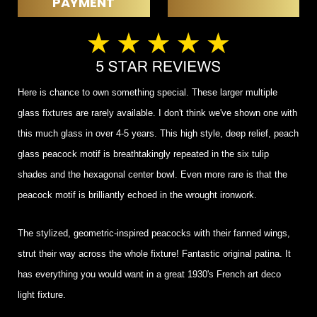
PAYMENT
Here is chance to own something special. These larger multiple
glass fixtures are rarely available. I don't think we've shown one with
this much glass in over 4-5 years. This high style, deep relief, peach
glass peacock motif is breathtakingly repeated in the six tulip
shades and the hexagonal center bowl. Even more rare is that the
peacock motif is brilliantly echoed in the wrought ironwork.
The stylized, geometric-inspired peacocks with their fanned wings,
strut their way across the whole fixture! Fantastic original patina. It
has everything you would want in a great 1930's French art deco
light fixture.