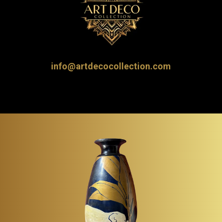
info@artdecocollection.com