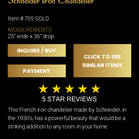
Schneider Iron Chandelier
Item # 705 SOLD
MEASUREMENTS
25" wide x 36" drop
INQUIRE / BUY
CLICK TO SEE
SIMILAR ITEMS
PAYMENT
This French iron chandelier made by Schneider, in
the 1930's, has a powerful beauty that would be a
striking addition to any room in your home.