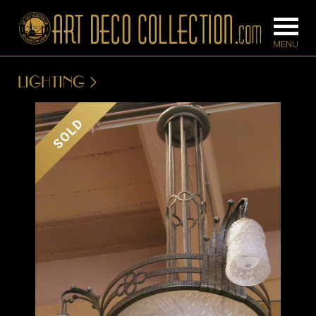
LIGHTING
FURNITURE
LIGHTING
SOLD
BARS
CHANDELIE
BEDROOM
FLOOR
CONSOLES
LAMPS
DESKS &
SCONCES
CABINETS
TABLE LAM
DINING
ROOM
IRONWORK
SEATING