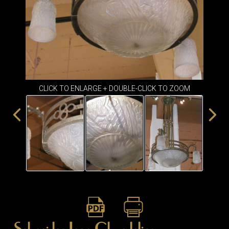
ITEMS
SMALL
TABLES
CLICK TO ENLARGE + DOUBLE-CLICK TO ZOOM