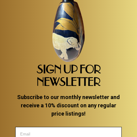
SIGN UP FOR
NEWSLETTER
Subscribe to our monthly newsletter and
receive a 10% discount on any regular
price listings!