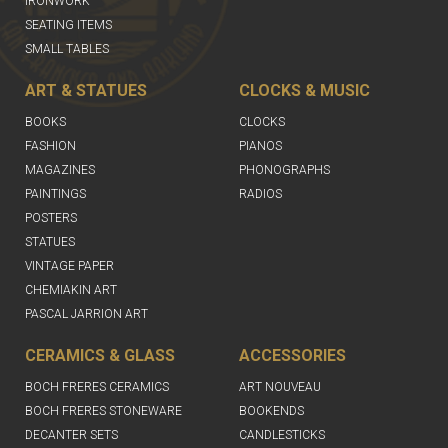
IRONWORK
SEATING ITEMS
SMALL TABLES
ART & STATUES
CLOCKS & MUSIC
BOOKS
CLOCKS
FASHION
PIANOS
MAGAZINES
PHONOGRAPHS
PAINTINGS
RADIOS
POSTERS
STATUES
VINTAGE PAPER
CHEMIAKIN ART
PASCAL JARRION ART
CERAMICS & GLASS
ACCESSORIES
BOCH FRERES CERAMICS
ART NOUVEAU
BOCH FRERES STONEWARE
BOOKENDS
DECANTER SETS
CANDLESTICKS