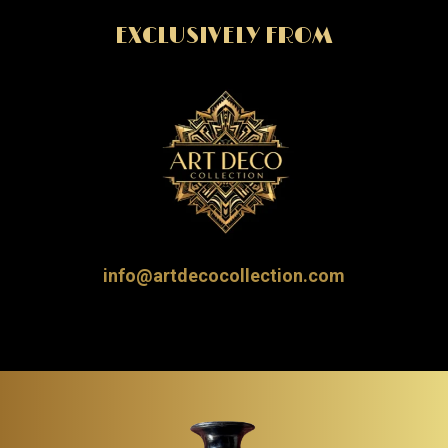
EXCLUSIVELY FROM
info@artdecocollection.com