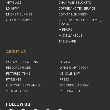
ART-GLASS
CHAMPAGNE BUCKETS
LONGWY
COFFEE AND TEA SERVICE
MASKS FIGURINES
COCKTAIL SHAKERS
OTHER CERAMICS
METAL VASES, CENTERPIECES,
BOWLS
MIRRORS
MISCELLANEOUS
TABLEWARE
ABOUT US
CONTACT DIRECTIONS
REVIEWS
RESOURCE GUIDE
WHAT IS ART DECO?
FEATURED ITEMS
ON SALE NOW
PAYMENTS
PRESS
OUR YOUTUBE CHANNEL
SFO MUSEUM SHOW
VIRTUAL TOURS
RESTORATION
FOLLOW US