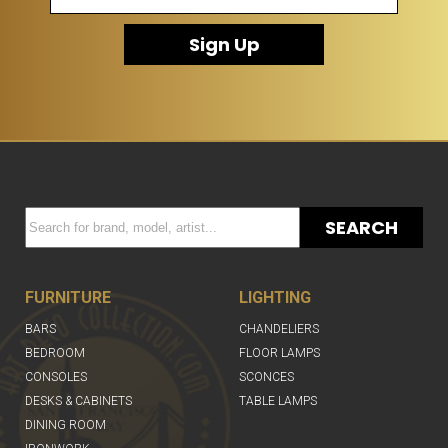
Sign Up
SEARCH
FURNITURE
LIGHTING
BARS
CHANDELIERS
BEDROOM
FLOOR LAMPS
CONSOLES
SCONCES
DESKS & CABINETS
TABLE LAMPS
DINING ROOM