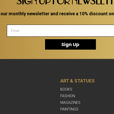
SIGN UP FOR NEWSLET
 our monthly newsletter and receive a 10% discount on a
Sign Up
ART & STATUES
BOOKS
FASHION
MAGAZINES
PAINTINGS