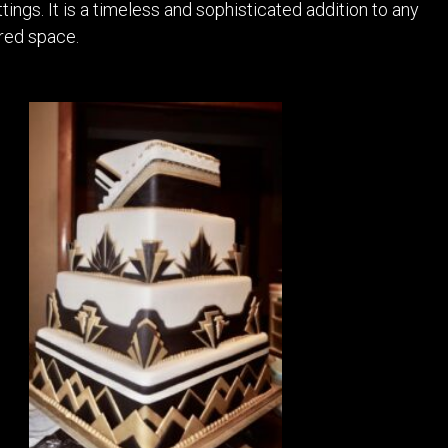
ings. It is a timeless and sophisticated addition to any
red space.