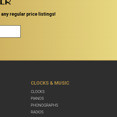
TER
ny regular price listings!
CLOCKS & MUSIC
CLOCKS
PIANOS
PHONOGRAPHS
RADIOS