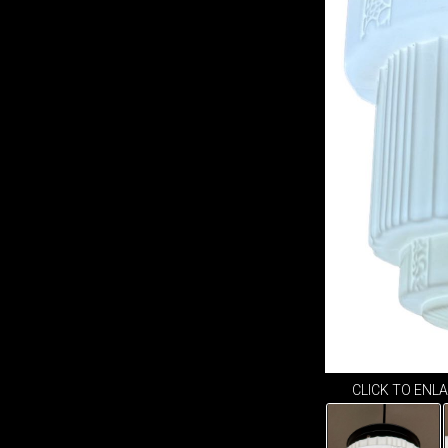
CLICK TO ENL