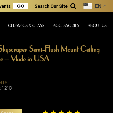
GO
EN
Events
Search
Our Site
SEARCH
CERAMICS & GLASS
ACCESSORIES
ABOUT US
Skyscraper Semi-Flush Mount Ceiling
ART & STATUES
CLOCKS & MUSIC
CERAMICS
ture – Made in USA
ERS
NTS
BOOKS
CLOCKS
x 12" D
BOCH FRE
FASHION
PIANOS
CERAMICS
MAGAZINES
PHONOGRAPHS
BOCH FRE
PAINTINGS
STONEWA
RADIOS