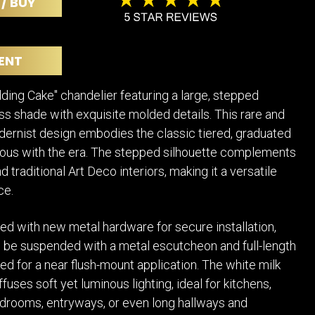
 / BUY
POSTERS
DECANTER
STATUES
ART-GLAS
VINTAGE PAPER
LONGWY
ENT
CHEMIAKIN ART
MASKS FI
PASCAL
OTHER CE
ing Cake" chandelier featuring a large, stepped
JARRION ART
ss shade with exquisite molded details. This rare and
dernist design embodies the classic tiered, graduated
us with the era. The stepped silhouette complements
 traditional Art Deco interiors, making it a versatile
ce.
ed with new metal hardware for secure installation,
an be suspended with a metal escutcheon and full-length
ted for a near flush-mount application. The white milk
fuses soft yet luminous lighting, ideal for kitchens,
drooms, entryways, or even long hallways and