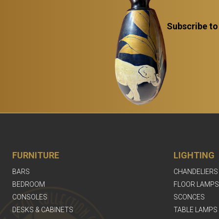
Subscribe to
FURNITURE
LIGHTING
BARS
CHANDELIERS
BEDROOM
FLOOR LAMPS
CONSOLES
SCONCES
DESKS & CABINETS
TABLE LAMPS