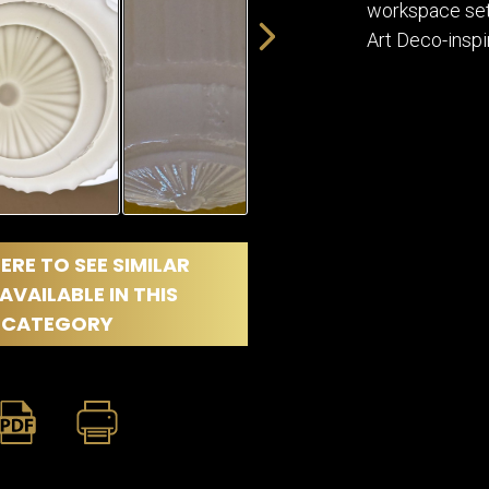
workspace sett
Art Deco-inspi
ERE TO SEE SIMILAR
AVAILABLE IN THIS
CATEGORY