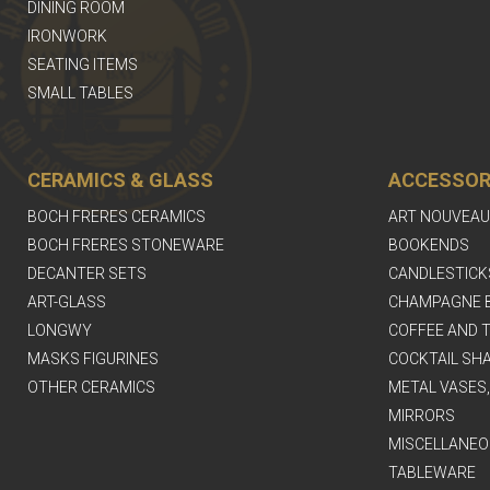
DINING ROOM
IRONWORK
SEATING ITEMS
SMALL TABLES
CERAMICS & GLASS
ACCESSOR
BOCH FRERES CERAMICS
ART NOUVEAU
BOCH FRERES STONEWARE
BOOKENDS
DECANTER SETS
CANDLESTICK
ART-GLASS
CHAMPAGNE 
LONGWY
COFFEE AND T
MASKS FIGURINES
COCKTAIL SH
OTHER CERAMICS
METAL VASES
MIRRORS
MISCELLANEO
TABLEWARE