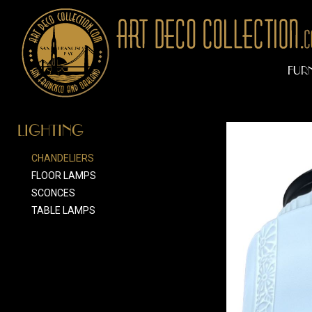
FUR
LIGHTING
CHANDELIERS
FLOOR LAMPS
SCONCES
TABLE LAMPS