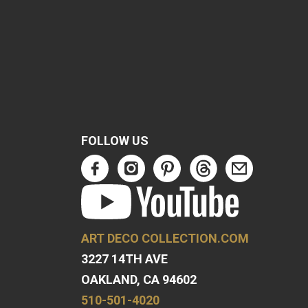
FOLLOW US
ART DECO COLLECTION.COM
3227 14TH AVE
OAKLAND, CA 94602
510-501-4020