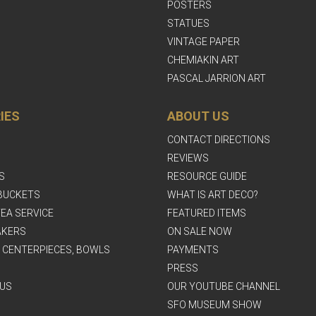
POSTERS
STATUES
VINTAGE PAPER
CHEMIAKIN ART
PASCAL JARRION ART
IES
ABOUT US
CONTACT DIRECTIONS
REVIEWS
S
RESOURCE GUIDE
BUCKETS
WHAT IS ART DECO?
EA SERVICE
FEATURED ITEMS
AKERS
ON SALE NOW
, CENTERPIECES, BOWLS
PAYMENTS
PRESS
US
OUR YOUTUBE CHANNEL
SFO MUSEUM SHOW