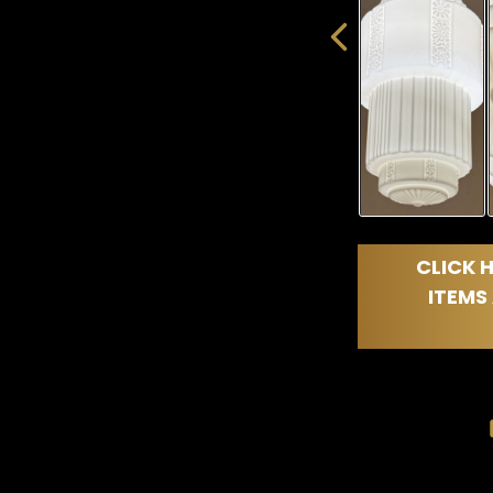
CLICK H
ITEMS 