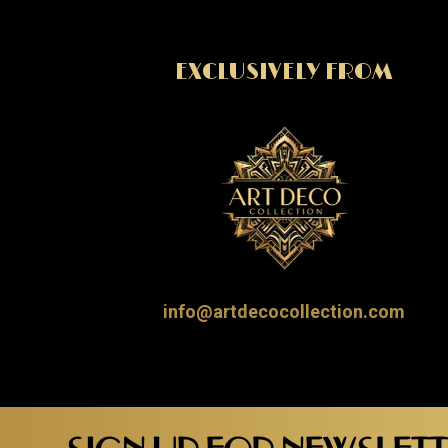
EXCLUSIVELY FROM
info@artdecocollection.com