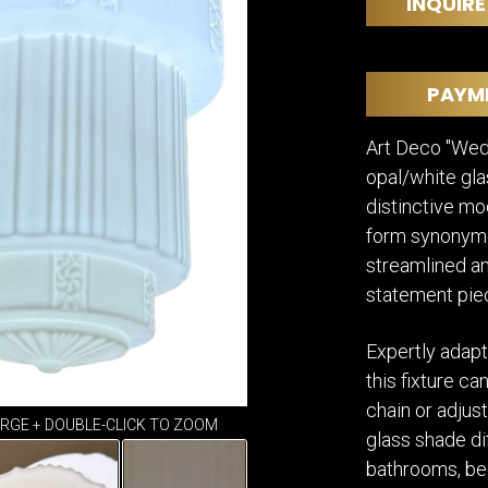
DINING
INQUIRE
ROOM
IRONWORK
SEATING
PAYM
ITEMS
SMALL
Art Deco "Wedd
TABLES
opal/white gla
distinctive mo
form synonymo
streamlined and
statement pie
Expertly adapt
this fixture c
chain or adjus
ARGE + DOUBLE-CLICK TO ZOOM
glass shade dif
bathrooms, be