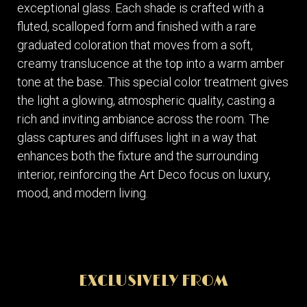
exceptional glass. Each shade is crafted with a
fluted, scalloped form and finished with a rare
graduated coloration that moves from a soft,
creamy translucence at the top into a warm amber
tone at the base. This special color treatment gives
the light a glowing, atmospheric quality, casting a
rich and inviting ambiance across the room. The
glass captures and diffuses light in a way that
enhances both the fixture and the surrounding
interior, reinforcing the Art Deco focus on luxury,
mood, and modern living.
EXCLUSIVELY FROM