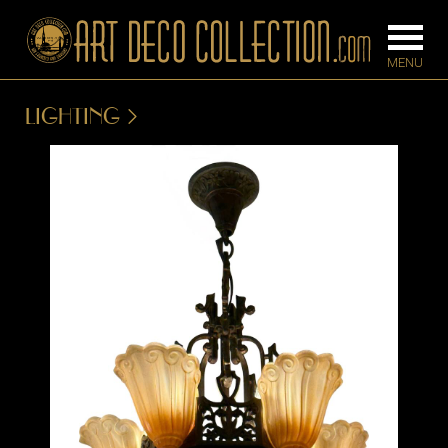
LIGHTING
FURNITURE
LIGHTING
BARS
CHANDELIE
BEDROOM
FLOOR
CONSOLES
LAMPS
DESKS &
SCONCES
CABINETS
TABLE LAM
DINING
ROOM
IRONWORK
SEATING