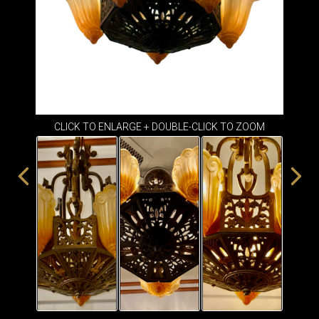
ITEMS
SMALL
TABLES
CLICK TO ENLARGE + DOUBLE-CLICK TO ZOOM