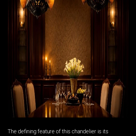
The defining feature of this chandelier is its