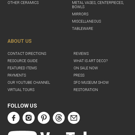
OTHER CERAMICS
METAL VASES, CENTERPIECES,
BOWLS
MIRRORS
MISCELLANEOUS
TABLEWARE
ABOUT US
CONTACT DIRECTIONS
REVIEWS
RESOURCE GUIDE
WHAT IS ART DECO?
FEATURED ITEMS
ON SALE NOW
PAYMENTS
PRESS
OUR YOUTUBE CHANNEL
SFO MUSEUM SHOW
VIRTUAL TOURS
RESTORATION
FOLLOW US