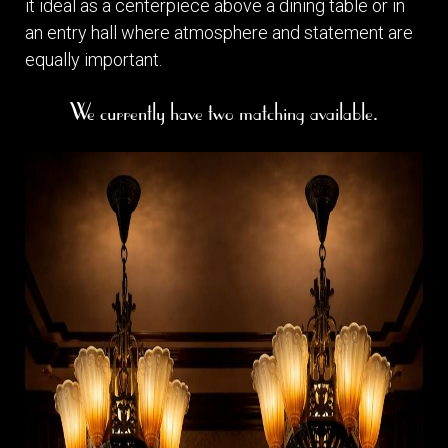
it ideal as a centerpiece above a dining table or in
an entry hall where atmosphere and statement are
equally important.
We currently have two matching available.