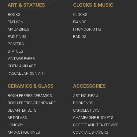
ART & STATUES
CLOCKS & MUSIC
BOOKS
CLOCKS
FASHION
PIANOS
MAGAZINES
PHONOGRAPHS
PAINTINGS
RADIOS
POSTERS
STATUES
VINTAGE PAPER
CHEMIAKIN ART
PASCAL JARRION ART
CERAMICS & GLASS
ACCESSORIES
BOCH FRERES CERAMICS
ART NOUVEAU
BOCH FRERES STONEWARE
BOOKENDS
DECANTER SETS
CANDLESTICKS
ART-GLASS
CHAMPAGNE BUCKETS
LONGWY
COFFEE AND TEA SERVICE
MASKS FIGURINES
COCKTAIL SHAKERS