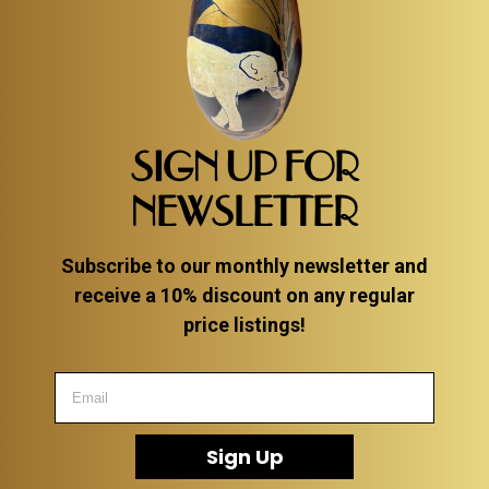
SIGN UP FOR
NEWSLETTER
Subscribe to our monthly newsletter and
receive a 10% discount on any regular
price listings!
Sign Up