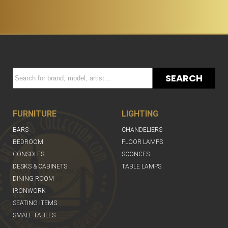
SEARCH
FURNITURE
LIGHTING
BARS
CHANDELIERS
BEDROOM
FLOOR LAMPS
CONSOLES
SCONCES
DESKS & CABINETS
TABLE LAMPS
DINING ROOM
IRONWORK
SEATING ITEMS
SMALL TABLES