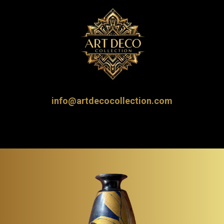
info@artdecocollection.com