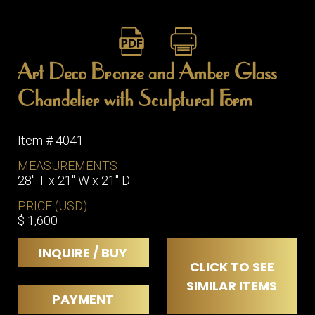
Art Deco Bronze and Amber Glass
Chandelier with Sculptural Form
Item # 4041
MEASUREMENTS
28" T x 21" W x 21" D
PRICE (USD)
$ 1,600
INQUIRE / BUY
CLICK TO SEE
SIMILAR ITEMS
PAYMENT