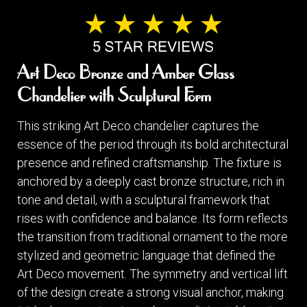
Art Deco Bronze and Amber Glass
Chandelier with Sculptural Form
This striking Art Deco chandelier captures the
essence of the period through its bold architectural
presence and refined craftsmanship. The fixture is
anchored by a deeply cast bronze structure, rich in
tone and detail, with a sculptural framework that
rises with confidence and balance. Its form reflects
the transition from traditional ornament to the more
stylized and geometric language that defined the
Art Deco movement. The symmetry and vertical lift
of the design create a strong visual anchor, making