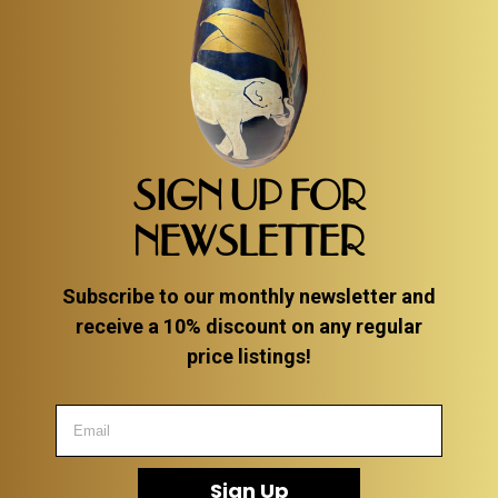
SIGN UP FOR
NEWSLETTER
Subscribe to our monthly newsletter and
receive a 10% discount on any regular
price listings!
Sign Up