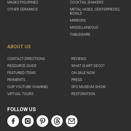
MASKS FIGURINES
COCKTAIL SHAKERS
OTHER CERAMICS
METAL VASES, CENTERPIECES,
BOWLS
MIRRORS
MISCELLANEOUS
TABLEWARE
ABOUT US
CONTACT DIRECTIONS
REVIEWS
RESOURCE GUIDE
WHAT IS ART DECO?
FEATURED ITEMS
ON SALE NOW
PAYMENTS
PRESS
OUR YOUTUBE CHANNEL
SFO MUSEUM SHOW
VIRTUAL TOURS
RESTORATION
FOLLOW US