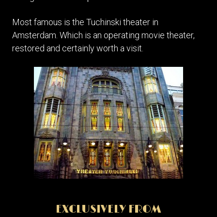
Most famous is the Tuchinski theater in
Amsterdam. Which is an operating movie theater,
restored and certainly worth a visit.
EXCLUSIVELY FROM