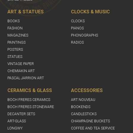
ART & STATUES
CLOCKS & MUSIC
BOOKS
CLOCKS
FASHION
PIANOS
MAGAZINES
PHONOGRAPHS
PAINTINGS
RADIOS
POSTERS
STATUES
VINTAGE PAPER
CHEMIAKIN ART
PASCAL JARRION ART
CERAMICS & GLASS
ACCESSORIES
BOCH FRERES CERAMICS
ART NOUVEAU
BOCH FRERES STONEWARE
BOOKENDS
DECANTER SETS
CANDLESTICKS
ART-GLASS
CHAMPAGNE BUCKETS
LONGWY
COFFEE AND TEA SERVICE