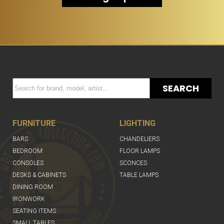
SEARCH
FURNITURE
LIGHTING
BARS
CHANDELIERS
BEDROOM
FLOOR LAMPS
CONSOLES
SCONCES
DESKS & CABINETS
TABLE LAMPS
DINING ROOM
IRONWORK
SEATING ITEMS
SMALL TABLES