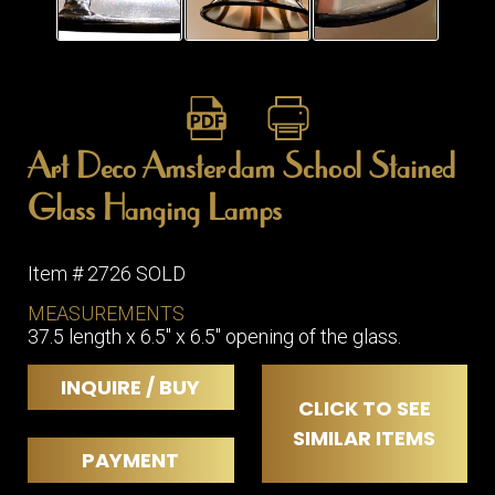
Art Deco Amsterdam School Stained
Glass Hanging Lamps
Item # 2726 SOLD
MEASUREMENTS
37.5 length x 6.5" x 6.5" opening of the glass.
INQUIRE / BUY
CLICK TO SEE
SIMILAR ITEMS
PAYMENT