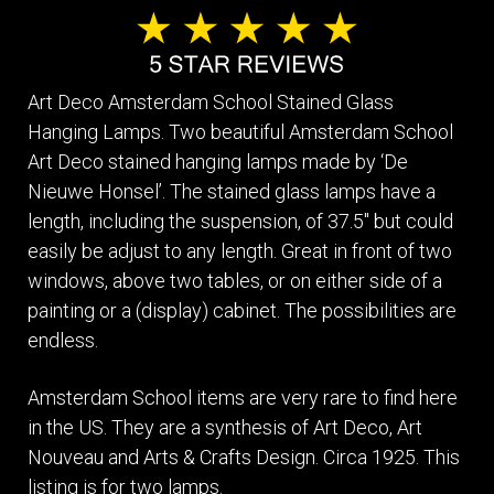
Art Deco Amsterdam School Stained Glass
Hanging Lamps. Two beautiful Amsterdam School
Art Deco stained hanging lamps made by ‘De
Nieuwe Honsel’. The stained glass lamps have a
length, including the suspension, of 37.5" but could
easily be adjust to any length. Great in front of two
windows, above two tables, or on either side of a
painting or a (display) cabinet. The possibilities are
endless.
Amsterdam School items are very rare to find here
in the US. They are a synthesis of Art Deco, Art
Nouveau and Arts & Crafts Design. Circa 1925. This
listing is for two lamps.