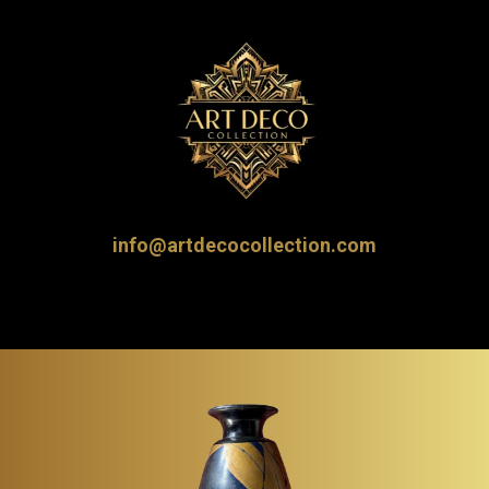
info@artdecocollection.com