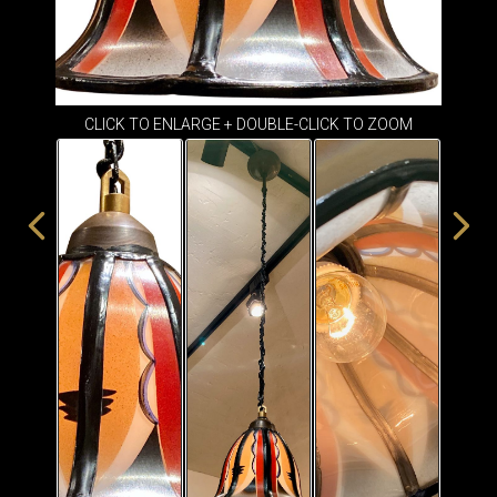
ITEMS
SMALL
TABLES
CLICK TO ENLARGE + DOUBLE-CLICK TO ZOOM