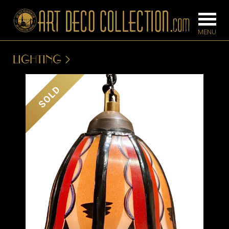
LIGHTING
FURNITURE
LIGHTING
SOLD
BARS
CHANDELIE
BEDROOM
FLOOR
CONSOLES
LAMPS
DESKS &
SCONCES
CABINETS
TABLE LAM
DINING
ROOM
IRONWORK
SEATING