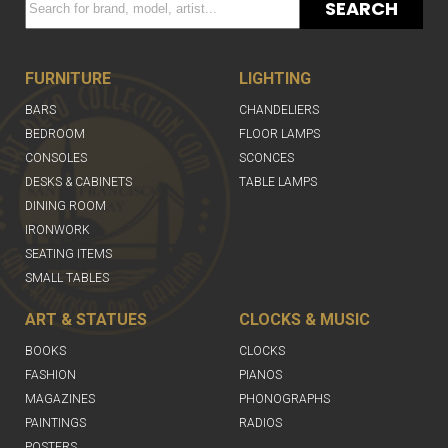
SEARCH
FURNITURE
LIGHTING
BARS
CHANDELIERS
BEDROOM
FLOOR LAMPS
CONSOLES
SCONCES
DESKS & CABINETS
TABLE LAMPS
DINING ROOM
IRONWORK
SEATING ITEMS
SMALL TABLES
ART & STATUES
CLOCKS & MUSIC
BOOKS
CLOCKS
FASHION
PIANOS
MAGAZINES
PHONOGRAPHS
PAINTINGS
RADIOS
POSTERS