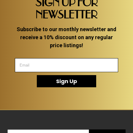
SIGN UP FOR
NEWSLETTER
Subscribe to our monthly newsletter and
receive a 10% discount on any regular
price listings!
Sign Up