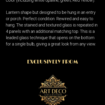
color (including white opaline, green, Red Yellow).
Lantern shape but designed to be hung in an entry
or porch. Perfect condition. Rewired and easy to
hang. The stained and textured glass is repeated in
4 panels with an additional matching top. This is a
leaded glass technique that opens on the bottom
for a single bulb, giving a great look from any view.
EXCLUSIVELY FROM