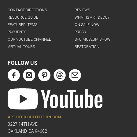
CONTACT DIRECTIONS
REVIEWS
RESOURCE GUIDE
WHAT IS ART DECO?
FEATURED ITEMS
ON SALE NOW
PAYMENTS
PRESS
OUR YOUTUBE CHANNEL
SFO MUSEUM SHOW
VIRTUAL TOURS
RESTORATION
FOLLOW US
ART DECO COLLECTION.COM
3227 14TH AVE
OAKLAND, CA 94602