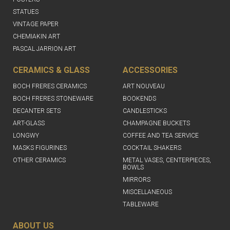
STATUES
VINTAGE PAPER
CHEMIAKIN ART
PASCAL JARRION ART
CERAMICS & GLASS
ACCESSORIES
BOCH FRERES CERAMICS
ART NOUVEAU
BOCH FRERES STONEWARE
BOOKENDS
DECANTER SETS
CANDLESTICKS
ART-GLASS
CHAMPAGNE BUCKETS
LONGWY
COFFEE AND TEA SERVICE
MASKS FIGURINES
COCKTAIL SHAKERS
OTHER CERAMICS
METAL VASES, CENTERPIECES,
BOWLS
MIRRORS
MISCELLANEOUS
TABLEWARE
ABOUT US