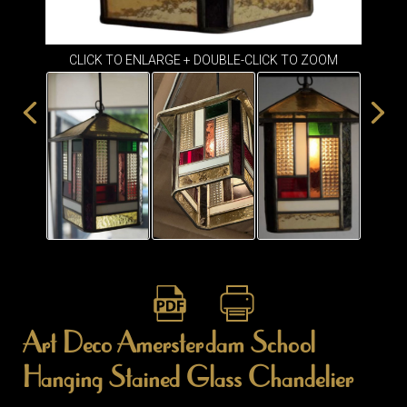
ITEMS
SMALL
TABLES
CLICK TO ENLARGE + DOUBLE-CLICK TO ZOOM
Art Deco Amersterdam School
Hanging Stained Glass Chandelier