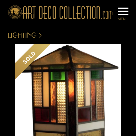
LIGHTING
FURNITURE
LIGHTING
SOLD
BARS
CHANDELIE
BEDROOM
FLOOR
CONSOLES
LAMPS
DESKS &
SCONCES
CABINETS
TABLE LAM
DINING
ROOM
IRONWORK
SEATING