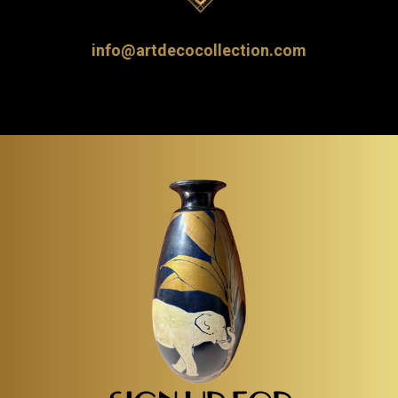
info@artdecocollection.com