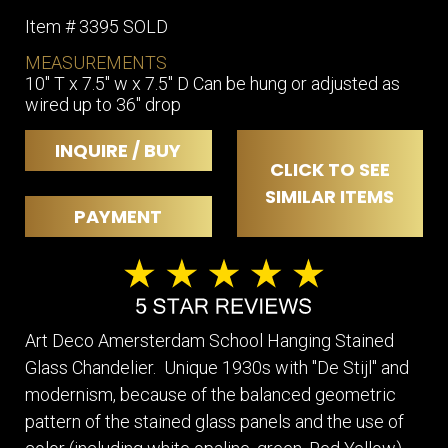
Item # 3395 SOLD
MEASUREMENTS
10" T x 7.5" w x 7.5" D Can be hung or adjusted as
wired up to 36" drop
INQUIRE / BUY
CLICK TO SEE
SIMILAR ITEMS
PAYMENT
Art Deco Amersterdam School Hanging Stained
Glass Chandelier. Unique 1930s with "De Stijl'' and
modernism, because of the balanced geometric
pattern of the stained glass panels and the use of