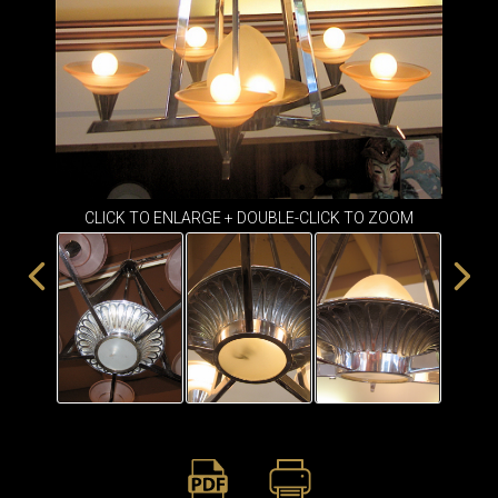
ITEMS
SMALL
TABLES
CLICK TO ENLARGE + DOUBLE-CLICK TO ZOOM