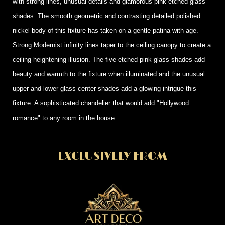
with strong lines, unusual details and glamorous pink etched glass
shades. The smooth geometric and contrasting detailed polished
nickel body of this fixture has taken on a gentle patina with age.
Strong Modernist infinity lines taper to the ceiling canopy to create a
ceiling-heightening illusion. The five etched pink glass shades add
beauty and warmth to the fixture when illuminated and the unusual
upper and lower glass center shades add a glowing intrigue this
fixture. A sophisticated chandelier that would add "Hollywood
romance" to any room in the house.
EXCLUSIVELY FROM