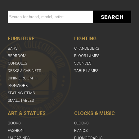
SEARCH
FURNITURE
LIGHTING
BARS
CHANDELIERS
BEDROOM
FLOOR LAMPS
CONSOLES
SCONCES
DESKS & CABINETS
TABLE LAMPS
DINING ROOM
IRONWORK
SEATING ITEMS
SMALL TABLES
ART & STATUES
CLOCKS & MUSIC
BOOKS
CLOCKS
FASHION
PIANOS
MAGAZINES
PHONOGRAPHS