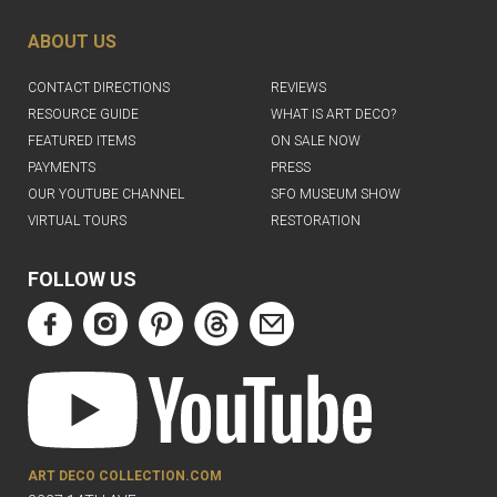
ABOUT US
CONTACT DIRECTIONS
REVIEWS
RESOURCE GUIDE
WHAT IS ART DECO?
FEATURED ITEMS
ON SALE NOW
PAYMENTS
PRESS
OUR YOUTUBE CHANNEL
SFO MUSEUM SHOW
VIRTUAL TOURS
RESTORATION
FOLLOW US
ART DECO COLLECTION.COM