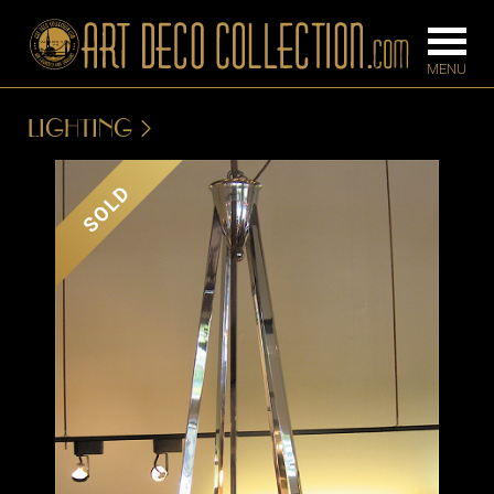
LIGHTING
FURNITURE
LIGHTING
SOLD
BARS
CHANDELIE
BEDROOM
FLOOR
CONSOLES
LAMPS
DESKS &
SCONCES
CABINETS
TABLE LAM
DINING
ROOM
IRONWORK
SEATING