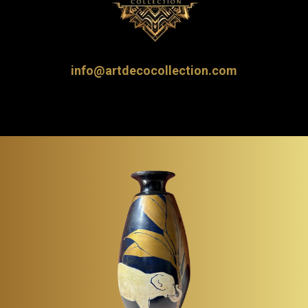
info@artdecocollection.com