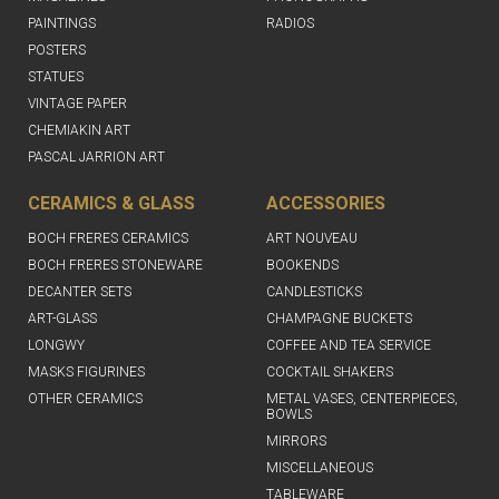
PAINTINGS
RADIOS
POSTERS
STATUES
VINTAGE PAPER
CHEMIAKIN ART
PASCAL JARRION ART
CERAMICS & GLASS
ACCESSORIES
BOCH FRERES CERAMICS
ART NOUVEAU
BOCH FRERES STONEWARE
BOOKENDS
DECANTER SETS
CANDLESTICKS
ART-GLASS
CHAMPAGNE BUCKETS
LONGWY
COFFEE AND TEA SERVICE
MASKS FIGURINES
COCKTAIL SHAKERS
OTHER CERAMICS
METAL VASES, CENTERPIECES,
BOWLS
MIRRORS
MISCELLANEOUS
TABLEWARE