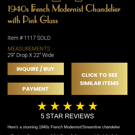
1940s French Modernist Chandelier
with Pink Glass
Item # 1117 SOLD
MEASUREMENTS
29" Drop X 22" Wide
INQUIRE / BUY
CLICK TO SEE
SIMILAR ITEMS
PAYMENT
Here's a stunning 1940s French Modernist/Streamline chandelier