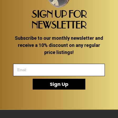
SIGN UP FOR
NEWSLETTER
Subscribe to our monthly newsletter and
receive a 10% discount on any regular
price listings!
Sign Up