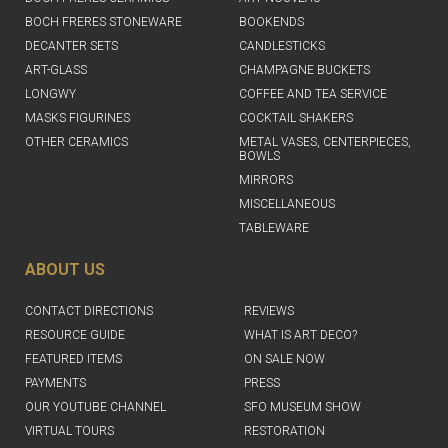
BOCH FRERES STONEWARE
BOOKENDS
DECANTER SETS
CANDLESTICKS
ART-GLASS
CHAMPAGNE BUCKETS
LONGWY
COFFEE AND TEA SERVICE
MASKS FIGURINES
COCKTAIL SHAKERS
OTHER CERAMICS
METAL VASES, CENTERPIECES,
BOWLS
MIRRORS
MISCELLANEOUS
TABLEWARE
ABOUT US
CONTACT DIRECTIONS
REVIEWS
RESOURCE GUIDE
WHAT IS ART DECO?
FEATURED ITEMS
ON SALE NOW
PAYMENTS
PRESS
OUR YOUTUBE CHANNEL
SFO MUSEUM SHOW
VIRTUAL TOURS
RESTORATION