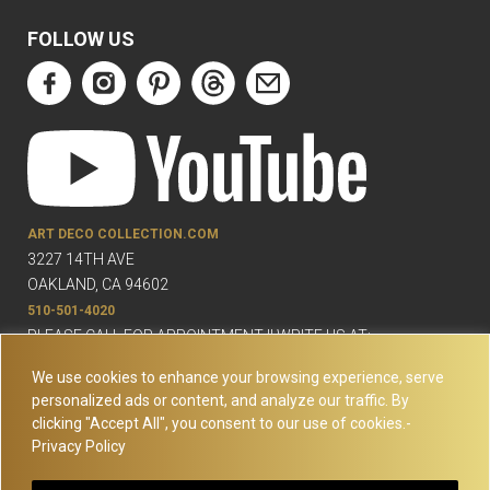
FOLLOW US
ART DECO COLLECTION.COM
3227 14TH AVE
OAKLAND, CA 94602
510-501-4020
PLEASE CALL FOR APPOINTMENT !! WRITE US AT:
INFO@ARTDECOCOLLECTION.COM
We use cookies to enhance your browsing experience, serve
personalized ads or content, and analyze our traffic. By
clicking "Accept All", you consent to our use of cookies.-
Privacy Policy
© Copyright Art Deco Collection. 2026 All rights reserved.
Site