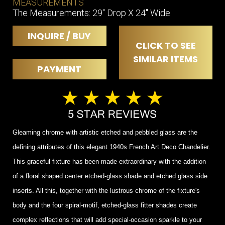
MEASUREMENTS
The Measurements: 29" Drop X 24" Wide
INQUIRE / BUY
CLICK TO SEE
SIMILAR ITEMS
PAYMENT
Gleaming chrome with artistic etched and pebbled glass are the
defining attributes of this elegant 1940s French Art Deco Chandelier.
This graceful fixture has been made extraordinary with the addition
of a floral shaped center etched-glass shade and etched glass side
inserts. All this, together with the lustrous chrome of the fixture's
body and the four spiral-motif, etched-glass fitter shades create
complex reflections that will add special-occasion sparkle to your