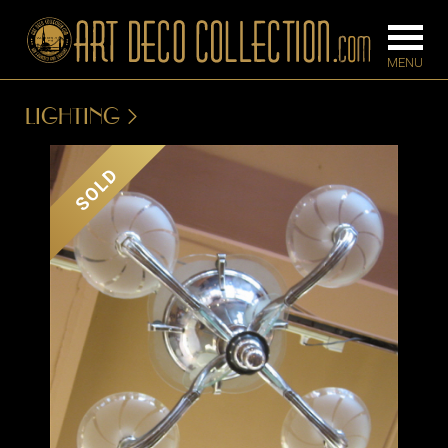
LIGHTING
FURNITURE
LIGHTING
SOLD
BARS
CHANDELIE
BEDROOM
FLOOR
CONSOLES
LAMPS
DESKS &
SCONCES
CABINETS
TABLE LAM
DINING
ROOM
IRONWORK
SEATING