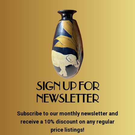
SIGN UP FOR
NEWSLETTER
Subscribe to our monthly newsletter and
receive a 10% discount on any regular
price listings!