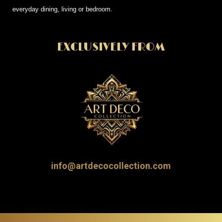
everyday dining, living or bedroom.
EXCLUSIVELY FROM
info@artdecocollection.com