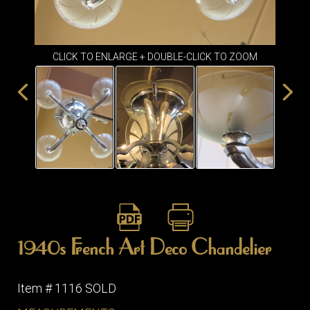
ITEMS
SMALL
TABLES
CLICK TO ENLARGE + DOUBLE-CLICK TO ZOOM
1940s French Art Deco Chandelier
Item # 1116 SOLD