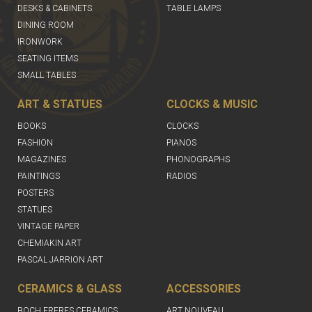
DESKS & CABINETS
TABLE LAMPS
DINING ROOM
IRONWORK
SEATING ITEMS
SMALL TABLES
ART & STATUES
CLOCKS & MUSIC
BOOKS
CLOCKS
FASHION
PIANOS
MAGAZINES
PHONOGRAPHS
PAINTINGS
RADIOS
POSTERS
STATUES
VINTAGE PAPER
CHEMIAKIN ART
PASCAL JARRION ART
CERAMICS & GLASS
ACCESSORIES
BOCH FRERES CERAMICS
ART NOUVEAU