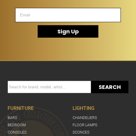
Sign Up
SEARCH
FURNITURE
LIGHTING
BARS
CHANDELIERS
BEDROOM
FLOOR LAMPS
CONSOLES
SCONCES