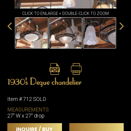
ITEMS
SMALL
CLICK TO ENLARGE + DOUBLE-CLICK TO ZOOM
TABLES
1930's Degue chandelier
Item # 712 SOLD
MEASUREMENTS
27" W x 27" drop
INQUIRE / BUY