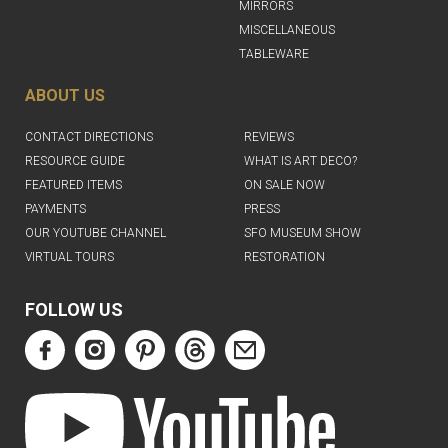
MIRRORS
MISCELLANEOUS
TABLEWARE
ABOUT US
CONTACT DIRECTIONS
REVIEWS
RESOURCE GUIDE
WHAT IS ART DECO?
FEATURED ITEMS
ON SALE NOW
PAYMENTS
PRESS
OUR YOUTUBE CHANNEL
SFO MUSEUM SHOW
VIRTUAL TOURS
RESTORATION
FOLLOW US