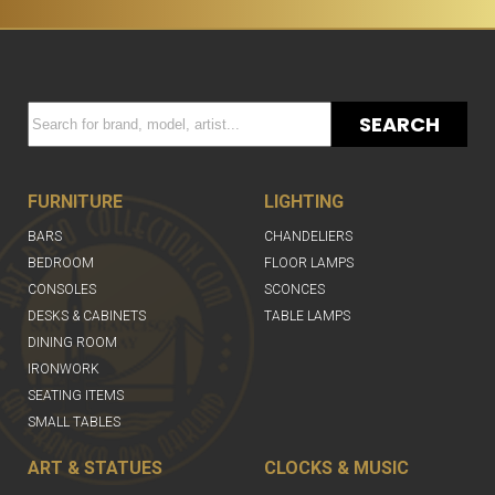
SEARCH
FURNITURE
LIGHTING
BARS
CHANDELIERS
BEDROOM
FLOOR LAMPS
CONSOLES
SCONCES
DESKS & CABINETS
TABLE LAMPS
DINING ROOM
IRONWORK
SEATING ITEMS
SMALL TABLES
ART & STATUES
CLOCKS & MUSIC