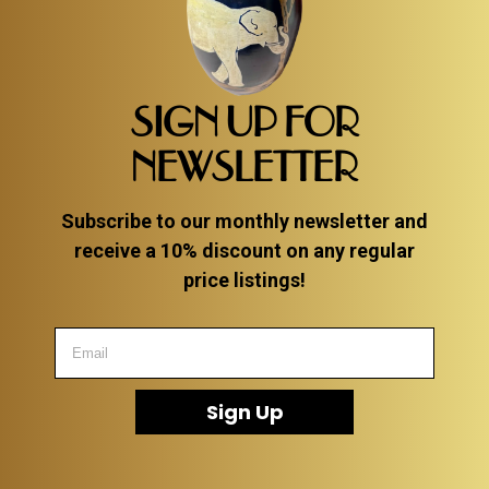
SIGN UP FOR
NEWSLETTER
Subscribe to our monthly newsletter and
receive a 10% discount on any regular
price listings!
Sign Up