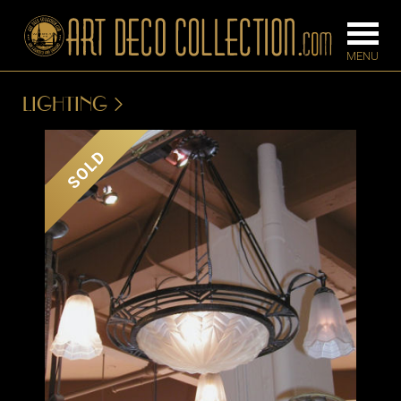
LIGHTING
FURNITURE
LIGHTING
SOLD
BARS
CHANDELIE
BEDROOM
FLOOR
CONSOLES
LAMPS
DESKS &
SCONCES
CABINETS
TABLE LAM
DINING
ROOM
IRONWORK
SEATING