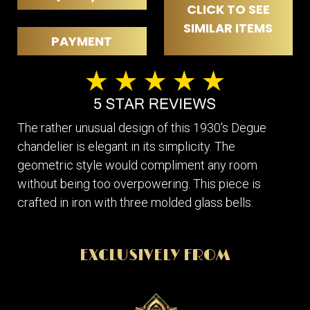
CLICK TO SEE
SIMILAR ITEMS
PAYMENT
The rather unusual design of this 1930's Degue
chandelier is elegant in its simplicity. The
geometric style would compliment any room
without being too overpowering. This piece is
crafted in iron with three molded glass bells.
EXCLUSIVELY FROM