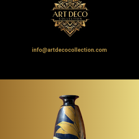
info@artdecocollection.com