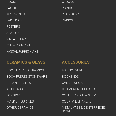
BOOKS
CLOCKS
FASHION
PIANOS
MAGAZINES
PHONOGRAPHS
PAINTINGS
RADIOS
POSTERS
STATUES
VINTAGE PAPER
CHEMIAKIN ART
PASCAL JARRION ART
CERAMICS & GLASS
ACCESSORIES
BOCH FRERES CERAMICS
ART NOUVEAU
BOCH FRERES STONEWARE
BOOKENDS
DECANTER SETS
CANDLESTICKS
ART-GLASS
CHAMPAGNE BUCKETS
LONGWY
COFFEE AND TEA SERVICE
MASKS FIGURINES
COCKTAIL SHAKERS
OTHER CERAMICS
METAL VASES, CENTERPIECES,
BOWLS