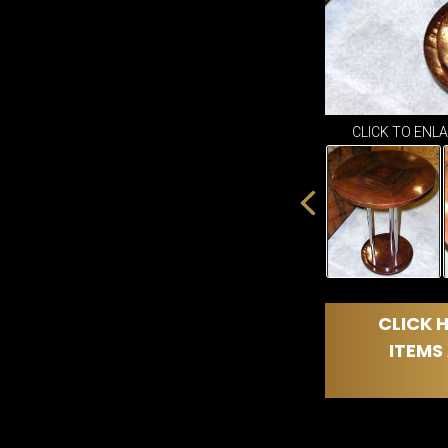
CLICK TO ENL
CLICK H
ITEMS 