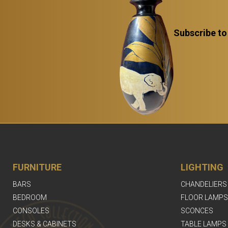
Subscribe to
FURNITURE
LIGHTING
BARS
CHANDELIERS
BEDROOM
FLOOR LAMPS
CONSOLES
SCONCES
DESKS & CABINETS
TABLE LAMPS