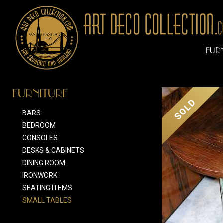
FUR
FURNITURE
SOLD
BARS
BEDROOM
CONSOLES
DESKS & CABINETS
DINING ROOM
IRONWORK
SEATING ITEMS
SMALL TABLES