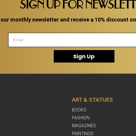
SIGN UP FOR NEWSLET
 our monthly newsletter and receive a 10% discount on a
Sign Up
ART & STATUES
BOOKS
FASHION
MAGAZINES
PAINTINGS