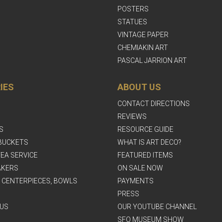
POSTERS
STATUES
VINTAGE PAPER
CHEMIAKIN ART
PASCAL JARRION ART
IES
ABOUT US
CONTACT DIRECTIONS
REVIEWS
S
RESOURCE GUIDE
BUCKETS
WHAT IS ART DECO?
EA SERVICE
FEATURED ITEMS
AKERS
ON SALE NOW
, CENTERPIECES, BOWLS
PAYMENTS
PRESS
US
OUR YOUTUBE CHANNEL
SFO MUSEUM SHOW