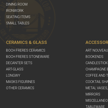
DINING ROOM
IRONWORK
SEATING ITEMS
SMALL TABLES
CERAMICS & GLASS
ACCESSOR
BOCH FRERES CERAMICS
ART NOUVEAU
BOCH FRERES STONEWARE
BOOKENDS
DECANTER SETS
CANDLESTICK
ART-GLASS
CHAMPAGNE 
LONGWY
COFFEE AND T
MASKS FIGURINES
COCKTAIL SH
OTHER CERAMICS
METAL VASES
MIRRORS
MISCELLANEO
TABLEWARE