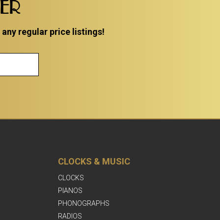
TER
ny regular price listings!
CLOCKS & MUSIC
CLOCKS
PIANOS
PHONOGRAPHS
RADIOS