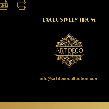
EXCLUSIVELY FROM
info@artdecocollection.com