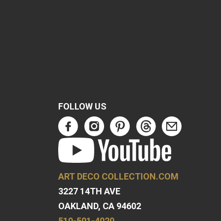
FOLLOW US
ART DECO COLLECTION.COM
3227 14TH AVE
OAKLAND, CA 94602
510-501-4020