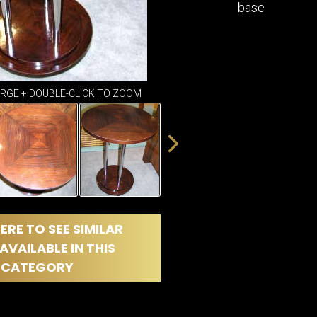
DINING
base
ROOM
IRONWORK
SEATING
ITEMS
SMALL
ARGE + DOUBLE-CLICK TO ZOOM
TABLES
ERE TO SEE SIMILAR
AVAILABLE IN THIS
CATEGORY