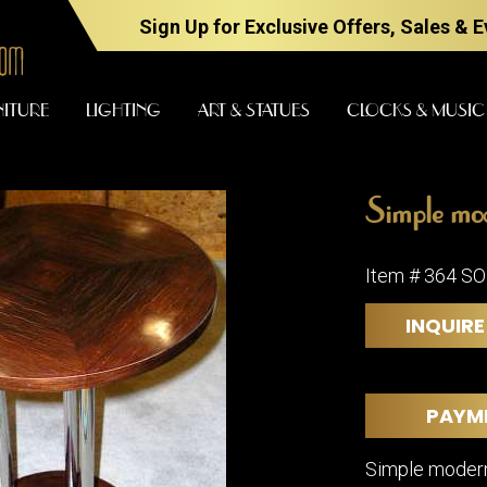
Sign Up for Exclusive Offers, Sales & 
NITURE
LIGHTING
ART & STATUES
CLOCKS & MUSIC
Simple mod
FURNITURE
LIGHTING
Item # 364 S
INQUIRE
BARS
CHANDELI
BEDROOM
FLOOR
LAMPS
CONSOLES
PAYM
SCONCES
DESKS &
CABINETS
TABLE
Simple modern
LAMPS