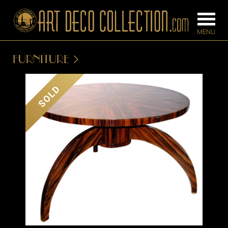
FURNITURE
FURNITURE
LIGHTING
SOLD
BARS
CHANDELIE
BEDROOM
FLOOR
CONSOLES
LAMPS
DESKS &
SCONCES
CABINETS
TABLE LAM
DINING
ROOM
IRONWORK
SEATING