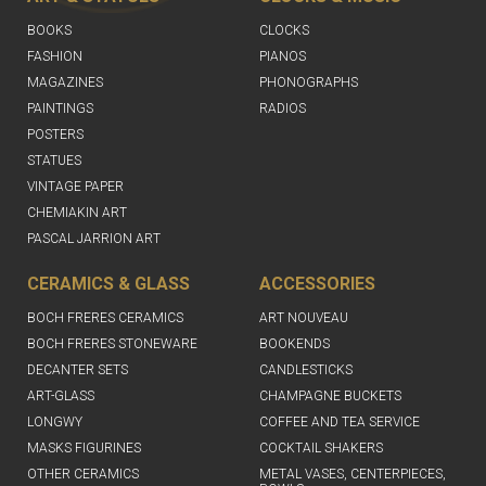
BOOKS
CLOCKS
FASHION
PIANOS
MAGAZINES
PHONOGRAPHS
PAINTINGS
RADIOS
POSTERS
STATUES
VINTAGE PAPER
CHEMIAKIN ART
PASCAL JARRION ART
CERAMICS & GLASS
ACCESSORIES
BOCH FRERES CERAMICS
ART NOUVEAU
BOCH FRERES STONEWARE
BOOKENDS
DECANTER SETS
CANDLESTICKS
ART-GLASS
CHAMPAGNE BUCKETS
LONGWY
COFFEE AND TEA SERVICE
MASKS FIGURINES
COCKTAIL SHAKERS
OTHER CERAMICS
METAL VASES, CENTERPIECES,