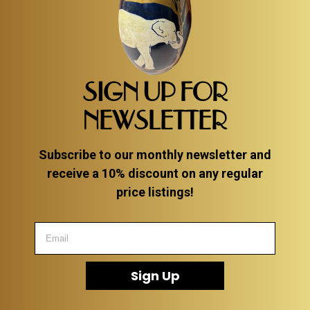
SIGN UP FOR
NEWSLETTER
Subscribe to our monthly newsletter and
receive a 10% discount on any regular
price listings!
Sign Up