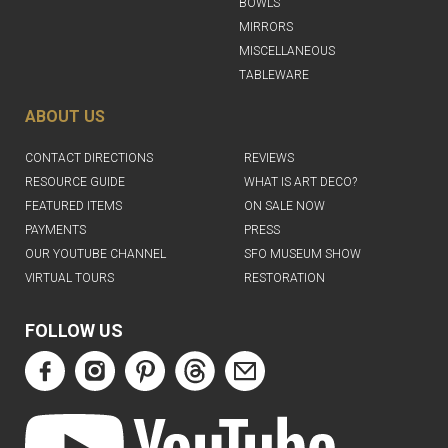
BOWLS
MIRRORS
MISCELLANEOUS
TABLEWARE
ABOUT US
CONTACT DIRECTIONS
REVIEWS
RESOURCE GUIDE
WHAT IS ART DECO?
FEATURED ITEMS
ON SALE NOW
PAYMENTS
PRESS
OUR YOUTUBE CHANNEL
SFO MUSEUM SHOW
VIRTUAL TOURS
RESTORATION
FOLLOW US