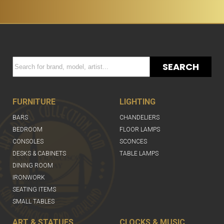
SEARCH
FURNITURE
LIGHTING
BARS
CHANDELIERS
BEDROOM
FLOOR LAMPS
CONSOLES
SCONCES
DESKS & CABINETS
TABLE LAMPS
DINING ROOM
IRONWORK
SEATING ITEMS
SMALL TABLES
ART & STATUES
CLOCKS & MUSIC