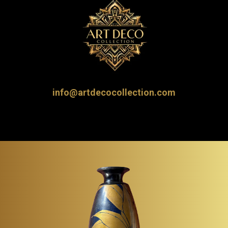
info@artdecocollection.com