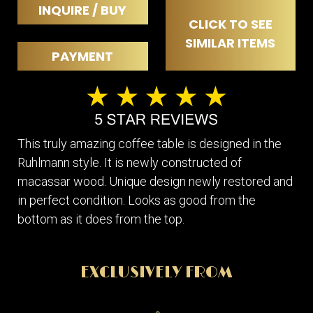
INQUIRE / BUY
CLICK TO SEE
SIMILAR ITEMS
PAYMENT
This truly amazing coffee table is designed in the
Ruhlmann style. It is newly constructed of
macassar wood. Unique design newly restored and
in perfect condition. Looks as good from the
bottom as it does from the top.
EXCLUSIVELY FROM