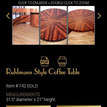
ITEMS
CLICK TO ENLARGE + DOUBLE-CLICK TO ZOOM
SMALL
TABLES
Ruhlmann Style Coffee Table
Item # 742 SOLD
MEASUREMENTS
31.5" diameter x 21" hieght.