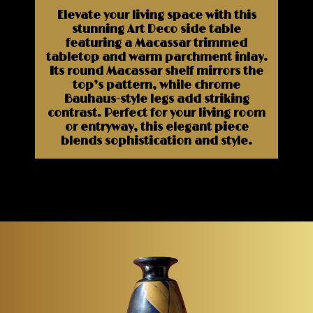
Elevate your living space with this
stunning Art Deco side table
featuring a Macassar trimmed
tabletop and warm parchment inlay.
Its round Macassar shelf mirrors the
top’s pattern, while chrome
Bauhaus-style legs add striking
contrast. Perfect for your living room
or entryway, this elegant piece
blends sophistication and style.