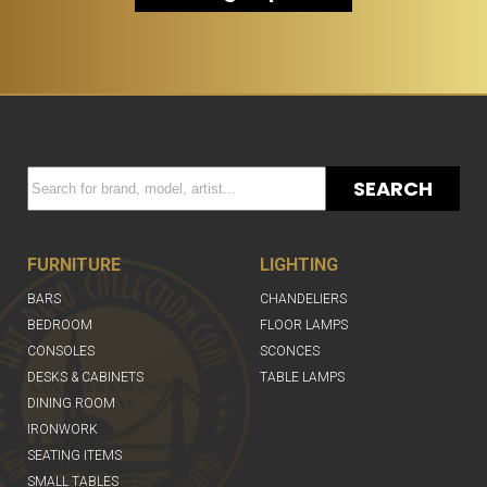
SEARCH
FURNITURE
LIGHTING
BARS
CHANDELIERS
BEDROOM
FLOOR LAMPS
CONSOLES
SCONCES
DESKS & CABINETS
TABLE LAMPS
DINING ROOM
IRONWORK
SEATING ITEMS
SMALL TABLES