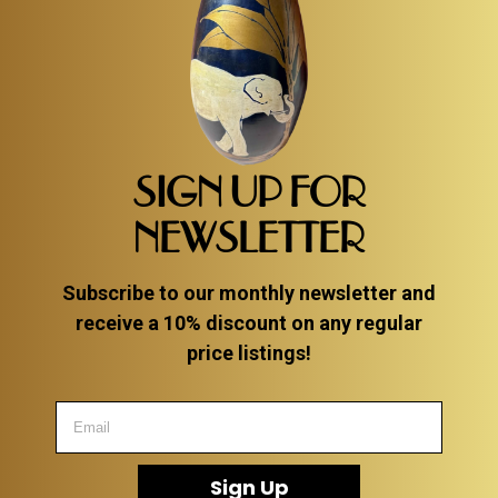
SIGN UP FOR
NEWSLETTER
Subscribe to our monthly newsletter and
receive a 10% discount on any regular
price listings!
Sign Up