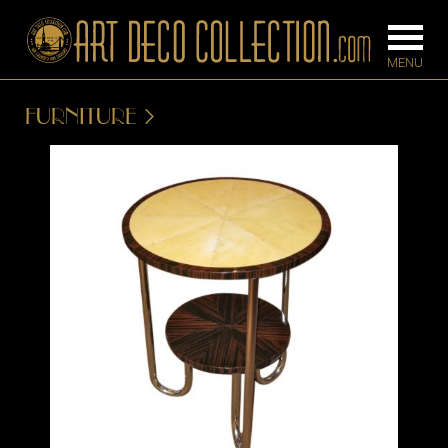
FURNITURE
FURNITURE
LIGHTING
BARS
CHANDELIE
BEDROOM
FLOOR
CONSOLES
LAMPS
DESKS &
SCONCES
CABINETS
TABLE LAM
DINING
ROOM
IRONWORK
SEATING