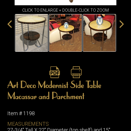
ITEMS
CLICK TO ENLARGE + DOUBLE-CLICK TO ZOOM
SMALL
TABLES
Art Deco Modernist Side Table
Macassar and Parchment
Item # 1198
MEASUREMENTS
27-3/4" Tall X 22" Diameter (top shelf) and 15"