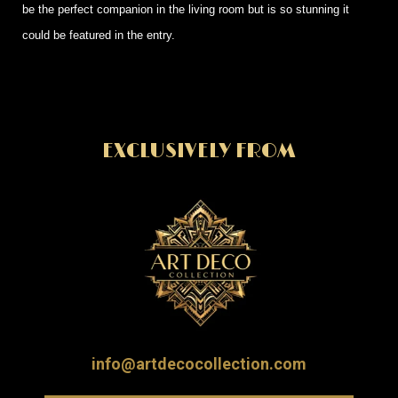
be the perfect companion in the living room but is so stunning it
could be featured in the entry.
EXCLUSIVELY FROM
info@artdecocollection.com