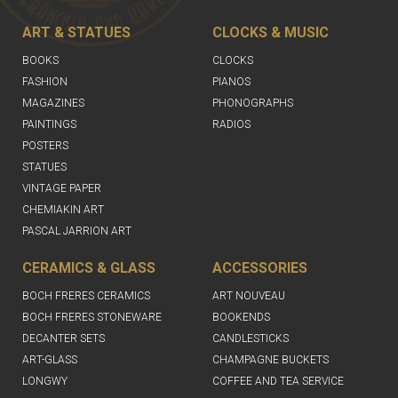
ART & STATUES
CLOCKS & MUSIC
BOOKS
CLOCKS
FASHION
PIANOS
MAGAZINES
PHONOGRAPHS
PAINTINGS
RADIOS
POSTERS
STATUES
VINTAGE PAPER
CHEMIAKIN ART
PASCAL JARRION ART
CERAMICS & GLASS
ACCESSORIES
BOCH FRERES CERAMICS
ART NOUVEAU
BOCH FRERES STONEWARE
BOOKENDS
DECANTER SETS
CANDLESTICKS
ART-GLASS
CHAMPAGNE BUCKETS
LONGWY
COFFEE AND TEA SERVICE