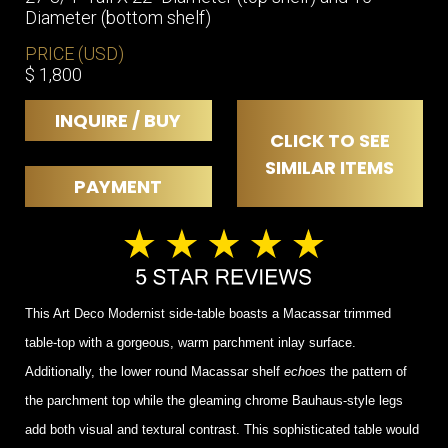
Diameter (bottom shelf)
PRICE (USD)
$ 1,800
INQUIRE / BUY
CLICK TO SEE
SIMILAR ITEMS
PAYMENT
This Art Deco Modernist side-table boasts a Macassar trimmed
table-top with a gorgeous, warm parchment inlay surface.
Additionally, the lower round Macassar shelf
echoes
the pattern of
the parchment top while the gleaming chrome Bauhaus-style legs
add both visual and textural contrast. This sophisticated table would