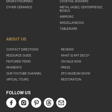
MASKS FIGURINES
COCKTAIL SHAKERS
OTHER CERAMICS
METAL VASES, CENTERPIECES,
BOWLS
MIRRORS
MISCELLANEOUS
TABLEWARE
ABOUT US
CONTACT DIRECTIONS
REVIEWS
RESOURCE GUIDE
WHAT IS ART DECO?
FEATURED ITEMS
ON SALE NOW
PAYMENTS
PRESS
OUR YOUTUBE CHANNEL
SFO MUSEUM SHOW
VIRTUAL TOURS
RESTORATION
FOLLOW US