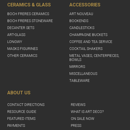
CERAMICS & GLASS
ACCESSORIES
BOCH FRERES CERAMICS
ART NOUVEAU
BOCH FRERES STONEWARE
BOOKENDS
DECANTER SETS
CANDLESTICKS
ART-GLASS
CHAMPAGNE BUCKETS
LONGWY
COFFEE AND TEA SERVICE
MASKS FIGURINES
COCKTAIL SHAKERS
OTHER CERAMICS
METAL VASES, CENTERPIECES,
BOWLS
MIRRORS
MISCELLANEOUS
TABLEWARE
ABOUT US
CONTACT DIRECTIONS
REVIEWS
RESOURCE GUIDE
WHAT IS ART DECO?
FEATURED ITEMS
ON SALE NOW
PAYMENTS
PRESS