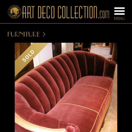
FURNITURE
FURNITURE
LIGHTING
SOLD
BARS
CHANDELIE
BEDROOM
FLOOR
CONSOLES
LAMPS
DESKS &
SCONCES
CABINETS
TABLE LAM
DINING
ROOM
IRONWORK
SEATING