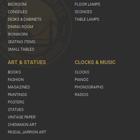
BEDROOM
FLOOR LAMPS
CONSOLES
SCONCES
DESKS & CABINETS
TABLE LAMPS
DINING ROOM
IRONWORK
SEATING ITEMS
SMALL TABLES
ART & STATUES
CLOCKS & MUSIC
BOOKS
CLOCKS
FASHION
PIANOS
MAGAZINES
PHONOGRAPHS
PAINTINGS
RADIOS
POSTERS
STATUES
VINTAGE PAPER
CHEMIAKIN ART
PASCAL JARRION ART