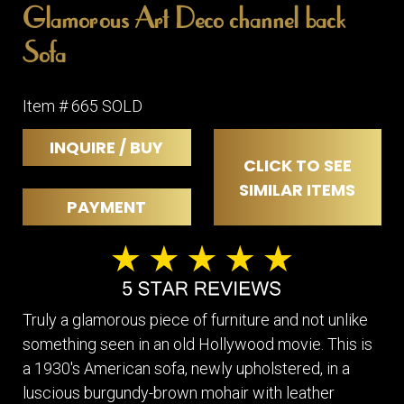
Glamorous Art Deco channel back
Sofa
Item # 665 SOLD
INQUIRE / BUY
CLICK TO SEE
SIMILAR ITEMS
PAYMENT
Truly a glamorous piece of furniture and not unlike
something seen in an old Hollywood movie. This is
a 1930's American sofa, newly upholstered, in a
luscious burgundy-brown mohair with leather