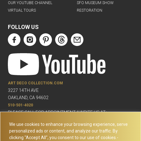
OUR YOUTUBE CHANNEL
SFO MUSEUM SHOW
VIRTUAL TOURS
RESTORATION
FOLLOW US
ART DECO COLLECTION.COM
3227 14TH AVE
OAKLAND, CA 94602
510-501-4020
PLEASE CALL FOR APPOINTMENT !! WRITE US AT:
INFO@ARTDECOCOLLECTION.COM
We use cookies to enhance your browsing experience, serve
personalized ads or content, and analyze our traffic. By
clicking "Accept All", you consent to our use of cookies.-