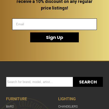
receive a 10% discount on any regular
price listings!
Sign Up
SEARCH
FURNITURE
LIGHTING
BARS
CHANDELIERS