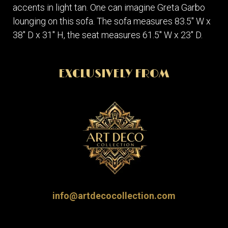
accents in light tan. One can imagine Greta Garbo
lounging on this sofa. The sofa measures 83.5" W x
38" D x 31" H, the seat measures 61.5" W x 23" D.
EXCLUSIVELY FROM
info@artdecocollection.com