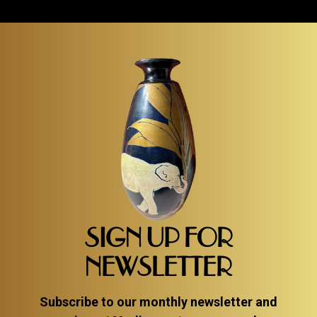
SIGN UP FOR
NEWSLETTER
Subscribe to our monthly newsletter and