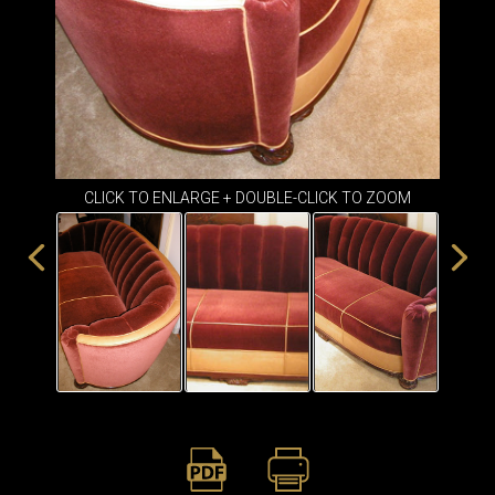
ITEMS
SMALL
TABLES
CLICK TO ENLARGE + DOUBLE-CLICK TO ZOOM