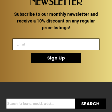
NEWSLETTER
Subscribe to our monthly newsletter and
receive a 10% discount on any regular
price listings!
Sign Up
SEARCH