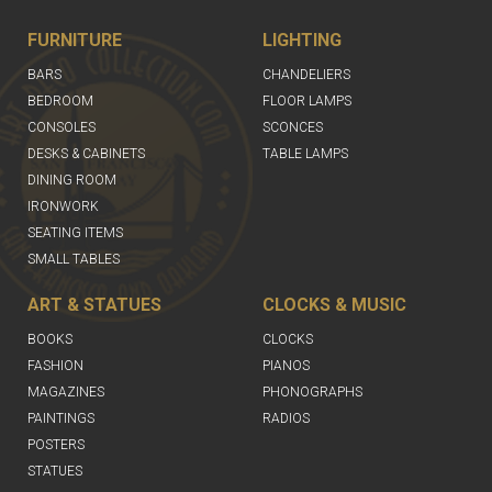
FURNITURE
LIGHTING
BARS
CHANDELIERS
BEDROOM
FLOOR LAMPS
CONSOLES
SCONCES
DESKS & CABINETS
TABLE LAMPS
DINING ROOM
IRONWORK
SEATING ITEMS
SMALL TABLES
ART & STATUES
CLOCKS & MUSIC
BOOKS
CLOCKS
FASHION
PIANOS
MAGAZINES
PHONOGRAPHS
PAINTINGS
RADIOS
POSTERS
STATUES