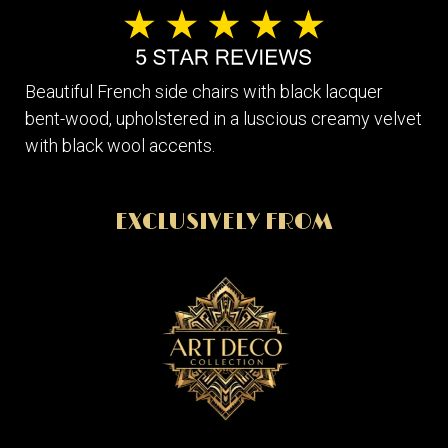
Beautiful French side chairs with black lacquer
bent-wood, upholstered in a luscious creamy velvet
with black wool accents.
EXCLUSIVELY FROM