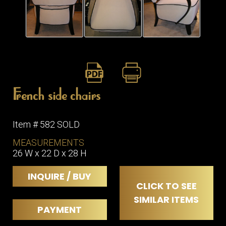
ITEMS
SMALL
TABLES
French side chairs
Item # 582 SOLD
MEASUREMENTS
26 W x 22 D x 28 H
INQUIRE / BUY
CLICK TO SEE
SIMILAR ITEMS
PAYMENT