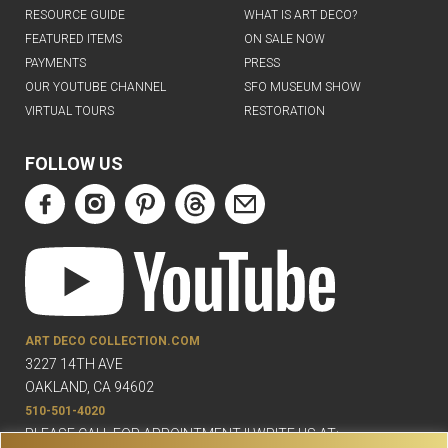
RESOURCE GUIDE
WHAT IS ART DECO?
FEATURED ITEMS
ON SALE NOW
PAYMENTS
PRESS
OUR YOUTUBE CHANNEL
SFO MUSEUM SHOW
VIRTUAL TOURS
RESTORATION
FOLLOW US
ART DECO COLLECTION.COM
3227 14TH AVE
OAKLAND, CA 94602
510-501-4020
PLEASE CALL FOR APPOINTMENT !! WRITE US AT: