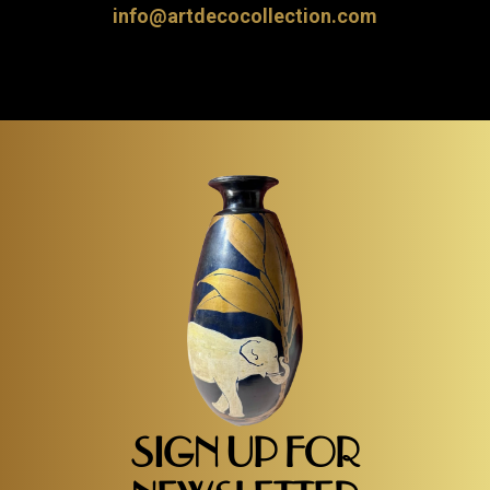
info@artdecocollection.com
SIGN UP FOR