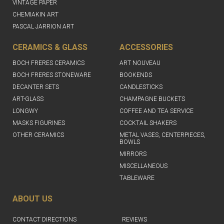
VINTAGE PAPER
CHEMIAKIN ART
PASCAL JARRION ART
CERAMICS & GLASS
ACCESSORIES
BOCH FRERES CERAMICS
ART NOUVEAU
BOCH FRERES STONEWARE
BOOKENDS
DECANTER SETS
CANDLESTICKS
ART-GLASS
CHAMPAGNE BUCKETS
LONGWY
COFFEE AND TEA SERVICE
MASKS FIGURINES
COCKTAIL SHAKERS
OTHER CERAMICS
METAL VASES, CENTERPIECES,
BOWLS
MIRRORS
MISCELLANEOUS
TABLEWARE
ABOUT US
CONTACT DIRECTIONS
REVIEWS